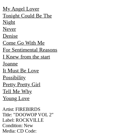
My Angel Lover
Tonight Could Be The
Night
Never
Denise
Come Go With Me
For Sentimental Reasons
I Knew from the start
Joanne
It Must Be Love
Possibility
Pretty Pretty Girl
Tell Me Why
Young Love
Artist: FIREBIRDS
Title: "DOOWOP VOL 2"
Label: ROCKVILLE
Condition: New
Media: CD
Code: