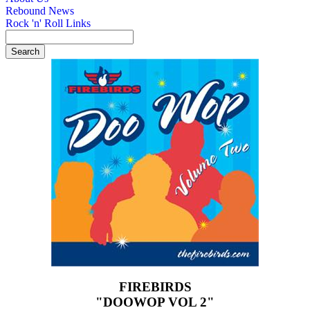
Rebound News
Rock 'n' Roll Links
FIREBIRDS
"DOOWOP VOL 2"