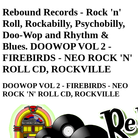
Rebound Records - Rock 'n'
Roll, Rockabilly, Psychobilly,
Doo-Wop and Rhythm &
Blues. DOOWOP VOL 2 -
FIREBIRDS - NEO ROCK 'N'
ROLL CD, ROCKVILLE
DOOWOP VOL 2 - FIREBIRDS - NEO
ROCK 'N' ROLL CD, ROCKVILLE