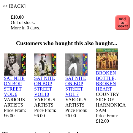
<< [BACK]
£10.00
Out of stock.
More in 0 days.
Customers who bought this also bought...
BROKEN
SAT NITE
SAT NITE
SAT NITE
BOTTLE,
ON BOP
ON BOP
ON BOP
BROKEN
STREET
STREET
STREET
HEART
VOL 6
VOL10
VOL 7
COUNTRY
VARIOUS
VARIOUS
VARIOUS
SIDE OF
ARTISTS
ARTISTS
ARTISTS
HARMONICA
Price From:
Price From:
Price From:
SAM
£6.00
£6.00
£6.00
Price From:
£12.00