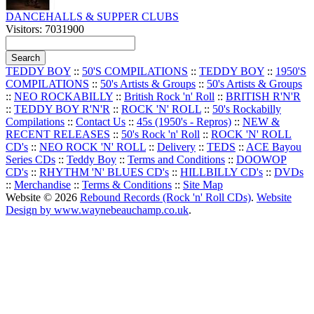
DANCEHALLS & SUPPER CLUBS
Visitors: 7031900
TEDDY BOY
::
50'S COMPILATIONS
::
TEDDY BOY
::
1950'S
COMPILATIONS
::
50's Artists & Groups
::
50's Artists & Groups
::
NEO ROCKABILLY
::
British Rock 'n' Roll
::
BRITISH R'N'R
::
TEDDY BOY R'N'R
::
ROCK 'N' ROLL
::
50's Rockabilly
Compilations
::
Contact Us
::
45s (1950's - Repros)
::
NEW &
RECENT RELEASES
::
50's Rock 'n' Roll
::
ROCK 'N' ROLL
CD's
::
NEO ROCK 'N' ROLL
::
Delivery
::
TEDS
::
ACE Bayou
Series CDs
::
Teddy Boy
::
Terms and Conditions
::
DOOWOP
CD's
::
RHYTHM 'N' BLUES CD's
::
HILLBILLY CD's
::
DVDs
::
Merchandise
::
Terms & Conditions
::
Site Map
Website © 2026
Rebound Records (Rock 'n' Roll CDs)
.
Website
Design by www.waynebeauchamp.co.uk
.