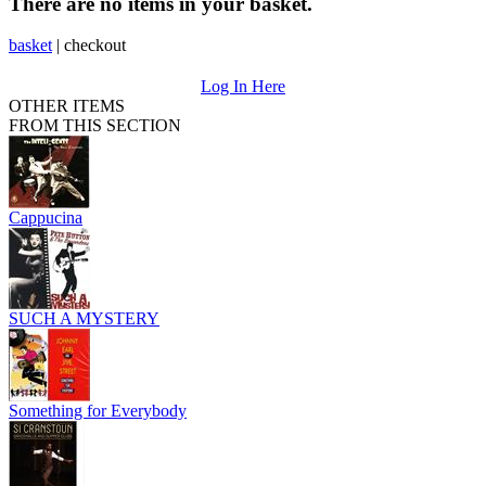
There are no items in your basket.
basket
|
checkout
Log In Here
OTHER ITEMS
FROM THIS SECTION
Cappucina
SUCH A MYSTERY
Something for Everybody