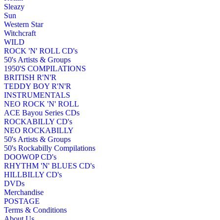
Sleazy
Sun
Western Star
Witchcraft
WILD
ROCK 'N' ROLL CD's
50's Artists & Groups
1950'S COMPILATIONS
BRITISH R'N'R
TEDDY BOY R'N'R
INSTRUMENTALS
NEO ROCK 'N' ROLL
ACE Bayou Series CDs
ROCKABILLY CD's
NEO ROCKABILLY
50's Artists & Groups
50's Rockabilly Compilations
DOOWOP CD's
RHYTHM 'N' BLUES CD's
HILLBILLY CD's
DVDs
Merchandise
POSTAGE
Terms & Conditions
About Us