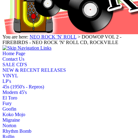
You are here:
NEO ROCK 'N' ROLL
> DOOWOP VOL 2 -
FIREBIRDS - NEO ROCK 'N' ROLL CD, ROCKVILLE
Home Page
Contact Us
SALE CD'S
NEW & RECENT RELEASES
VINYL
LP's
45s (1950's - Repros)
Modern 45's
El Toro
Fury
Goofin
Koko Mojo
Migraine
Norton
Rhythm Bomb
Rollin