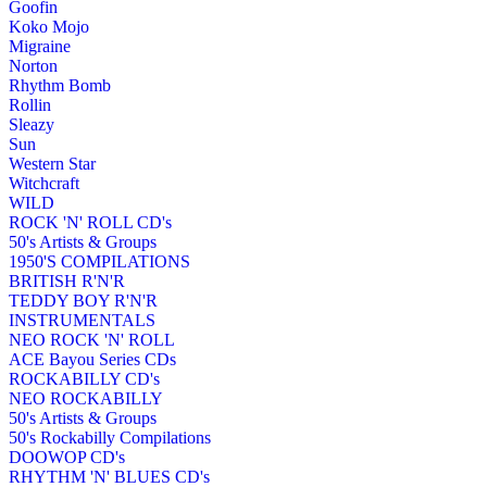
Goofin
Koko Mojo
Migraine
Norton
Rhythm Bomb
Rollin
Sleazy
Sun
Western Star
Witchcraft
WILD
ROCK 'N' ROLL CD's
50's Artists & Groups
1950'S COMPILATIONS
BRITISH R'N'R
TEDDY BOY R'N'R
INSTRUMENTALS
NEO ROCK 'N' ROLL
ACE Bayou Series CDs
ROCKABILLY CD's
NEO ROCKABILLY
50's Artists & Groups
50's Rockabilly Compilations
DOOWOP CD's
RHYTHM 'N' BLUES CD's