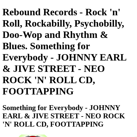
Rebound Records - Rock 'n'
Roll, Rockabilly, Psychobilly,
Doo-Wop and Rhythm &
Blues. Something for
Everybody - JOHNNY EARL
& JIVE STREET - NEO
ROCK 'N' ROLL CD,
FOOTTAPPING
Something for Everybody - JOHNNY
EARL & JIVE STREET - NEO ROCK
'N' ROLL CD, FOOTTAPPING