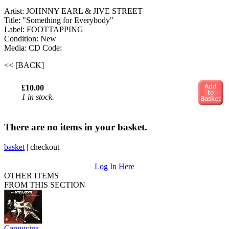
Artist: JOHNNY EARL & JIVE STREET
Title: "Something for Everybody"
Label: FOOTTAPPING
Condition: New
Media: CD
Code:
<< [BACK]
£10.00
1 in stock.
There are no items in your basket.
basket
|
checkout
Log In Here
OTHER ITEMS
FROM THIS SECTION
Cappucina