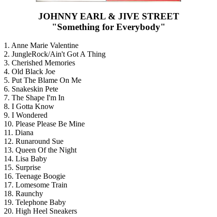
JOHNNY EARL & JIVE STREET
"Something for Everybody"
1. Anne Marie Valentine
2. JungleRock/Ain't Got A Thing
3. Cherished Memories
4. Old Black Joe
5. Put The Blame On Me
6. Snakeskin Pete
7. The Shape I'm In
8. I Gotta Know
9. I Wondered
10. Please Please Be Mine
11. Diana
12. Runaround Sue
13. Queen Of the Night
14. Lisa Baby
15. Surprise
16. Teenage Boogie
17. Lomesome Train
18. Raunchy
19. Telephone Baby
20. High Heel Sneakers