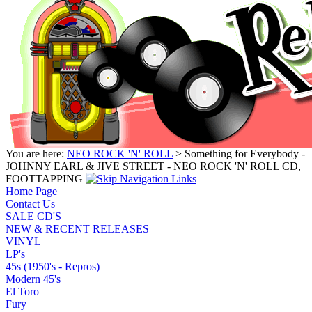
You are here:
NEO ROCK 'N' ROLL
> Something for Everybody -
JOHNNY EARL & JIVE STREET - NEO ROCK 'N' ROLL CD,
FOOTTAPPING
Home Page
Contact Us
SALE CD'S
NEW & RECENT RELEASES
VINYL
LP's
45s (1950's - Repros)
Modern 45's
El Toro
Fury