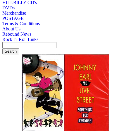
HILLBILLY CD's
DVDs
Merchandise
POSTAGE
Terms & Conditions
About Us
Rebound News
Rock 'n' Roll Links