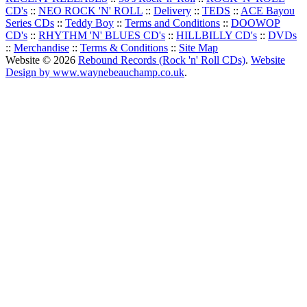
CD's
::
NEO ROCK 'N' ROLL
::
Delivery
::
TEDS
::
ACE Bayou
Series CDs
::
Teddy Boy
::
Terms and Conditions
::
DOOWOP
CD's
::
RHYTHM 'N' BLUES CD's
::
HILLBILLY CD's
::
DVDs
::
Merchandise
::
Terms & Conditions
::
Site Map
Website © 2026
Rebound Records (Rock 'n' Roll CDs)
.
Website
Design by www.waynebeauchamp.co.uk
.