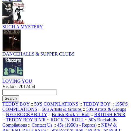
SUCH A MYSTERY
DANCEHALLS & SUPPER CLUBS
LOVING YOU
Visitors: 7017454
TEDDY BOY
::
50'S COMPILATIONS
::
TEDDY BOY
::
1950'S
COMPILATIONS
::
50's Artists & Groups
::
50's Artists & Groups
::
NEO ROCKABILLY
::
British Rock 'n' Roll
::
BRITISH R'N'R
::
TEDDY BOY R'N'R
::
ROCK 'N' ROLL
::
50's Rockabilly
Compilations
::
Contact Us
::
45s (1950's - Repros)
::
NEW &
RECENT RELEASES
::
50's Rock 'n' Roll
::
ROCK 'N' ROLL