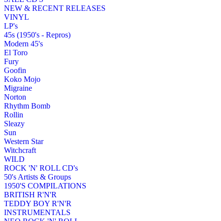
NEW & RECENT RELEASES
VINYL
LP's
45s (1950's - Repros)
Modern 45's
El Toro
Fury
Goofin
Koko Mojo
Migraine
Norton
Rhythm Bomb
Rollin
Sleazy
Sun
Western Star
Witchcraft
WILD
ROCK 'N' ROLL CD's
50's Artists & Groups
1950'S COMPILATIONS
BRITISH R'N'R
TEDDY BOY R'N'R
INSTRUMENTALS