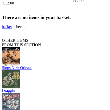
£12.00
£12.00
There are no items in your basket.
basket
|
checkout
OTHER ITEMS
FROM THIS SECTION
Sings New Orleans
Draggin'