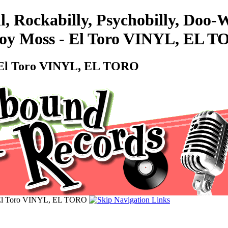
l, Rockabilly, Psychobilly, Doo
Roy Moss - El Toro VINYL, EL 
- El Toro VINYL, EL TORO
 El Toro VINYL, EL TORO