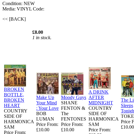
Condition: NEW
Media: VINYL
Code:
<< [BACK]
£8.00
1 in stock.
BROKEN
A DRINK
BOTTLE,
Make Up
Moody Guys
AFTER
BROKEN
The L
Your Mind
SHANE
MIDNIGHT
HEART
Sleeps
: Your Love
FENTON &
COUNTRY
COUNTRY
Tonigh
BOB
The
SIDE OF
SIDE OF
TOKE
LUMAN
FENTONES
HARMONICA
HARMONICA
Price 
Price From:
Price From:
SAM
SAM
£10.00
£10.00
£10.00
Price From:
Price From: