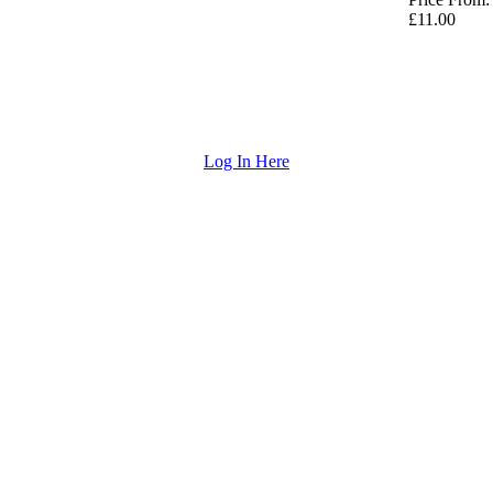
£11.00
Log In Here