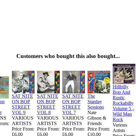
Customers who bought this also bought...
Hillbilly
Bop And
SAT NITE
SAT NITE
SAT NITE
The
Rustic
ion
ON BOP
ON BOP
ON BOP
Starday
Rockabilly
STREET
STREET
STREET
Sessions
Volume 5 -
t
VOL 9
VOL 8
VOL 7
Nate
Wild Man
NS
VARIOUS
VARIOUS
VARIOUS
Gibson &
Rock
From:
ARTISTS
ARTISTS
ARTISTS
Friends
Various
Price From:
Price From:
Price From:
Price From:
Artists
£6.00
£6.00
£6.00
£10.00
Price From: