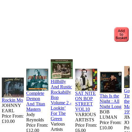
Hillbilly
And Rustic
Goo
Rockabilly
Complete
SAT NITE
This Is the
Tim
Bop
Demon
ON BOP
Rockin Mo
Night : All
the
Volume 2 -
And Titan
STREET
JOHNNY
Night Long
Man
Lookin’
Masters
VOL10
EARL
BOB
195
For The
Jody
VARIOUS
Price From:
LUMAN
JI
Green
Reynolds
ARTISTS
£10.00
Price From:
JO
Various
Price From:
Price From:
£10.00
Pric
Artists
£12.00
£6.00