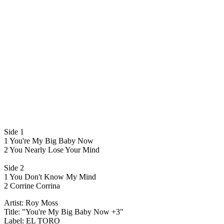
Side 1
1 You're My Big Baby Now
2 You Nearly Lose Your Mind
Side 2
1 You Don't Know My Mind
2 Corrine Corrina
Artist: Roy Moss
Title: "You're My Big Baby Now +3"
Label: EL TORO