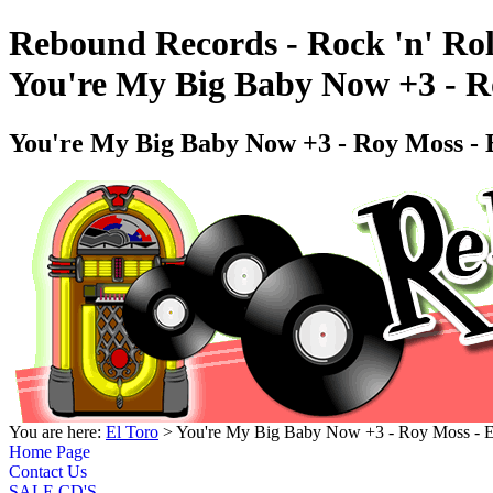
Rebound Records - Rock 'n' Rol
You're My Big Baby Now +3 - 
You're My Big Baby Now +3 - Roy Moss 
You are here:
El Toro
> You're My Big Baby Now +3 - Roy Moss -
Home Page
Contact Us
SALE CD'S