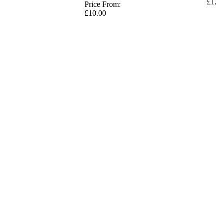
£12
Price From:
£10.00