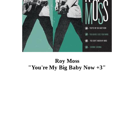
Roy Moss
"You're My Big Baby Now +3"