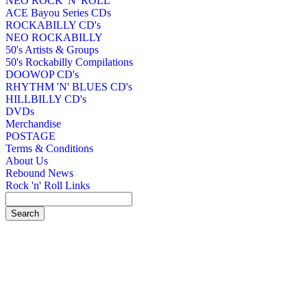
NEO ROCK 'N' ROLL
ACE Bayou Series CDs
ROCKABILLY CD's
NEO ROCKABILLY
50's Artists & Groups
50's Rockabilly Compilations
DOOWOP CD's
RHYTHM 'N' BLUES CD's
HILLBILLY CD's
DVDs
Merchandise
POSTAGE
Terms & Conditions
About Us
Rebound News
Rock 'n' Roll Links