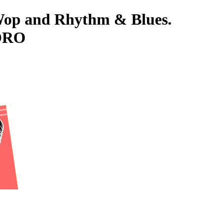
-Wop and Rhythm & Blues.
TORO