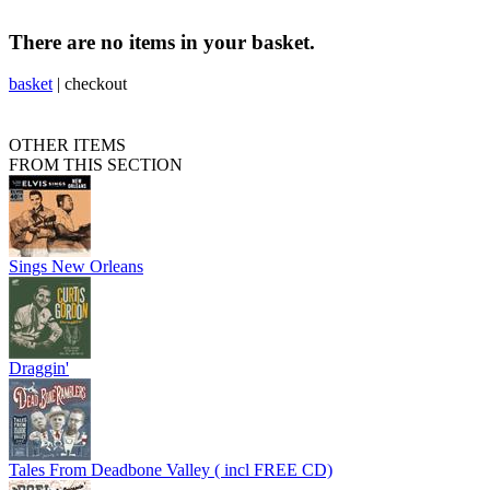
There are no items in your basket.
basket
|
checkout
OTHER ITEMS
FROM THIS SECTION
Sings New Orleans
Draggin'
Tales From Deadbone Valley ( incl FREE CD)