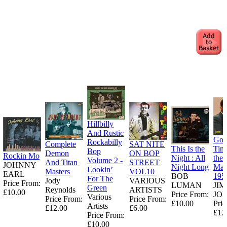
Hillbilly
And Rustic
Goo
Rockabilly
Complete
SAT NITE
This Is the
Tim
Bop
Demon
ON BOP
Rockin Mo
Night : All
the
Volume 2 -
And Titan
STREET
JOHNNY
Night Long
Man
Lookin’
Masters
VOL10
EARL
BOB
195
For The
Jody
VARIOUS
Price From:
LUMAN
JI
Green
Reynolds
ARTISTS
£10.00
Price From:
JO
Various
Price From:
Price From:
£10.00
Pric
Artists
£12.00
£6.00
£12
Price From:
£10.00