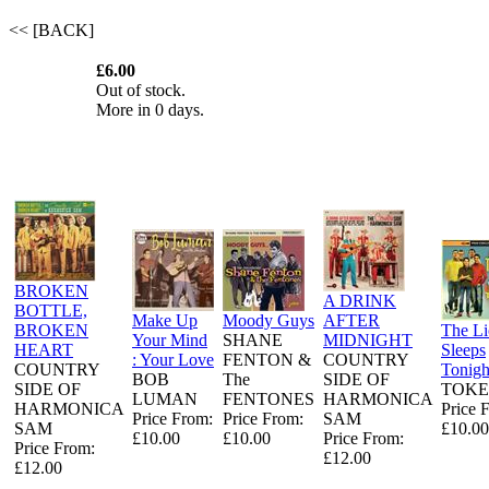
<< [BACK]
£6.00
Out of stock.
More in 0 days.
BROKEN
A DRINK
BOTTLE,
Make Up
Moody Guys
AFTER
BROKEN
The L
Your Mind
SHANE
MIDNIGHT
HEART
Sleeps
: Your Love
FENTON &
COUNTRY
COUNTRY
Tonigh
BOB
The
SIDE OF
SIDE OF
TOKE
LUMAN
FENTONES
HARMONICA
HARMONICA
Price 
Price From:
Price From:
SAM
SAM
£10.00
£10.00
£10.00
Price From:
Price From:
£12.00
£12.00