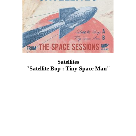
Satellites
"Satellite Bop : Tiny Space Man"