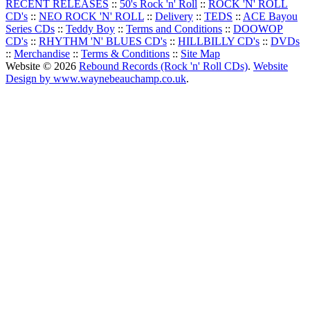
RECENT RELEASES
::
50's Rock 'n' Roll
::
ROCK 'N' ROLL
CD's
::
NEO ROCK 'N' ROLL
::
Delivery
::
TEDS
::
ACE Bayou
Series CDs
::
Teddy Boy
::
Terms and Conditions
::
DOOWOP
CD's
::
RHYTHM 'N' BLUES CD's
::
HILLBILLY CD's
::
DVDs
::
Merchandise
::
Terms & Conditions
::
Site Map
Website © 2026
Rebound Records (Rock 'n' Roll CDs)
.
Website
Design by www.waynebeauchamp.co.uk
.