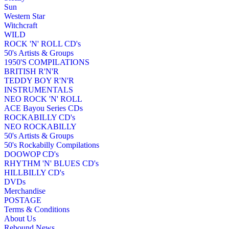
Sun
Western Star
Witchcraft
WILD
ROCK 'N' ROLL CD's
50's Artists & Groups
1950'S COMPILATIONS
BRITISH R'N'R
TEDDY BOY R'N'R
INSTRUMENTALS
NEO ROCK 'N' ROLL
ACE Bayou Series CDs
ROCKABILLY CD's
NEO ROCKABILLY
50's Artists & Groups
50's Rockabilly Compilations
DOOWOP CD's
RHYTHM 'N' BLUES CD's
HILLBILLY CD's
DVDs
Merchandise
POSTAGE
Terms & Conditions
About Us
Rebound News