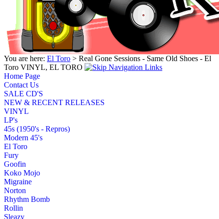
You are here:
El Toro
> Real Gone Sessions - Same Old Shoes - El
Toro VINYL, EL TORO
Home Page
Contact Us
SALE CD'S
NEW & RECENT RELEASES
VINYL
LP's
45s (1950's - Repros)
Modern 45's
El Toro
Fury
Goofin
Koko Mojo
Migraine
Norton
Rhythm Bomb
Rollin
Sleazy