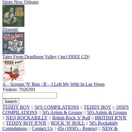
Sings New Orleans
Draggin'
Tales From Deadbone Valley ( incl FREE CD)
A – Scream 'N' Bop : B – I Left My Wife In Las Vegas
Visitors: 7026391
TEDDY BOY
::
50'S COMPILATIONS
::
TEDDY BOY
::
1950'S
COMPILATIONS
::
50's Artists & Groups
::
50's Artists & Groups
::
NEO ROCKABILLY
::
British Rock 'n' Roll
::
BRITISH R'N'R
::
TEDDY BOY R'N'R
::
ROCK 'N' ROLL
::
50's Rockabilly
Compilations
::
Contact Us
::
45s (1950's - Repros)
::
NEW &