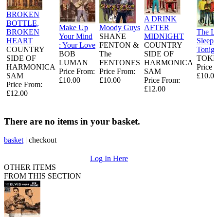
BROKEN
A DRINK
BOTTLE,
Make Up
Moody Guys
AFTER
BROKEN
The L
Your Mind
SHANE
MIDNIGHT
HEART
Sleeps
: Your Love
FENTON &
COUNTRY
COUNTRY
Tonigh
BOB
The
SIDE OF
SIDE OF
TOKE
LUMAN
FENTONES
HARMONICA
HARMONICA
Price 
Price From:
Price From:
SAM
SAM
£10.00
£10.00
£10.00
Price From:
Price From:
£12.00
£12.00
There are no items in your basket.
basket
|
checkout
Log In Here
OTHER ITEMS
FROM THIS SECTION