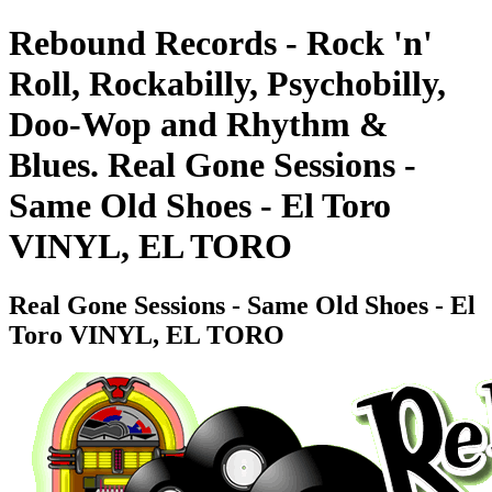
Rebound Records - Rock 'n'
Roll, Rockabilly, Psychobilly,
Doo-Wop and Rhythm &
Blues. Real Gone Sessions -
Same Old Shoes - El Toro
VINYL, EL TORO
Real Gone Sessions - Same Old Shoes - El
Toro VINYL, EL TORO