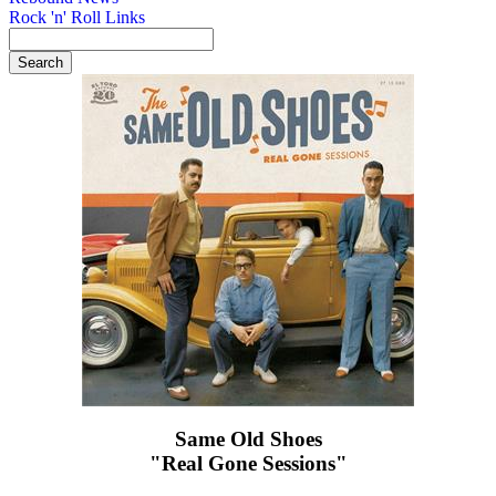
Rock 'n' Roll Links
Same Old Shoes
"Real Gone Sessions"