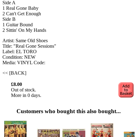
Side A
1 Real Gone Baby
2 Can't Get Enough
Side B
1 Guitar Bound
2 Sittin' On My Hands
Artist: Same Old Shoes
Title: "Real Gone Sessions"
Label: EL TORO
Condition: NEW
Media: VINYL
Code:
<< [BACK]
£8.00
Out of stock.
More in 0 days.
Customers who bought this also bought...