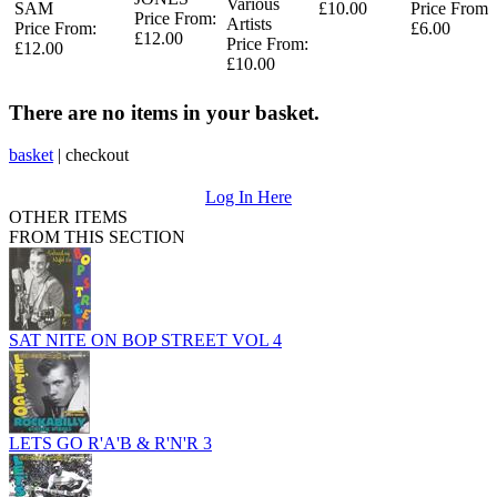
Various
SAM
£10.00
Price From:
Price From:
Artists
Price From:
£6.00
£12.00
Price From:
£12.00
£10.00
There are no items in your basket.
basket
|
checkout
Log In Here
OTHER ITEMS
FROM THIS SECTION
SAT NITE ON BOP STREET VOL 4
LETS GO R'A'B & R'N'R 3