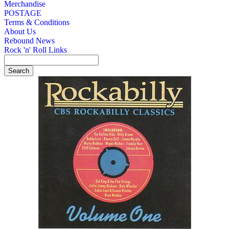
Merchandise
POSTAGE
Terms & Conditions
About Us
Rebound News
Rock 'n' Roll Links