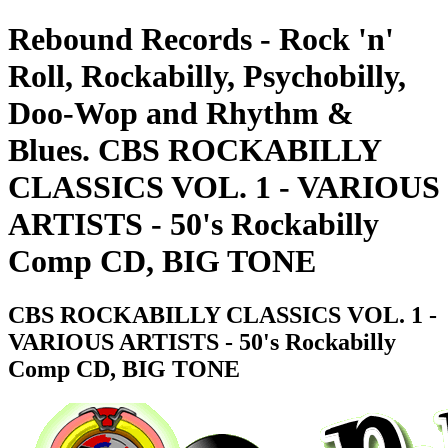
Rebound Records - Rock 'n'
Roll, Rockabilly, Psychobilly,
Doo-Wop and Rhythm &
Blues. CBS ROCKABILLY
CLASSICS VOL. 1 - VARIOUS
ARTISTS - 50's Rockabilly
Comp CD, BIG TONE
CBS ROCKABILLY CLASSICS VOL. 1 -
VARIOUS ARTISTS - 50's Rockabilly
Comp CD, BIG TONE