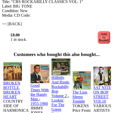
Title: "CBS ROCKABILLY CLASSICS VOL. 1"
Label: BIG TONE
Condition: New
Media: CD
Code:
<< [BACK]
£8.00
1 in stock.
Customers who bought this also bought...
Hillbilly
And Rustic
BROKEN
Good
Rockabilly
BOTTLE,
SAT NITE
Times With
Bop
BROKEN
The Lion
ON BOP
the Handy
Volume 2 -
HEART
Sleeps
STREET
Man -
Lookin’
COUNTRY
Tonight
VOL10
1955-1960
For The
SIDE OF
TOKENS
VARIOUS
JIMMY
Green
HARMONICA
Price From:
ARTISTS
JONES