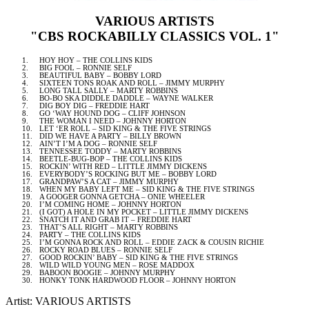
VARIOUS ARTISTS
"CBS ROCKABILLY CLASSICS VOL. 1"
1.
HOY HOY – THE COLLINS KIDS
2.
BIG FOOL – RONNIE SELF
3.
BEAUTIFUL BABY – BOBBY LORD
4.
SIXTEEN TONS ROAK AND ROLL – JIMMY MURPHY
5.
LONG TALL SALLY – MARTY ROBBINS
6.
BO-BO SKA DIDDLE DADDLE – WAYNE WALKER
7.
DIG BOY DIG – FREDDIE HART
8.
GO ‘WAY HOUND DOG – CLIFF JOHNSON
9.
THE WOMAN I NEED – JOHNNY HORTON
10.
LET ‘ER ROLL – SID KING & THE FIVE STRINGS
11.
DID WE HAVE A PARTY – BILLY BROWN
12.
AIN’T I’M A DOG – RONNIE SELF
13.
TENNESSEE
TODDY – MARTY ROBBINS
14.
BEETLE-BUG-BOP – THE COLLINS KIDS
15.
ROCKIN’ WITH RED – LITTLE JIMMY DICKENS
16.
EVERYBODY’S ROCKING BUT ME – BOBBY LORD
17.
GRANDPAW’S A CAT – JIMMY MURPHY
18.
WHEN MY BABY LEFT ME – SID KING & THE FIVE STRINGS
19.
A GOOGER GONNA GETCHA – ONIE WHEELER
20.
I’M COMING HOME – JOHNNY HORTON
21.
(I GOT) A HOLE IN MY POCKET – LITTLE JIMMY DICKENS
22.
SNATCH IT AND GRAB IT – FREDDIE HART
23.
THAT’S ALL RIGHT – MARTY ROBBINS
24.
PARTY – THE COLLINS KIDS
25.
I’M GONNA ROCK AND ROLL – EDDIE ZACK & COUSIN RICHIE
26.
ROCKY ROAD BLUES – RONNIE SELF
27.
GOOD ROCKIN’ BABY – SID KING & THE FIVE STRINGS
28.
WILD WILD YOUNG MEN – ROSE MADDOX
29.
BABOON BOOGIE – JOHNNY MURPHY
30.
HONKY TONK HARDWOOD FLOOR – JOHNNY HORTON
Artist: VARIOUS ARTISTS