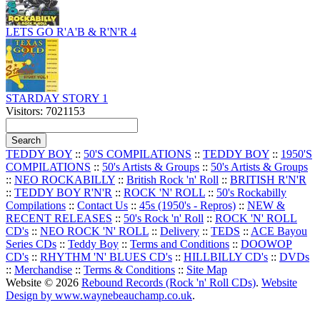
LETS GO R'A'B & R'N'R 4
STARDAY STORY 1
Visitors: 7021153
TEDDY BOY
::
50'S COMPILATIONS
::
TEDDY BOY
::
1950'S
COMPILATIONS
::
50's Artists & Groups
::
50's Artists & Groups
::
NEO ROCKABILLY
::
British Rock 'n' Roll
::
BRITISH R'N'R
::
TEDDY BOY R'N'R
::
ROCK 'N' ROLL
::
50's Rockabilly
Compilations
::
Contact Us
::
45s (1950's - Repros)
::
NEW &
RECENT RELEASES
::
50's Rock 'n' Roll
::
ROCK 'N' ROLL
CD's
::
NEO ROCK 'N' ROLL
::
Delivery
::
TEDS
::
ACE Bayou
Series CDs
::
Teddy Boy
::
Terms and Conditions
::
DOOWOP
CD's
::
RHYTHM 'N' BLUES CD's
::
HILLBILLY CD's
::
DVDs
::
Merchandise
::
Terms & Conditions
::
Site Map
Website © 2026
Rebound Records (Rock 'n' Roll CDs)
.
Website
Design by www.waynebeauchamp.co.uk
.