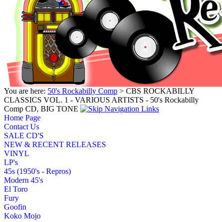
You are here:
50's Rockabilly Comp
> CBS ROCKABILLY
CLASSICS VOL. 1 - VARIOUS ARTISTS - 50's Rockabilly
Comp CD, BIG TONE
Home Page
Contact Us
SALE CD'S
NEW & RECENT RELEASES
VINYL
LP's
45s (1950's - Repros)
Modern 45's
El Toro
Fury
Goofin
Koko Mojo