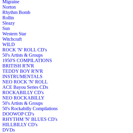
Migraine
Norton
Rhythm Bomb
Rollin
Sleazy
Sun
Western Star
Witchcraft
WILD
ROCK 'N' ROLL CD's
50's Artists & Groups
1950'S COMPILATIONS
BRITISH R'N'R
TEDDY BOY R'N'R
INSTRUMENTALS
NEO ROCK 'N' ROLL
ACE Bayou Series CDs
ROCKABILLY CD's
NEO ROCKABILLY
50's Artists & Groups
50's Rockabilly Compilations
DOOWOP CD's
RHYTHM 'N' BLUES CD's
HILLBILLY CD's
DVDs