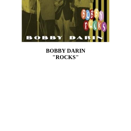
BOBBY DARIN
"ROCKS"