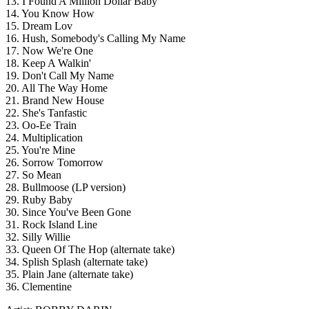
13. I Found A Million Dollar Baby
14. You Know How
15. Dream Lov
16. Hush, Somebody's Calling My Name
17. Now We're One
18. Keep A Walkin'
19. Don't Call My Name
20. All The Way Home
21. Brand New House
22. She's Tanfastic
23. Oo-Ee Train
24. Multiplication
25. You're Mine
26. Sorrow Tomorrow
27. So Mean
28. Bullmoose (LP version)
29. Ruby Baby
30. Since You've Been Gone
31. Rock Island Line
32. Silly Willie
33. Queen Of The Hop (alternate take)
34. Splish Splash (alternate take)
35. Plain Jane (alternate take)
36. Clementine