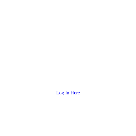
Log In Here