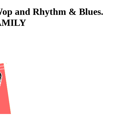
-Wop and Rhythm & Blues.
FAMILY