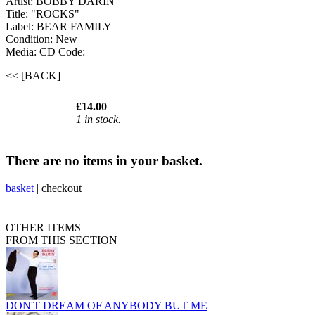
Artist: BOBBY DARIN
Title: "ROCKS"
Label: BEAR FAMILY
Condition: New
Media: CD
Code:
<< [BACK]
£14.00
1 in stock.
There are no items in your basket.
basket
|
checkout
OTHER ITEMS
FROM THIS SECTION
DON'T DREAM OF ANYBODY BUT ME