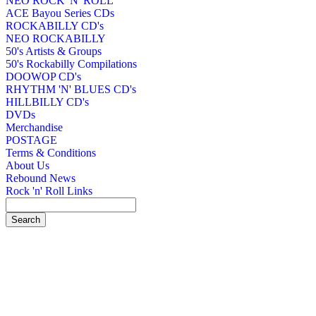
NEO ROCK 'N' ROLL
ACE Bayou Series CDs
ROCKABILLY CD's
NEO ROCKABILLY
50's Artists & Groups
50's Rockabilly Compilations
DOOWOP CD's
RHYTHM 'N' BLUES CD's
HILLBILLY CD's
DVDs
Merchandise
POSTAGE
Terms & Conditions
About Us
Rebound News
Rock 'n' Roll Links