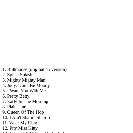
1. Bullmoose (original 45 version)
2. Splish Splash
3. Mighty Mighty Man
4. Judy, Don't Be Moody
5. I Want You With Me
6. Pretty Betty
7. Early In The Morning
8. Plain Jane
9. Queen Of The Hop
10. I Ain't Sharin' Sharon
11. Wear My Ring
12. Pity Miss Kitty