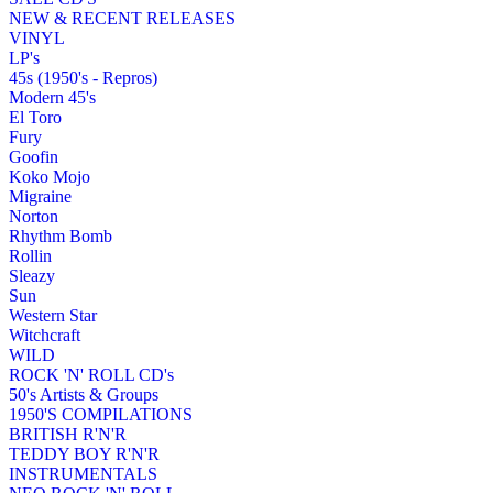
NEW & RECENT RELEASES
VINYL
LP's
45s (1950's - Repros)
Modern 45's
El Toro
Fury
Goofin
Koko Mojo
Migraine
Norton
Rhythm Bomb
Rollin
Sleazy
Sun
Western Star
Witchcraft
WILD
ROCK 'N' ROLL CD's
50's Artists & Groups
1950'S COMPILATIONS
BRITISH R'N'R
TEDDY BOY R'N'R
INSTRUMENTALS