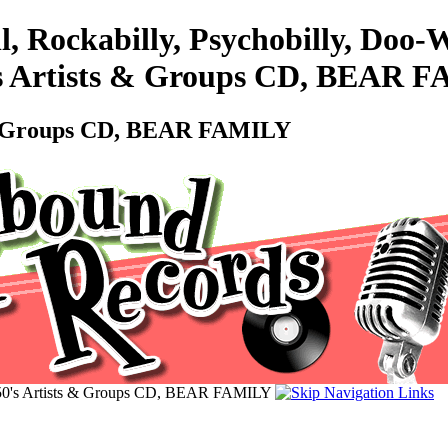
l, Rockabilly, Psychobilly, Doo
 Artists & Groups CD, BEAR 
& Groups CD, BEAR FAMILY
s Artists & Groups CD, BEAR FAMILY