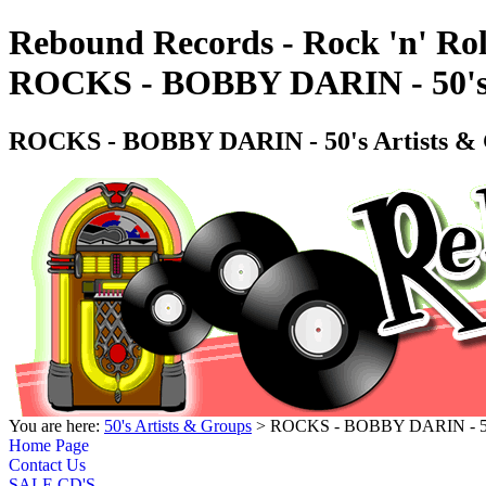
Rebound Records - Rock 'n' Rol
ROCKS - BOBBY DARIN - 50's
ROCKS - BOBBY DARIN - 50's Artists 
You are here:
50's Artists & Groups
> ROCKS - BOBBY DARIN - 50'
Home Page
Contact Us
SALE CD'S