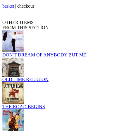
basket
|
checkout
OTHER ITEMS
FROM THIS SECTION
DON'T DREAM OF ANYBODY BUT ME
OLD TIME RELIGION
THE ROAD BEGINS