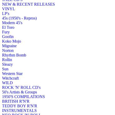
NEW & RECENT RELEASES
VINYL
LP's
45s (1950's - Repros)
Modern 45's
El Toro
Fury
Goofin
Koko Mojo
Migraine
Norton
Rhythm Bomb
Rollin
Sleazy
Sun
Western Star
Witchcraft
WILD
ROCK 'N' ROLL CD's
50's Artists & Groups
1950'S COMPILATIONS
BRITISH R'N'R
TEDDY BOY R'N'R
INSTRUMENTALS