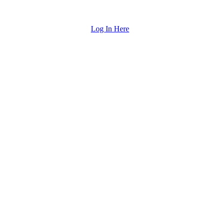
Log In Here