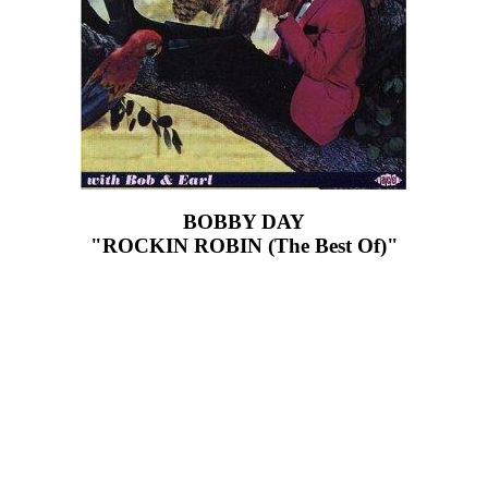
BOBBY DAY
"ROCKIN ROBIN (The Best Of)"