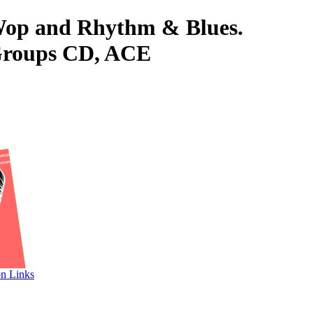
-Wop and Rhythm & Blues.
Groups CD, ACE