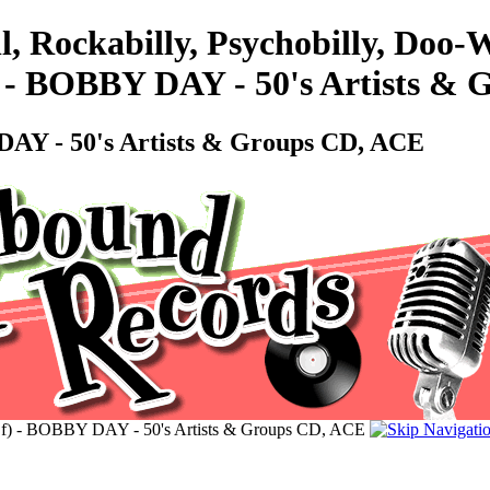
l, Rockabilly, Psychobilly, Doo
- BOBBY DAY - 50's Artists & 
Y - 50's Artists & Groups CD, ACE
 - BOBBY DAY - 50's Artists & Groups CD, ACE