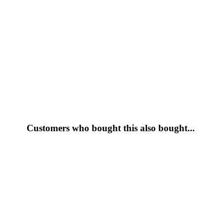
Customers who bought this also bought...