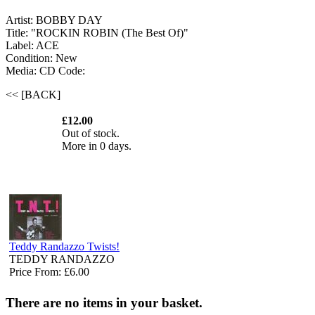
Artist: BOBBY DAY
Title: "ROCKIN ROBIN (The Best Of)"
Label: ACE
Condition: New
Media: CD
Code:
<< [BACK]
£12.00
Out of stock.
More in 0 days.
Teddy Randazzo Twists!
TEDDY RANDAZZO
Price From: £6.00
There are no items in your basket.