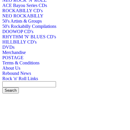
NEO ROCK 'N' ROLL
ACE Bayou Series CDs
ROCKABILLY CD's
NEO ROCKABILLY
50's Artists & Groups
50's Rockabilly Compilations
DOOWOP CD's
RHYTHM 'N' BLUES CD's
HILLBILLY CD's
DVDs
Merchandise
POSTAGE
Terms & Conditions
About Us
Rebound News
Rock 'n' Roll Links