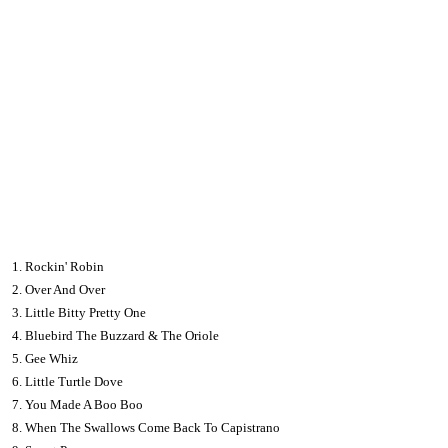
1. Rockin' Robin
2. Over And Over
3. Little Bitty Pretty One
4. Bluebird The Buzzard & The Oriole
5. Gee Whiz
6. Little Turtle Dove
7. You Made A Boo Boo
8. When The Swallows Come Back To Capistrano