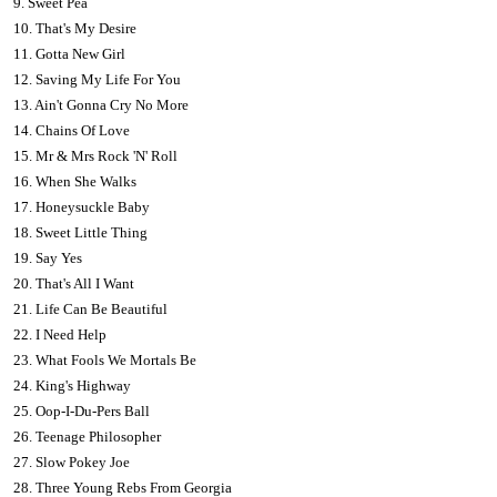
9. Sweet Pea
10. That's My Desire
11. Gotta New Girl
12. Saving My Life For You
13. Ain't Gonna Cry No More
14. Chains Of Love
15. Mr & Mrs Rock 'N' Roll
16. When She Walks
17. Honeysuckle Baby
18. Sweet Little Thing
19. Say Yes
20. That's All I Want
21. Life Can Be Beautiful
22. I Need Help
23. What Fools We Mortals Be
24. King's Highway
25. Oop-I-Du-Pers Ball
26. Teenage Philosopher
27. Slow Pokey Joe
28. Three Young Rebs From Georgia