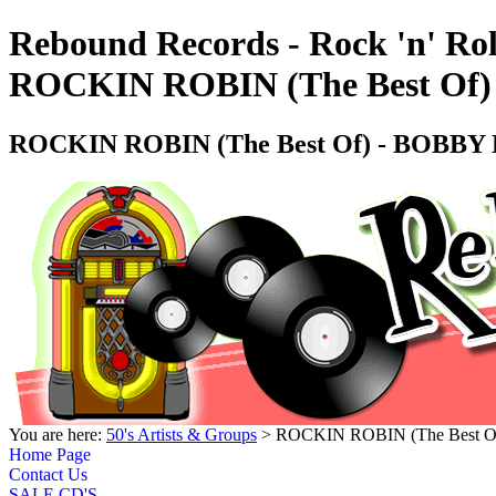
Rebound Records - Rock 'n' Rol
ROCKIN ROBIN (The Best Of) 
ROCKIN ROBIN (The Best Of) - BOBBY DA
You are here:
50's Artists & Groups
> ROCKIN ROBIN (The Best Of)
Home Page
Contact Us
SALE CD'S