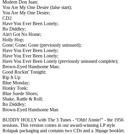
Modern Don Juan;
You Are My One Desire (false start);
You Are My One Desire;
CD2
Have You Ever Been Lonely;
Bo Diddley;
Ain't Got No Home;
Holly Hop;
Gone; Gone; Gone (previously unissued);
Have You Ever Been Lonely;
Have You Ever Been Lonely;
Have You Ever Been Lonely (previously unissued complete);
Brown-Eyed Handsome Man;
Good Rockin' Tonight;
Rip It Up
Blue Monday;
Honky Tonk;
Blue Suede Shoes;
Shake, Rattle & Roll;
Bo Diddley;
Brown-Eyed Handsome Man
BUDDY HOLLY with The 3 Tunes - “Ohh! Annie!” - the 1956
sessions. This version comes in our award-winning LP style
Rolapak packaging and contains two CDs and a 36page booklet.