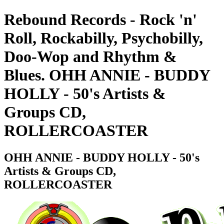
Rebound Records - Rock 'n'
Roll, Rockabilly, Psychobilly,
Doo-Wop and Rhythm &
Blues. OHH ANNIE - BUDDY
HOLLY - 50's Artists &
Groups CD,
ROLLERCOASTER
OHH ANNIE - BUDDY HOLLY - 50's
Artists & Groups CD,
ROLLERCOASTER