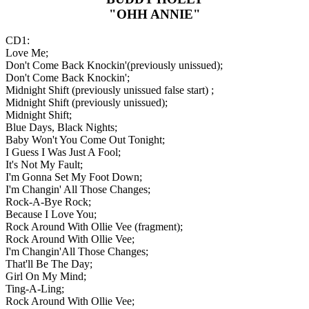
"OHH ANNIE"
CD1:
Love Me;
Don't Come Back Knockin'(previously unissued);
Don't Come Back Knockin';
Midnight Shift (previously unissued false start) ;
Midnight Shift (previously unissued);
Midnight Shift;
Blue Days, Black Nights;
Baby Won't You Come Out Tonight;
I Guess I Was Just A Fool;
It's Not My Fault;
I'm Gonna Set My Foot Down;
I'm Changin' All Those Changes;
Rock-A-Bye Rock;
Because I Love You;
Rock Around With Ollie Vee (fragment);
Rock Around With Ollie Vee;
I'm Changin'All Those Changes;
That'll Be The Day;
Girl On My Mind;
Ting-A-Ling;
Rock Around With Ollie Vee;