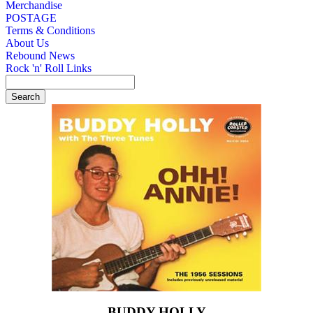
Merchandise
POSTAGE
Terms & Conditions
About Us
Rebound News
Rock 'n' Roll Links
BUDDY HOLLY