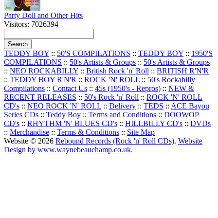
Party Doll and Other Hits
Visitors: 7026394
TEDDY BOY
::
50'S COMPILATIONS
::
TEDDY BOY
::
1950'S
COMPILATIONS
::
50's Artists & Groups
::
50's Artists & Groups
::
NEO ROCKABILLY
::
British Rock 'n' Roll
::
BRITISH R'N'R
::
TEDDY BOY R'N'R
::
ROCK 'N' ROLL
::
50's Rockabilly
Compilations
::
Contact Us
::
45s (1950's - Repros)
::
NEW &
RECENT RELEASES
::
50's Rock 'n' Roll
::
ROCK 'N' ROLL
CD's
::
NEO ROCK 'N' ROLL
::
Delivery
::
TEDS
::
ACE Bayou
Series CDs
::
Teddy Boy
::
Terms and Conditions
::
DOOWOP
CD's
::
RHYTHM 'N' BLUES CD's
::
HILLBILLY CD's
::
DVDs
::
Merchandise
::
Terms & Conditions
::
Site Map
Website © 2026
Rebound Records (Rock 'n' Roll CDs)
.
Website
Design by www.waynebeauchamp.co.uk
.