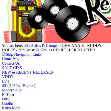
You are here:
50's Artists & Groups
> OHH ANNIE - BUDDY
HOLLY - 50's Artists & Groups CD, ROLLERCOASTER
Home Page
Contact Us
SALE CD'S
NEW & RECENT RELEASES
VINYL
LP's
45s (1950's - Repros)
Modern 45's
El Toro
Fury
Goofin
Koko Mojo