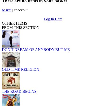
There are no items in your basket.
basket
|
checkout
Log In Here
OTHER ITEMS
FROM THIS SECTION
DON'T DREAM OF ANYBODY BUT ME
OLD TIME RELIGION
THE ROAD BEGINS