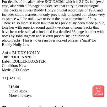
For details of the alternative RCCD3056J which is 2 CDs in a jewel
case, also with a 36-page booklet, see that entry in our catalogue.
This package covers Buddy Holly's pivotal recordings of 1956 and
includes studio masters not only previously unissued but whose very
existence will be unknown to even the most committed of fans.
There's also more session talk than has previously been made public,
together with superior sound quality versions of some tracks that
have been released; also included is a detailed 36-page booklet with
notes by John Ingman and several previously unpublished
photographs. This is, to use an overworked phrase, a 'must' for
Buddy Holly fans
Artist: BUDDY HOLLY
Title: "OHH ANNIE"
Label: ROLLERCOASTER
Condition: New
Media: CD
Code:
<< [BACK]
£12.00
Out of stock.
More in 0 days.