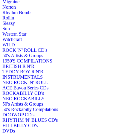
Migraine
Norton
Rhythm Bomb
Rollin
Sleazy
Sun
Western Star
Witchcraft
WILD
ROCK 'N' ROLL CD's
50's Artists & Groups
1950'S COMPILATIONS
BRITISH R'N'R
TEDDY BOY R'N'R
INSTRUMENTALS
NEO ROCK 'N' ROLL
ACE Bayou Series CDs
ROCKABILLY CD's
NEO ROCKABILLY
50's Artists & Groups
50's Rockabilly Compilations
DOOWOP CD's
RHYTHM 'N' BLUES CD's
HILLBILLY CD's
DVDs