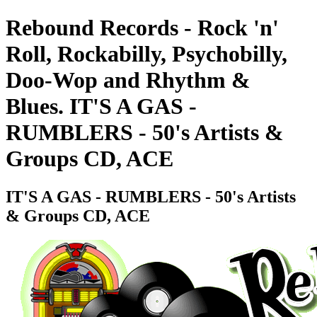
Rebound Records - Rock 'n'
Roll, Rockabilly, Psychobilly,
Doo-Wop and Rhythm &
Blues. IT'S A GAS -
RUMBLERS - 50's Artists &
Groups CD, ACE
IT'S A GAS - RUMBLERS - 50's Artists
& Groups CD, ACE