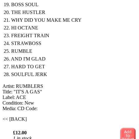
19. BOSS SOUL
20. THE HUSTLER
21. WHY DID YOU MAKE ME CRY
22. HI OCTANE
23. FREIGHT TRAIN
24. STRAWBOSS
25. RUMBLE
26. AND I'M GLAD
27. HARD TO GET
28. SOULFUL JERK
Artist: RUMBLERS
Title: "IT'S A GAS"
Label: ACE
Condition: New
Media: CD
Code:
<< [BACK]
£12.00
1 in stock.