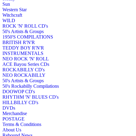
Sun
Western Star
Witchcraft
WILD
ROCK 'N' ROLL CD's
50's Artists & Groups
1950'S COMPILATIONS
BRITISH R'N'R
TEDDY BOY R'N'R
INSTRUMENTALS
NEO ROCK 'N' ROLL
ACE Bayou Series CDs
ROCKABILLY CD's
NEO ROCKABILLY
50's Artists & Groups
50's Rockabilly Compilations
DOOWOP CD's
RHYTHM 'N' BLUES CD's
HILLBILLY CD's
DVDs
Merchandise
POSTAGE
Terms & Conditions
About Us
Rebound News