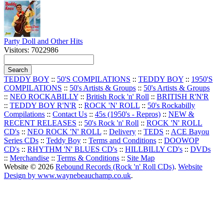
Party Doll and Other Hits
Visitors: 7022986
TEDDY BOY
::
50'S COMPILATIONS
::
TEDDY BOY
::
1950'S
COMPILATIONS
::
50's Artists & Groups
::
50's Artists & Groups
::
NEO ROCKABILLY
::
British Rock 'n' Roll
::
BRITISH R'N'R
::
TEDDY BOY R'N'R
::
ROCK 'N' ROLL
::
50's Rockabilly
Compilations
::
Contact Us
::
45s (1950's - Repros)
::
NEW &
RECENT RELEASES
::
50's Rock 'n' Roll
::
ROCK 'N' ROLL
CD's
::
NEO ROCK 'N' ROLL
::
Delivery
::
TEDS
::
ACE Bayou
Series CDs
::
Teddy Boy
::
Terms and Conditions
::
DOOWOP
CD's
::
RHYTHM 'N' BLUES CD's
::
HILLBILLY CD's
::
DVDs
::
Merchandise
::
Terms & Conditions
::
Site Map
Website © 2026
Rebound Records (Rock 'n' Roll CDs)
.
Website
Design by www.waynebeauchamp.co.uk
.