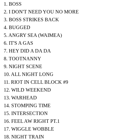
1. BOSS
2. I DON'T NEED YOU NO MORE
3. BOSS STRIKES BACK
4. BUGGED
5. ANGRY SEA (WAIMEA)
6. IT'S A GAS
7. HEY DID A DA DA
8. TOOTNANNY
9. NIGHT SCENE
10. ALL NIGHT LONG
11. RIOT IN CELL BLOCK #9
12. WILD WEEKEND
13. WARHEAD
14. STOMPING TIME
15. INTERSECTION
16. FEEL AW RIGHT PT.1
17. WIGGLE WOBBLE
18. NIGHT TRAIN