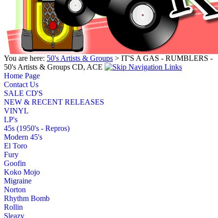
You are here:
50's Artists & Groups
> IT'S A GAS - RUMBLERS -
50's Artists & Groups CD, ACE
Home Page
Contact Us
SALE CD'S
NEW & RECENT RELEASES
VINYL
LP's
45s (1950's - Repros)
Modern 45's
El Toro
Fury
Goofin
Koko Mojo
Migraine
Norton
Rhythm Bomb
Rollin
Sleazy