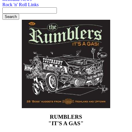
Rock 'n' Roll Links
RUMBLERS
"IT'S A GAS"