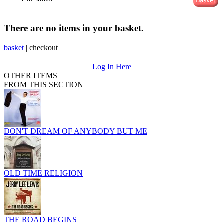
There are no items in your basket.
basket
|
checkout
Log In Here
OTHER ITEMS
FROM THIS SECTION
DON'T DREAM OF ANYBODY BUT ME
OLD TIME RELIGION
THE ROAD BEGINS