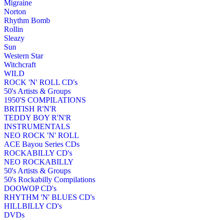
Migraine
Norton
Rhythm Bomb
Rollin
Sleazy
Sun
Western Star
Witchcraft
WILD
ROCK 'N' ROLL CD's
50's Artists & Groups
1950'S COMPILATIONS
BRITISH R'N'R
TEDDY BOY R'N'R
INSTRUMENTALS
NEO ROCK 'N' ROLL
ACE Bayou Series CDs
ROCKABILLY CD's
NEO ROCKABILLY
50's Artists & Groups
50's Rockabilly Compilations
DOOWOP CD's
RHYTHM 'N' BLUES CD's
HILLBILLY CD's
DVDs