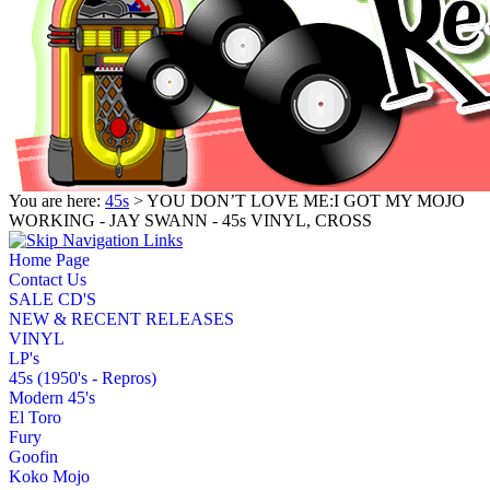
You are here:
45s
> YOU DON’T LOVE ME:I GOT MY MOJO
WORKING - JAY SWANN - 45s VINYL, CROSS
Home Page
Contact Us
SALE CD'S
NEW & RECENT RELEASES
VINYL
LP's
45s (1950's - Repros)
Modern 45's
El Toro
Fury
Goofin
Koko Mojo