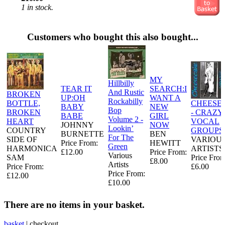
1 in stock.
Customers who bought this also bought...
MY
Hillbilly
TEAR IT
SEARCH:I
And Rustic
BROKEN
UP:OH
WANT A
Rockabilly
BOTTLE,
CHEESE
BABY
NEW
Bop
BROKEN
- CRAZY
BABE
GIRL
Volume 2 -
HEART
VOCAL
JOHNNY
NOW
Lookin’
COUNTRY
GROUPS
BURNETTE
BEN
For The
SIDE OF
VARIOU
Price From:
HEWITT
Green
HARMONICA
ARTISTS
£12.00
Price From:
Various
SAM
Price From
£8.00
Artists
Price From:
£6.00
Price From:
£12.00
£10.00
There are no items in your basket.
basket
|
checkout