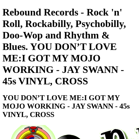
Rebound Records - Rock 'n'
Roll, Rockabilly, Psychobilly,
Doo-Wop and Rhythm &
Blues. YOU DON’T LOVE
ME:I GOT MY MOJO
WORKING - JAY SWANN -
45s VINYL, CROSS
YOU DON’T LOVE ME:I GOT MY
MOJO WORKING - JAY SWANN - 45s
VINYL, CROSS