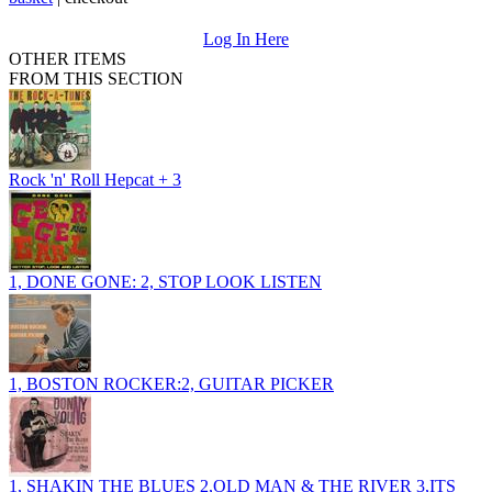
Log In Here
OTHER ITEMS
FROM THIS SECTION
Rock 'n' Roll Hepcat + 3
1, DONE GONE: 2, STOP LOOK LISTEN
1, BOSTON ROCKER:2, GUITAR PICKER
1, SHAKIN THE BLUES 2,OLD MAN & THE RIVER 3,ITS