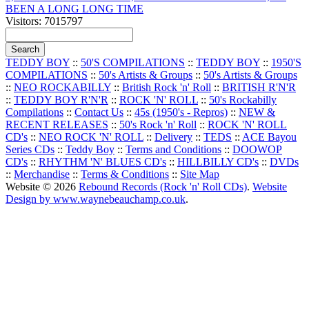
BEEN A LONG LONG TIME
Visitors: 7015797
TEDDY BOY
::
50'S COMPILATIONS
::
TEDDY BOY
::
1950'S
COMPILATIONS
::
50's Artists & Groups
::
50's Artists & Groups
::
NEO ROCKABILLY
::
British Rock 'n' Roll
::
BRITISH R'N'R
::
TEDDY BOY R'N'R
::
ROCK 'N' ROLL
::
50's Rockabilly
Compilations
::
Contact Us
::
45s (1950's - Repros)
::
NEW &
RECENT RELEASES
::
50's Rock 'n' Roll
::
ROCK 'N' ROLL
CD's
::
NEO ROCK 'N' ROLL
::
Delivery
::
TEDS
::
ACE Bayou
Series CDs
::
Teddy Boy
::
Terms and Conditions
::
DOOWOP
CD's
::
RHYTHM 'N' BLUES CD's
::
HILLBILLY CD's
::
DVDs
::
Merchandise
::
Terms & Conditions
::
Site Map
Website © 2026
Rebound Records (Rock 'n' Roll CDs)
.
Website
Design by www.waynebeauchamp.co.uk
.