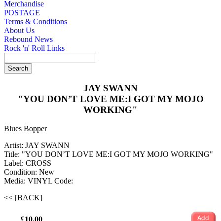
Merchandise
POSTAGE
Terms & Conditions
About Us
Rebound News
Rock 'n' Roll Links
JAY SWANN
"YOU DON’T LOVE ME:I GOT MY MOJO
WORKING"
Blues Bopper
Artist: JAY SWANN
Title: "YOU DON’T LOVE ME:I GOT MY MOJO WORKING"
Label: CROSS
Condition: New
Media: VINYL
Code:
<< [BACK]
£10.00