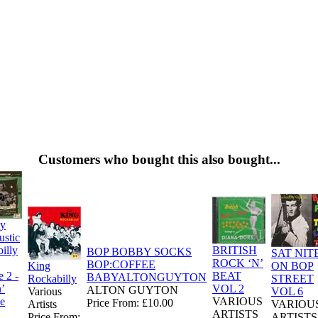
Customers who bought this also bought...
ly
stic
illy
BRITISH
BOP BOBBY SOCKS
SAT NIT
ROCK ‘N’
BOP:COFFEE
King
ON BOP
 2 -
BEAT
BABYALTONGUYTON
Rockabilly
STREET
’
VOL 2
ALTON GUYTON
Various
VOL 6
e
VARIOUS
Price From: £10.00
Artists
VARIOU
ARTISTS
Price From:
ARTISTS