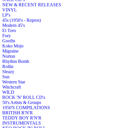
NEW & RECENT RELEASES
VINYL
LP's
45s (1950's - Repros)
Modern 45's
El Toro
Fury
Goofin
Koko Mojo
Migraine
Norton
Rhythm Bomb
Rollin
Sleazy
Sun
Western Star
Witchcraft
WILD
ROCK 'N' ROLL CD's
50's Artists & Groups
1950'S COMPILATIONS
BRITISH R'N'R
TEDDY BOY R'N'R
INSTRUMENTALS