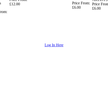
s
Price From:
£12.00
Price Fro
£6.00
£6.00
From:
Log In Here