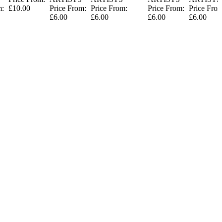
m:
£10.00
Price From:
Price From:
Price From:
Price Fro
£6.00
£6.00
£6.00
£6.00