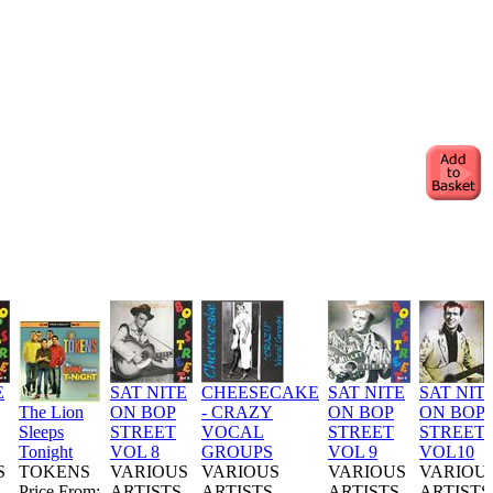
E
SAT NITE
CHEESECAKE
SAT NITE
SAT NIT
The Lion
ON BOP
- CRAZY
ON BOP
ON BOP
Sleeps
STREET
VOCAL
STREET
STREET
Tonight
VOL 8
GROUPS
VOL 9
VOL10
S
TOKENS
VARIOUS
VARIOUS
VARIOUS
VARIOU
Price From:
ARTISTS
ARTISTS
ARTISTS
ARTISTS