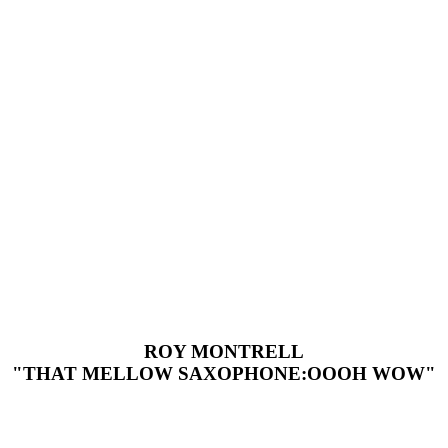
ROY MONTRELL
"THAT MELLOW SAXOPHONE:OOOH WOW"