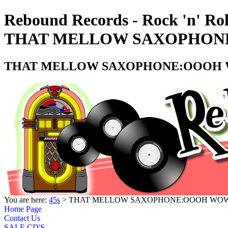
Rebound Records - Rock 'n' Rol
THAT MELLOW SAXOPHONE:
THAT MELLOW SAXOPHONE:OOOH WO
You are here:
45s
> THAT MELLOW SAXOPHONE:OOOH WOW - 
Home Page
Contact Us
SALE CD'S