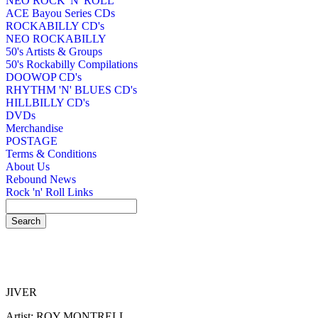
NEO ROCK 'N' ROLL
ACE Bayou Series CDs
ROCKABILLY CD's
NEO ROCKABILLY
50's Artists & Groups
50's Rockabilly Compilations
DOOWOP CD's
RHYTHM 'N' BLUES CD's
HILLBILLY CD's
DVDs
Merchandise
POSTAGE
Terms & Conditions
About Us
Rebound News
Rock 'n' Roll Links
JIVER
Artist: ROY MONTRELL