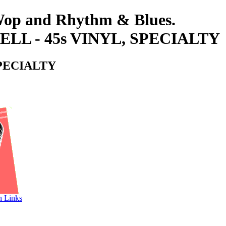
-Wop and Rhythm & Blues.
 - 45s VINYL, SPECIALTY
PECIALTY