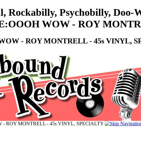
l, Rockabilly, Psychobilly, Doo
OOOH WOW - ROY MONTRELL
W - ROY MONTRELL - 45s VINYL, S
ROY MONTRELL - 45s VINYL, SPECIALTY