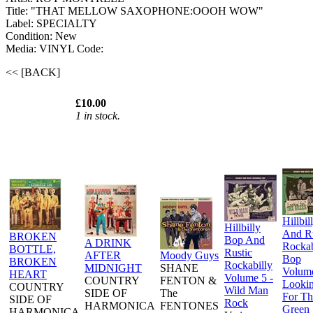
Title: "THAT MELLOW SAXOPHONE:OOOH WOW"
Label: SPECIALTY
Condition: New
Media: VINYL
Code:
<< [BACK]
£10.00
1 in stock.
Hillbil
Hillbilly
And Ru
BROKEN
Bop And
A DRINK
Rockab
BOTTLE,
Rustic
AFTER
Moody Guys
Bop
BROKEN
Rockabilly
MIDNIGHT
SHANE
Volume
HEART
Volume 5 -
COUNTRY
FENTON &
Lookin
COUNTRY
Wild Man
SIDE OF
The
For Th
SIDE OF
Rock
HARMONICA
FENTONES
Green
HARMONICA