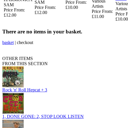
Various
SAM
Price From:
Variou
SAM
Artists
Price From:
£10.00
Artists
Price From:
Price From:
£12.00
Price 
£12.00
£11.00
£10.00
There are no items in your basket.
basket
|
checkout
OTHER ITEMS
FROM THIS SECTION
Rock 'n' Roll Hepcat + 3
1, DONE GONE: 2, STOP LOOK LISTEN