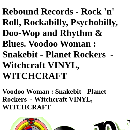
Rebound Records - Rock 'n'
Roll, Rockabilly, Psychobilly,
Doo-Wop and Rhythm &
Blues. Voodoo Woman :
Snakebit - Planet Rockers ‎ -
Witchcraft VINYL,
WITCHCRAFT
Voodoo Woman : Snakebit - Planet
Rockers ‎ - Witchcraft VINYL,
WITCHCRAFT