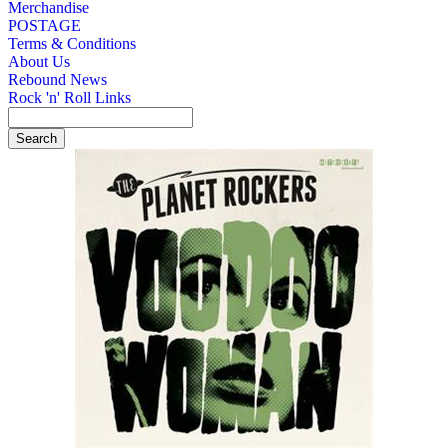
Merchandise
POSTAGE
Terms & Conditions
About Us
Rebound News
Rock 'n' Roll Links