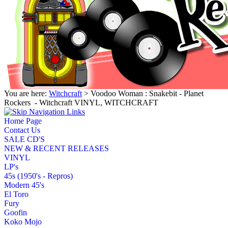
You are here:
Witchcraft
> Voodoo Woman : Snakebit - Planet
Rockers ‎ - Witchcraft VINYL, WITCHCRAFT
Home Page
Contact Us
SALE CD'S
NEW & RECENT RELEASES
VINYL
LP's
45s (1950's - Repros)
Modern 45's
El Toro
Fury
Goofin
Koko Mojo