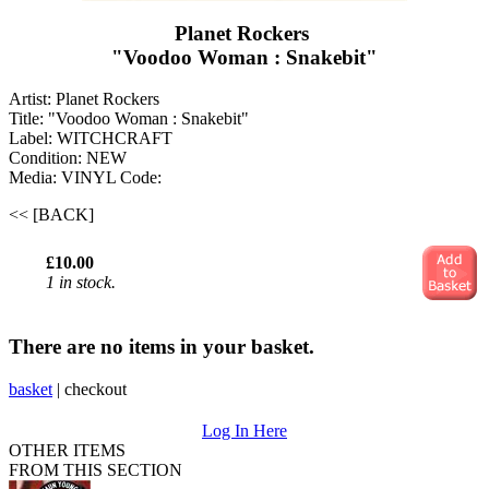
Planet Rockers ‎
"Voodoo Woman : Snakebit"
Artist: Planet Rockers ‎
Title: "Voodoo Woman : Snakebit"
Label: WITCHCRAFT
Condition: NEW
Media: VINYL
Code:
<< [BACK]
£10.00
1 in stock.
There are no items in your basket.
basket
|
checkout
Log In Here
OTHER ITEMS
FROM THIS SECTION