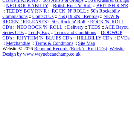
COMPILATIONS
::
50's Artists & Groups
::
50's Artists & Groups
::
NEO ROCKABILLY
::
British Rock 'n' Roll
::
BRITISH R'N'R
::
TEDDY BOY R'N'R
::
ROCK 'N' ROLL
::
50's Rockabilly
Compilations
::
Contact Us
::
45s (1950's - Repros)
::
NEW &
RECENT RELEASES
::
50's Rock 'n' Roll
::
ROCK 'N' ROLL
CD's
::
NEO ROCK 'N' ROLL
::
Delivery
::
TEDS
::
ACE Bayou
Series CDs
::
Teddy Boy
::
Terms and Conditions
::
DOOWOP
CD's
::
RHYTHM 'N' BLUES CD's
::
HILLBILLY CD's
::
DVDs
::
Merchandise
::
Terms & Conditions
::
Site Map
Website © 2026
Rebound Records (Rock 'n' Roll CDs)
.
Website
Design by www.waynebeauchamp.co.uk
.