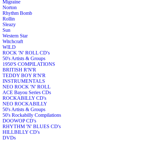
Migraine
Norton
Rhythm Bomb
Rollin
Sleazy
Sun
Western Star
Witchcraft
WILD
ROCK 'N' ROLL CD's
50's Artists & Groups
1950'S COMPILATIONS
BRITISH R'N'R
TEDDY BOY R'N'R
INSTRUMENTALS
NEO ROCK 'N' ROLL
ACE Bayou Series CDs
ROCKABILLY CD's
NEO ROCKABILLY
50's Artists & Groups
50's Rockabilly Compilations
DOOWOP CD's
RHYTHM 'N' BLUES CD's
HILLBILLY CD's
DVDs