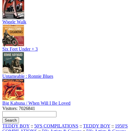
Wiggle Walk
Six Feet Under + 3
Untameable : Ronnie Blues
Big Kahuna / When Will I Be Loved
Visitors: 7026841
TEDDY BOY
::
50'S COMPILATIONS
::
TEDDY BOY
::
1950'S