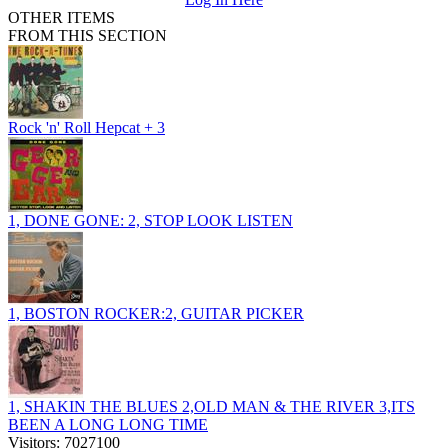
OTHER ITEMS
FROM THIS SECTION
Rock 'n' Roll Hepcat + 3
1, DONE GONE: 2, STOP LOOK LISTEN
1, BOSTON ROCKER:2, GUITAR PICKER
1, SHAKIN THE BLUES 2,OLD MAN & THE RIVER 3,ITS
BEEN A LONG LONG TIME
Visitors: 7027100