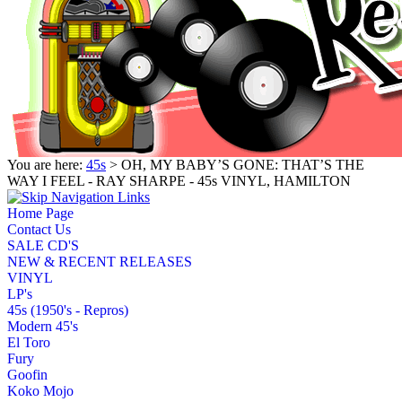
You are here:
45s
> OH, MY BABY’S GONE: THAT’S THE
WAY I FEEL - RAY SHARPE - 45s VINYL, HAMILTON
Home Page
Contact Us
SALE CD'S
NEW & RECENT RELEASES
VINYL
LP's
45s (1950's - Repros)
Modern 45's
El Toro
Fury
Goofin
Koko Mojo