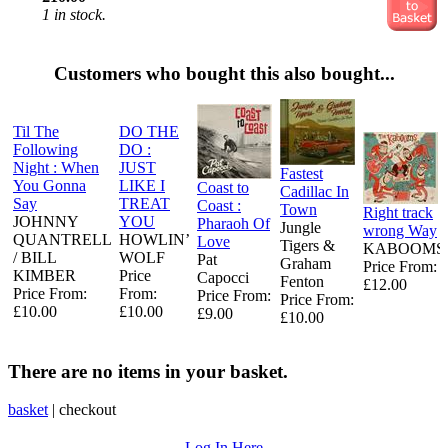
1 in stock.
Customers who bought this also bought...
Til The
DO THE
Following
DO :
Night : When
JUST
Fastest
You Gonna
LIKE I
Coast to
Cadillac In
Say
TREAT
Coast :
Town
Right track
JOHNNY
YOU
Pharaoh Of
Jungle
wrong Way
QUANTRELL
HOWLIN’
Love
Tigers &
KABOOMS
/ BILL
WOLF
Pat
Graham
Price From:
KIMBER
Price
Capocci
Fenton
£12.00
Price From:
From:
Price From:
Price From:
£10.00
£10.00
£9.00
£10.00
There are no items in your basket.
basket
|
checkout
Log In Here