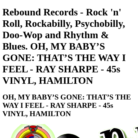
Rebound Records - Rock 'n'
Roll, Rockabilly, Psychobilly,
Doo-Wop and Rhythm &
Blues. OH, MY BABY’S
GONE: THAT’S THE WAY I
FEEL - RAY SHARPE - 45s
VINYL, HAMILTON
OH, MY BABY’S GONE: THAT’S THE
WAY I FEEL - RAY SHARPE - 45s
VINYL, HAMILTON