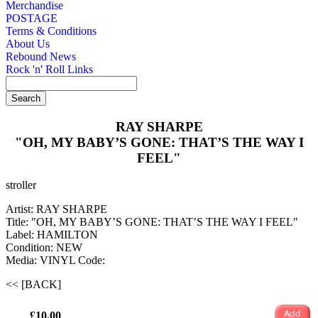
Merchandise
POSTAGE
Terms & Conditions
About Us
Rebound News
Rock 'n' Roll Links
RAY SHARPE
"OH, MY BABY’S GONE: THAT’S THE WAY I
FEEL"
stroller
Artist: RAY SHARPE
Title: "OH, MY BABY’S GONE: THAT’S THE WAY I FEEL"
Label: HAMILTON
Condition: NEW
Media: VINYL
Code:
<< [BACK]
£10.00