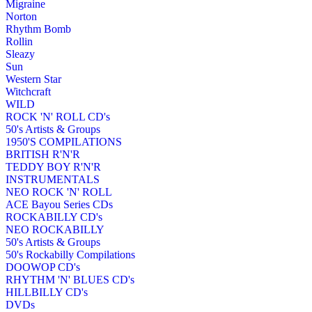
Migraine
Norton
Rhythm Bomb
Rollin
Sleazy
Sun
Western Star
Witchcraft
WILD
ROCK 'N' ROLL CD's
50's Artists & Groups
1950'S COMPILATIONS
BRITISH R'N'R
TEDDY BOY R'N'R
INSTRUMENTALS
NEO ROCK 'N' ROLL
ACE Bayou Series CDs
ROCKABILLY CD's
NEO ROCKABILLY
50's Artists & Groups
50's Rockabilly Compilations
DOOWOP CD's
RHYTHM 'N' BLUES CD's
HILLBILLY CD's
DVDs