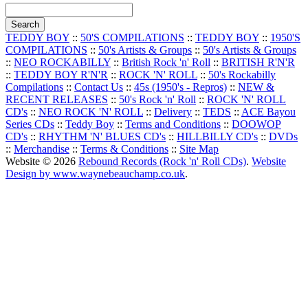
TEDDY BOY
::
50'S COMPILATIONS
::
TEDDY BOY
::
1950'S
COMPILATIONS
::
50's Artists & Groups
::
50's Artists & Groups
::
NEO ROCKABILLY
::
British Rock 'n' Roll
::
BRITISH R'N'R
::
TEDDY BOY R'N'R
::
ROCK 'N' ROLL
::
50's Rockabilly
Compilations
::
Contact Us
::
45s (1950's - Repros)
::
NEW &
RECENT RELEASES
::
50's Rock 'n' Roll
::
ROCK 'N' ROLL
CD's
::
NEO ROCK 'N' ROLL
::
Delivery
::
TEDS
::
ACE Bayou
Series CDs
::
Teddy Boy
::
Terms and Conditions
::
DOOWOP
CD's
::
RHYTHM 'N' BLUES CD's
::
HILLBILLY CD's
::
DVDs
::
Merchandise
::
Terms & Conditions
::
Site Map
Website © 2026
Rebound Records (Rock 'n' Roll CDs)
.
Website
Design by www.waynebeauchamp.co.uk
.