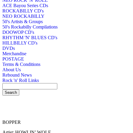
NEO ROCK 'N' ROLL
ACE Bayou Series CDs
ROCKABILLY CD's
NEO ROCKABILLY
50's Artists & Groups
50's Rockabilly Compilations
DOOWOP CD's
RHYTHM 'N' BLUES CD's
HILLBILLY CD's
DVDs
Merchandise
POSTAGE
Terms & Conditions
About Us
Rebound News
Rock 'n' Roll Links
BOPPER
Artist: HOWLIN’ WOLF