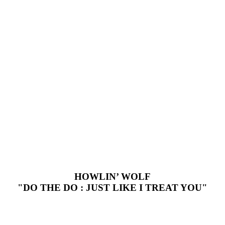
HOWLIN’ WOLF
"DO THE DO : JUST LIKE I TREAT YOU"