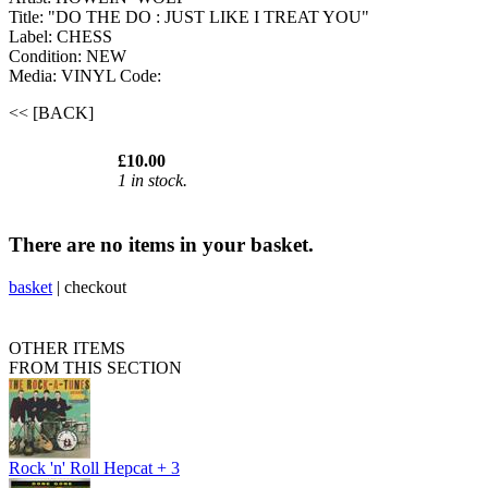
Title: "DO THE DO : JUST LIKE I TREAT YOU"
Label: CHESS
Condition: NEW
Media: VINYL
Code:
<< [BACK]
£10.00
1 in stock.
There are no items in your basket.
basket
|
checkout
OTHER ITEMS
FROM THIS SECTION
Rock 'n' Roll Hepcat + 3