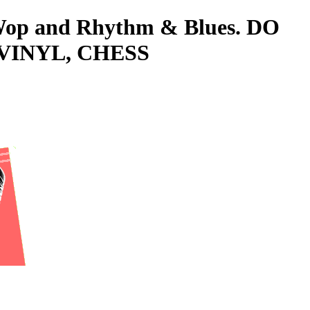
o-Wop and Rhythm & Blues. DO
 VINYL, CHESS