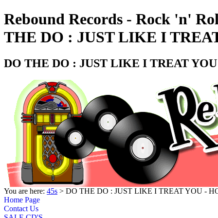
Rebound Records - Rock 'n' Ro
THE DO : JUST LIKE I TREA
DO THE DO : JUST LIKE I TREAT YOU
You are here:
45s
> DO THE DO : JUST LIKE I TREAT YOU - H
Home Page
Contact Us
SALE CD'S