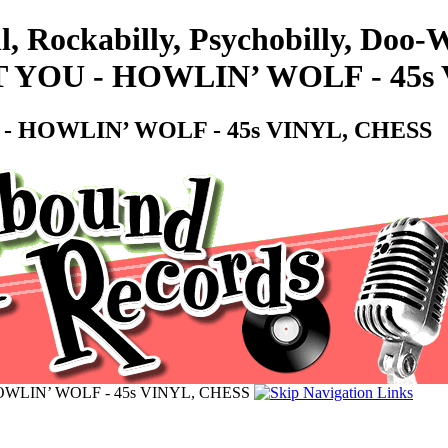
ll, Rockabilly, Psychobilly, Do
T YOU - HOWLIN’ WOLF - 45s
 - HOWLIN’ WOLF - 45s VINYL, CHESS
OWLIN’ WOLF - 45s VINYL, CHESS