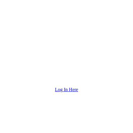
Log In Here