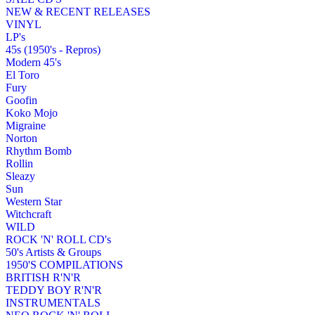
NEW & RECENT RELEASES
VINYL
LP's
45s (1950's - Repros)
Modern 45's
El Toro
Fury
Goofin
Koko Mojo
Migraine
Norton
Rhythm Bomb
Rollin
Sleazy
Sun
Western Star
Witchcraft
WILD
ROCK 'N' ROLL CD's
50's Artists & Groups
1950'S COMPILATIONS
BRITISH R'N'R
TEDDY BOY R'N'R
INSTRUMENTALS