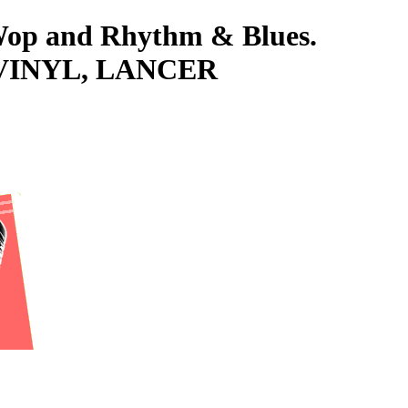
-Wop and Rhythm & Blues.
VINYL, LANCER