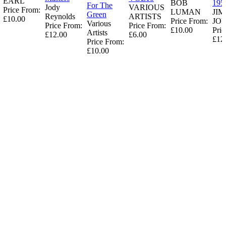
EARL
BOB
195
For The
Jody
VARIOUS
Price From:
LUMAN
JI
Green
Reynolds
ARTISTS
£10.00
Price From:
JO
Various
Price From:
Price From:
£10.00
Pric
Artists
£12.00
£6.00
£12
Price From:
£10.00