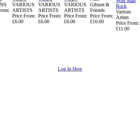
Wild Man
NS
VARIOUS
VARIOUS
VARIOUS
Gibson &
Rock
From:
ARTISTS
ARTISTS
ARTISTS
Friends
Various
Price From:
Price From:
Price From:
Price From:
Artists
£6.00
£6.00
£6.00
£10.00
Price From:
£11.00
Log In Here