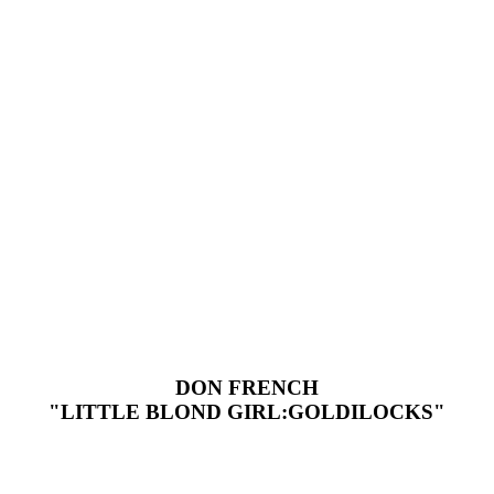
DON FRENCH
"LITTLE BLOND GIRL:GOLDILOCKS"