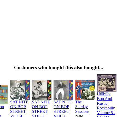
Customers who bought this also bought...
Hillbilly
Bop And
SAT NITE
SAT NITE
SAT NITE
The
Rustic
ion
ON BOP
ON BOP
ON BOP
Starday
Rockabilly
STREET
STREET
STREET
Sessions
Volume 5 -
t
VOL 9
VOL 8
VOL 7
Nate