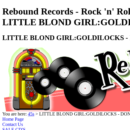
Rebound Records - Rock 'n' Rol
LITTLE BLOND GIRL:GOLDI
LITTLE BLOND GIRL:GOLDILOCKS - 
You are here:
45s
> LITTLE BLOND GIRL:GOLDILOCKS - DON
Home Page
Contact Us
SALE CD'S