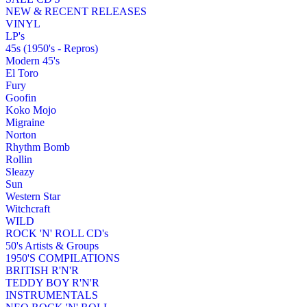
NEW & RECENT RELEASES
VINYL
LP's
45s (1950's - Repros)
Modern 45's
El Toro
Fury
Goofin
Koko Mojo
Migraine
Norton
Rhythm Bomb
Rollin
Sleazy
Sun
Western Star
Witchcraft
WILD
ROCK 'N' ROLL CD's
50's Artists & Groups
1950'S COMPILATIONS
BRITISH R'N'R
TEDDY BOY R'N'R
INSTRUMENTALS