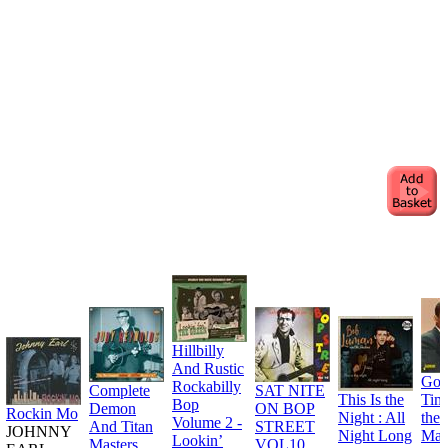
Hillbilly
And Rustic
Goo
Rockabilly
Complete
SAT NITE
This Is the
Tim
Bop
Demon
ON BOP
Rockin Mo
Night : All
the
Volume 2 -
And Titan
STREET
JOHNNY
Night Long
Man
Lookin’
Masters
VOL10