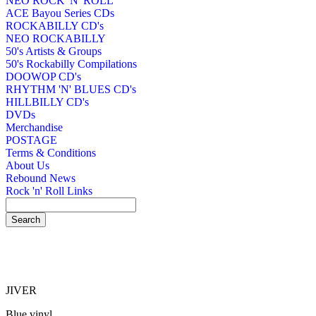
NEO ROCK 'N' ROLL
ACE Bayou Series CDs
ROCKABILLY CD's
NEO ROCKABILLY
50's Artists & Groups
50's Rockabilly Compilations
DOOWOP CD's
RHYTHM 'N' BLUES CD's
HILLBILLY CD's
DVDs
Merchandise
POSTAGE
Terms & Conditions
About Us
Rebound News
Rock 'n' Roll Links
JIVER
Blue vinyl