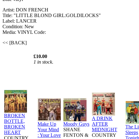
Artist: DON FRENCH
Title: "LITTLE BLOND GIRL:GOLDILOCKS"
Label: LANCER
Condition: New
Media: VINYL
Code:
<< [BACK]
£10.00
1 in stock.
BROKEN
A DRINK
BOTTLE,
Make Up
Moody Guys
AFTER
BROKEN
The L
Your Mind
SHANE
MIDNIGHT
HEART
Sleeps
: Your Love
FENTON &
COUNTRY
COUNTRY
Tonigh