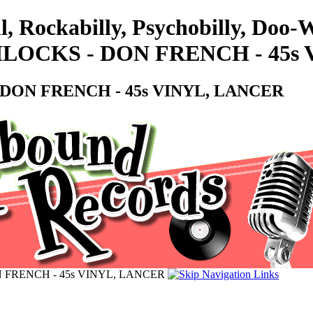
l, Rockabilly, Psychobilly, Doo
LOCKS - DON FRENCH - 45s 
DON FRENCH - 45s VINYL, LANCER
 FRENCH - 45s VINYL, LANCER