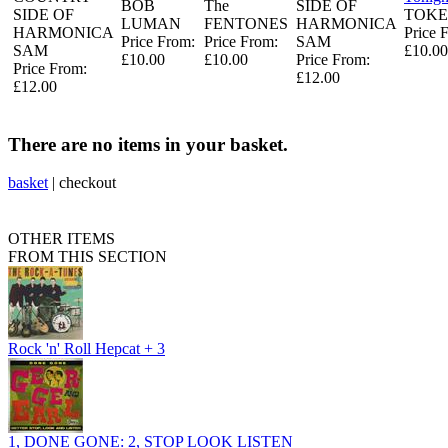
BOB
The
SIDE OF
SIDE OF
TOKE
LUMAN
FENTONES
HARMONICA
HARMONICA
Price 
Price From:
Price From:
SAM
SAM
£10.00
£10.00
£10.00
Price From:
Price From:
£12.00
£12.00
There are no items in your basket.
basket
|
checkout
OTHER ITEMS
FROM THIS SECTION
Rock 'n' Roll Hepcat + 3
1, DONE GONE: 2, STOP LOOK LISTEN