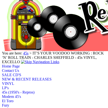
You are here:
45s
> IT’S YOUR VOODOO WORKING : ROCK
‘N’ ROLL TRAIN - CHARLES SHEFFIELD - 45s VINYL,
EXCELLO
Home Page
Contact Us
SALE CD'S
NEW & RECENT RELEASES
VINYL
LP's
45s (1950's - Repros)
Modern 45's
El Toro
Fury