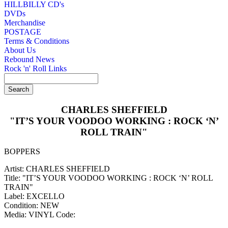
HILLBILLY CD's
DVDs
Merchandise
POSTAGE
Terms & Conditions
About Us
Rebound News
Rock 'n' Roll Links
CHARLES SHEFFIELD
"IT’S YOUR VOODOO WORKING : ROCK ‘N’
ROLL TRAIN"
BOPPERS
Artist: CHARLES SHEFFIELD
Title: "IT’S YOUR VOODOO WORKING : ROCK ‘N’ ROLL
TRAIN"
Label: EXCELLO
Condition: NEW
Media: VINYL
Code: