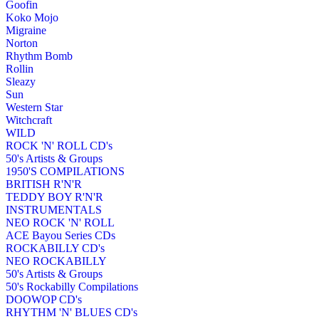
Goofin
Koko Mojo
Migraine
Norton
Rhythm Bomb
Rollin
Sleazy
Sun
Western Star
Witchcraft
WILD
ROCK 'N' ROLL CD's
50's Artists & Groups
1950'S COMPILATIONS
BRITISH R'N'R
TEDDY BOY R'N'R
INSTRUMENTALS
NEO ROCK 'N' ROLL
ACE Bayou Series CDs
ROCKABILLY CD's
NEO ROCKABILLY
50's Artists & Groups
50's Rockabilly Compilations
DOOWOP CD's
RHYTHM 'N' BLUES CD's