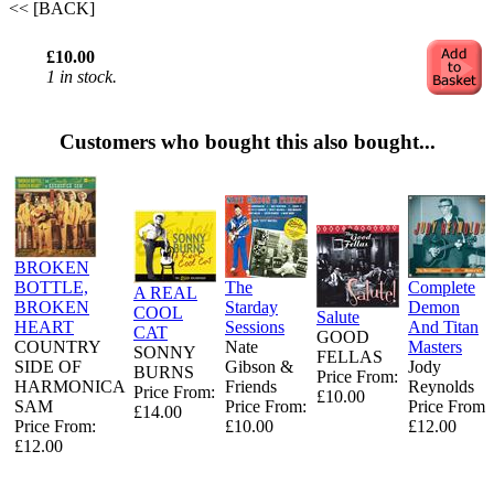
<< [BACK]
£10.00
1 in stock.
Customers who bought this also bought...
BROKEN
BOTTLE,
The
Complete
A REAL
BROKEN
Starday
Demon
COOL
Salute
HEART
Sessions
And Titan
CAT
GOOD
COUNTRY
Nate
Masters
SONNY
FELLAS
SIDE OF
Gibson &
Jody
BURNS
Price From:
HARMONICA
Friends
Reynolds
Price From:
£10.00
SAM
Price From:
Price From:
£14.00
Price From:
£10.00
£12.00
£12.00