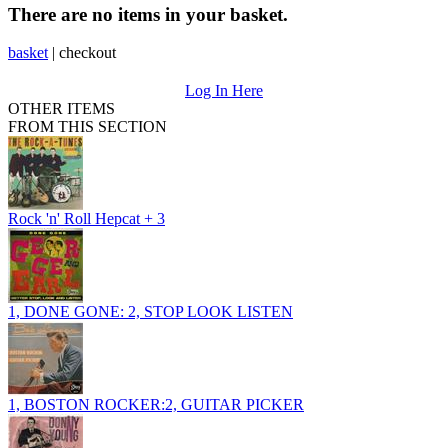
There are no items in your basket.
basket
|
checkout
Log In Here
OTHER ITEMS
FROM THIS SECTION
Rock 'n' Roll Hepcat + 3
1, DONE GONE: 2, STOP LOOK LISTEN
1, BOSTON ROCKER:2, GUITAR PICKER