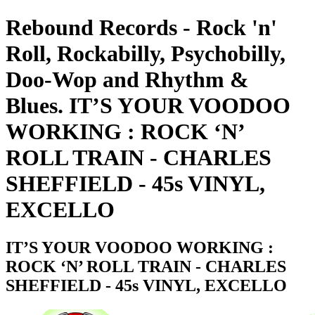
Rebound Records - Rock 'n'
Roll, Rockabilly, Psychobilly,
Doo-Wop and Rhythm &
Blues. IT’S YOUR VOODOO
WORKING : ROCK ‘N’
ROLL TRAIN - CHARLES
SHEFFIELD - 45s VINYL,
EXCELLO
IT’S YOUR VOODOO WORKING :
ROCK ‘N’ ROLL TRAIN - CHARLES
SHEFFIELD - 45s VINYL, EXCELLO