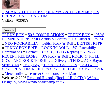
1, SHAKIN THE BLUES 2,OLD MAN & THE RIVER 3,ITS
BEEN A LONG LONG TIME
Visitors: 7030873
TEDDY BOY
::
50'S COMPILATIONS
::
TEDDY BOY
::
1950'S
COMPILATIONS
::
50's Artists & Groups
::
50's Artists & Groups
::
NEO ROCKABILLY
::
British Rock 'n' Roll
::
BRITISH R'N'R
::
TEDDY BOY R'N'R
::
ROCK 'N' ROLL
::
50's Rockabilly
Compilations
::
Contact Us
::
45s (1950's - Repros)
::
NEW &
RECENT RELEASES
::
50's Rock 'n' Roll
::
ROCK 'N' ROLL
CD's
::
NEO ROCK 'N' ROLL
::
Delivery
::
TEDS
::
ACE Bayou
Series CDs
::
Teddy Boy
::
Terms and Conditions
::
DOOWOP
CD's
::
RHYTHM 'N' BLUES CD's
::
HILLBILLY CD's
::
DVDs
::
Merchandise
::
Terms & Conditions
::
Site Map
Website © 2026
Rebound Records (Rock 'n' Roll CDs)
.
Website
Design by www.waynebeauchamp.co.uk
.