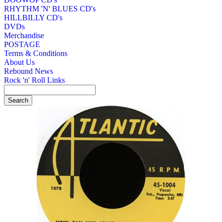
RHYTHM 'N' BLUES CD's
HILLBILLY CD's
DVDs
Merchandise
POSTAGE
Terms & Conditions
About Us
Rebound News
Rock 'n' Roll Links