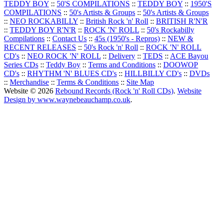
TEDDY BOY
::
50'S COMPILATIONS
::
TEDDY BOY
::
1950'S
COMPILATIONS
::
50's Artists & Groups
::
50's Artists & Groups
::
NEO ROCKABILLY
::
British Rock 'n' Roll
::
BRITISH R'N'R
::
TEDDY BOY R'N'R
::
ROCK 'N' ROLL
::
50's Rockabilly
Compilations
::
Contact Us
::
45s (1950's - Repros)
::
NEW &
RECENT RELEASES
::
50's Rock 'n' Roll
::
ROCK 'N' ROLL
CD's
::
NEO ROCK 'N' ROLL
::
Delivery
::
TEDS
::
ACE Bayou
Series CDs
::
Teddy Boy
::
Terms and Conditions
::
DOOWOP
CD's
::
RHYTHM 'N' BLUES CD's
::
HILLBILLY CD's
::
DVDs
::
Merchandise
::
Terms & Conditions
::
Site Map
Website © 2026
Rebound Records (Rock 'n' Roll CDs)
.
Website
Design by www.waynebeauchamp.co.uk
.