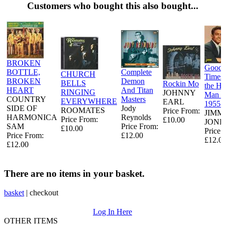
Customers who bought this also bought...
BROKEN
Good
BOTTLE,
Complete
CHURCH
Times
BROKEN
Demon
BELLS
Rockin Mo
the H
HEART
And Titan
RINGING
JOHNNY
Man -
COUNTRY
Masters
EVERYWHERE
EARL
1955-
SIDE OF
Jody
ROOMATES
Price From:
JIMM
HARMONICA
Reynolds
Price From:
£10.00
JONE
SAM
Price From:
£10.00
Price 
Price From:
£12.00
£12.0
£12.00
There are no items in your basket.
basket
|
checkout
Log In Here
OTHER ITEMS