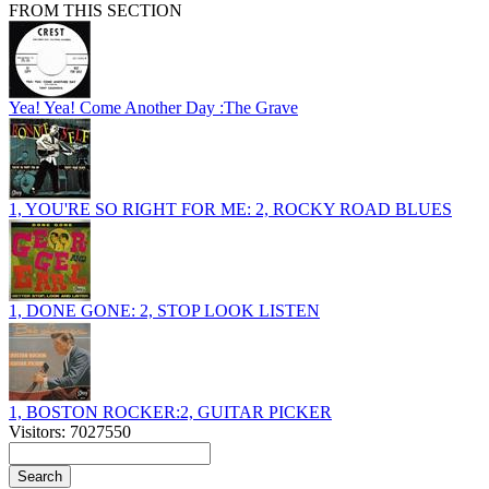
FROM THIS SECTION
Yea! Yea! Come Another Day :The Grave
1, YOU'RE SO RIGHT FOR ME: 2, ROCKY ROAD BLUES
1, DONE GONE: 2, STOP LOOK LISTEN
1, BOSTON ROCKER:2, GUITAR PICKER
Visitors: 7027550