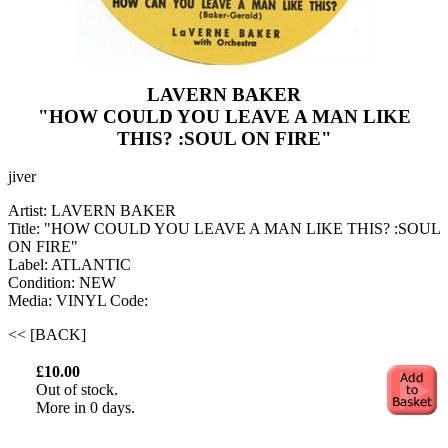
LAVERN BAKER
"HOW COULD YOU LEAVE A MAN LIKE
THIS? :SOUL ON FIRE"
jiver
Artist: LAVERN BAKER
Title: "HOW COULD YOU LEAVE A MAN LIKE THIS? :SOUL
ON FIRE"
Label: ATLANTIC
Condition: NEW
Media: VINYL
Code:
<< [BACK]
£10.00
Out of stock.
More in 0 days.