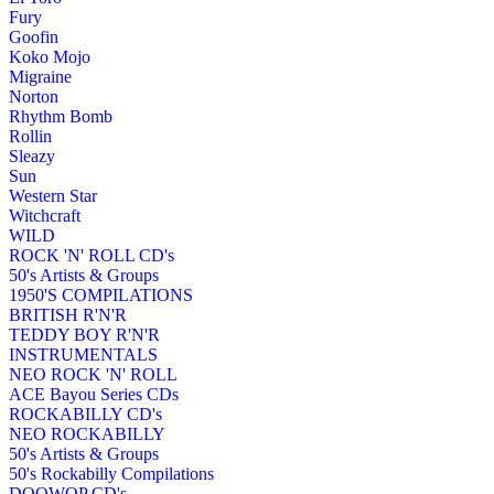
Fury
Goofin
Koko Mojo
Migraine
Norton
Rhythm Bomb
Rollin
Sleazy
Sun
Western Star
Witchcraft
WILD
ROCK 'N' ROLL CD's
50's Artists & Groups
1950'S COMPILATIONS
BRITISH R'N'R
TEDDY BOY R'N'R
INSTRUMENTALS
NEO ROCK 'N' ROLL
ACE Bayou Series CDs
ROCKABILLY CD's
NEO ROCKABILLY
50's Artists & Groups
50's Rockabilly Compilations
DOOWOP CD's