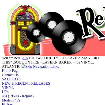
You are here:
45s
> HOW COULD YOU LEAVE A MAN LIKE
THIS? :SOUL ON FIRE - LAVERN BAKER - 45s VINYL,
ATLANTIC
Home Page
Contact Us
SALE CD'S
NEW & RECENT RELEASES
VINYL
LP's
45s (1950's - Repros)
Modern 45's
El Toro