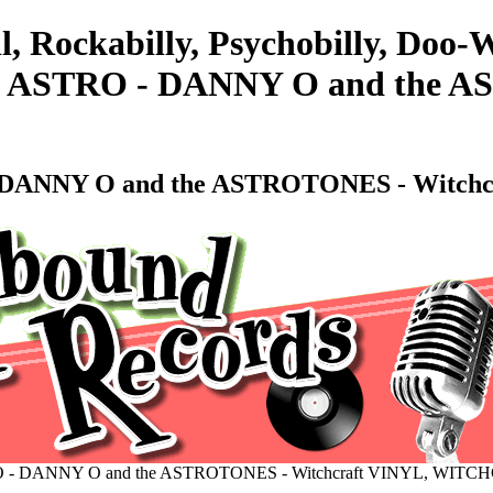
l, Rockabilly, Psychobilly, Doo
STRO - DANNY O and the AST
ANNY O and the ASTROTONES - Witch
 DANNY O and the ASTROTONES - Witchcraft VINYL, WITC