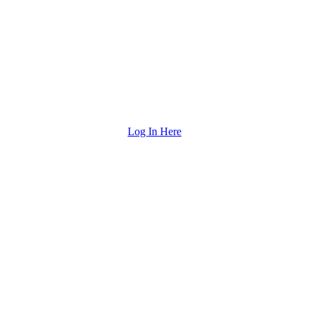
Log In Here