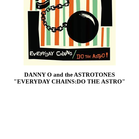
DANNY O and the ASTROTONES
"EVERYDAY CHAINS:DO THE ASTRO"