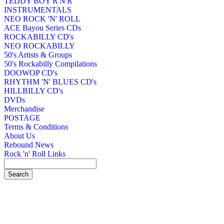
TEDDY BOY R'N'R
INSTRUMENTALS
NEO ROCK 'N' ROLL
ACE Bayou Series CDs
ROCKABILLY CD's
NEO ROCKABILLY
50's Artists & Groups
50's Rockabilly Compilations
DOOWOP CD's
RHYTHM 'N' BLUES CD's
HILLBILLY CD's
DVDs
Merchandise
POSTAGE
Terms & Conditions
About Us
Rebound News
Rock 'n' Roll Links