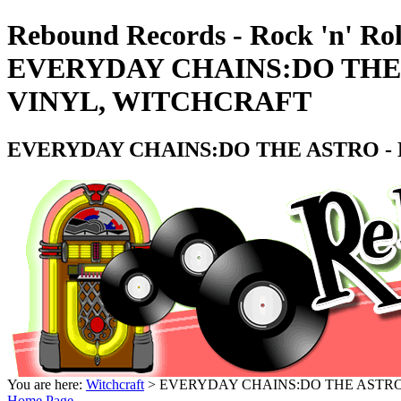
Rebound Records - Rock 'n' Rol
EVERYDAY CHAINS:DO THE A
VINYL, WITCHCRAFT
EVERYDAY CHAINS:DO THE ASTRO - D
You are here:
Witchcraft
> EVERYDAY CHAINS:DO THE ASTRO -
Home Page