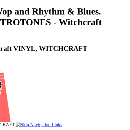
-Wop and Rhythm & Blues.
ROTONES - Witchcraft
craft VINYL, WITCHCRAFT
HCRAFT