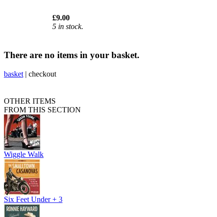
£9.00
5 in stock.
There are no items in your basket.
basket
|
checkout
OTHER ITEMS
FROM THIS SECTION
Wiggle Walk
Six Feet Under + 3