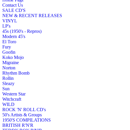
Contact Us
SALE CD'S
NEW & RECENT RELEASES
VINYL
LP's
45s (1950's - Repros)
Modern 45's
El Toro
Fury
Goofin
Koko Mojo
Migraine
Norton
Rhythm Bomb
Rollin
Sleazy
Sun
Western Star
Witchcraft
WILD
ROCK 'N' ROLL CD's
50's Artists & Groups
1950'S COMPILATIONS
BRITISH R'N'R