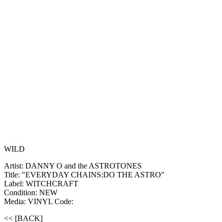
WILD
Artist: DANNY O and the ASTROTONES
Title: "EVERYDAY CHAINS:DO THE ASTRO"
Label: WITCHCRAFT
Condition: NEW
Media: VINYL
Code:
<< [BACK]