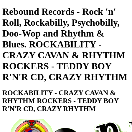
Rebound Records - Rock 'n'
Roll, Rockabilly, Psychobilly,
Doo-Wop and Rhythm &
Blues. ROCKABILITY -
CRAZY CAVAN & RHYTHM
ROCKERS - TEDDY BOY
R'N'R CD, CRAZY RHYTHM
ROCKABILITY - CRAZY CAVAN &
RHYTHM ROCKERS - TEDDY BOY
R'N'R CD, CRAZY RHYTHM