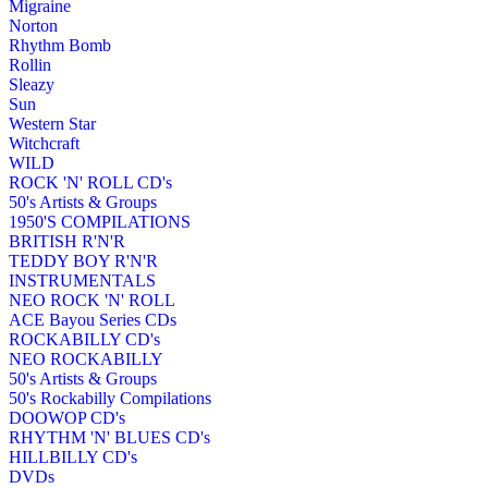
Migraine
Norton
Rhythm Bomb
Rollin
Sleazy
Sun
Western Star
Witchcraft
WILD
ROCK 'N' ROLL CD's
50's Artists & Groups
1950'S COMPILATIONS
BRITISH R'N'R
TEDDY BOY R'N'R
INSTRUMENTALS
NEO ROCK 'N' ROLL
ACE Bayou Series CDs
ROCKABILLY CD's
NEO ROCKABILLY
50's Artists & Groups
50's Rockabilly Compilations
DOOWOP CD's
RHYTHM 'N' BLUES CD's
HILLBILLY CD's
DVDs