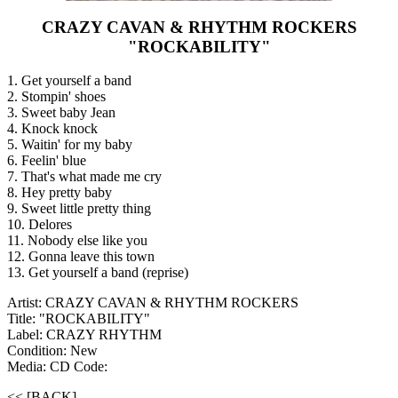
CRAZY CAVAN & RHYTHM ROCKERS
"ROCKABILITY"
1. Get yourself a band
2. Stompin' shoes
3. Sweet baby Jean
4. Knock knock
5. Waitin' for my baby
6. Feelin' blue
7. That's what made me cry
8. Hey pretty baby
9. Sweet little pretty thing
10. Delores
11. Nobody else like you
12. Gonna leave this town
13. Get yourself a band (reprise)
Artist: CRAZY CAVAN & RHYTHM ROCKERS
Title: "ROCKABILITY"
Label: CRAZY RHYTHM
Condition: New
Media: CD
Code:
<< [BACK]