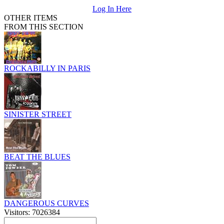
Log In Here
OTHER ITEMS
FROM THIS SECTION
ROCKABILLY IN PARIS
SINISTER STREET
BEAT THE BLUES
DANGEROUS CURVES
Visitors: 7026384