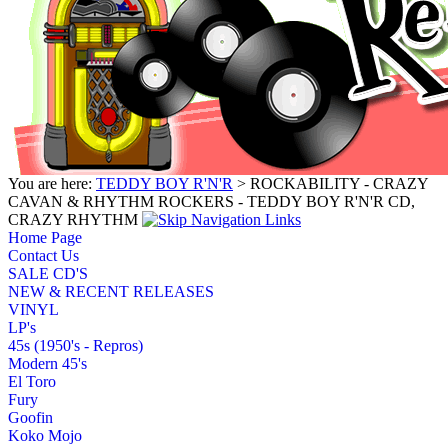
You are here:
TEDDY BOY R'N'R
> ROCKABILITY - CRAZY
CAVAN & RHYTHM ROCKERS - TEDDY BOY R'N'R CD,
CRAZY RHYTHM
Home Page
Contact Us
SALE CD'S
NEW & RECENT RELEASES
VINYL
LP's
45s (1950's - Repros)
Modern 45's
El Toro
Fury
Goofin
Koko Mojo