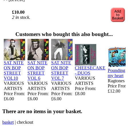
£10.00
2 in stock.
Customers who bought this also bought...
SAT NITE
SAT NITE
SAT NITE
ON BOP
ON BOP
ON BOP
CHEESECAKE
Pounding
STREET
STREET
STREET
- DUOS
my heart
VOL10
VOL 6
VOL 7
VARIOUS
Ragtones
VARIOUS
VARIOUS
VARIOUS
ARTISTS
Price From
ARTISTS
ARTISTS
ARTISTS
Price From:
£12.00
Price From:
Price From:
Price From:
£8.00
£6.00
£6.00
£6.00
There are no items in your basket.
basket
|
checkout