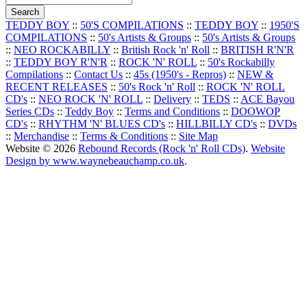
TEDDY BOY
::
50'S COMPILATIONS
::
TEDDY BOY
::
1950'S
COMPILATIONS
::
50's Artists & Groups
::
50's Artists & Groups
::
NEO ROCKABILLY
::
British Rock 'n' Roll
::
BRITISH R'N'R
::
TEDDY BOY R'N'R
::
ROCK 'N' ROLL
::
50's Rockabilly
Compilations
::
Contact Us
::
45s (1950's - Repros)
::
NEW &
RECENT RELEASES
::
50's Rock 'n' Roll
::
ROCK 'N' ROLL
CD's
::
NEO ROCK 'N' ROLL
::
Delivery
::
TEDS
::
ACE Bayou
Series CDs
::
Teddy Boy
::
Terms and Conditions
::
DOOWOP
CD's
::
RHYTHM 'N' BLUES CD's
::
HILLBILLY CD's
::
DVDs
::
Merchandise
::
Terms & Conditions
::
Site Map
Website © 2026
Rebound Records (Rock 'n' Roll CDs)
.
Website
Design by www.waynebeauchamp.co.uk
.