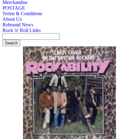
Merchandise
POSTAGE
Terms & Conditions
About Us
Rebound News
Rock 'n' Roll Links