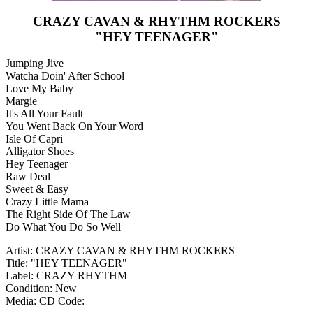
CRAZY CAVAN & RHYTHM ROCKERS
"HEY TEENAGER"
Jumping Jive
Watcha Doin' After School
Love My Baby
Margie
It's All Your Fault
You Went Back On Your Word
Isle Of Capri
Alligator Shoes
Hey Teenager
Raw Deal
Sweet & Easy
Crazy Little Mama
The Right Side Of The Law
Do What You Do So Well
Artist: CRAZY CAVAN & RHYTHM ROCKERS
Title: "HEY TEENAGER"
Label: CRAZY RHYTHM
Condition: New
Media: CD
Code: