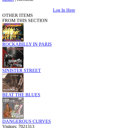
Log In Here
OTHER ITEMS
FROM THIS SECTION
ROCKABILLY IN PARIS
SINISTER STREET
BEAT THE BLUES
DANGEROUS CURVES
Visitors: 7021313