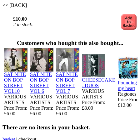
<< [BACK]
£10.00
2 in stock.
Customers who bought this also bought...
SAT NITE
SAT NITE
SAT NITE
ON BOP
ON BOP
ON BOP
CHEESECAKE
Pounding
STREET
STREET
STREET
- DUOS
my heart
VOL10
VOL 6
VOL 7
VARIOUS
Ragtones
VARIOUS
VARIOUS
VARIOUS
ARTISTS
Price From
ARTISTS
ARTISTS
ARTISTS
Price From:
£12.00
Price From:
Price From:
Price From:
£8.00
£6.00
£6.00
£6.00
There are no items in your basket.
basket
|
checkout