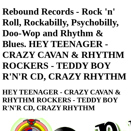
Rebound Records - Rock 'n'
Roll, Rockabilly, Psychobilly,
Doo-Wop and Rhythm &
Blues. HEY TEENAGER -
CRAZY CAVAN & RHYTHM
ROCKERS - TEDDY BOY
R'N'R CD, CRAZY RHYTHM
HEY TEENAGER - CRAZY CAVAN &
RHYTHM ROCKERS - TEDDY BOY
R'N'R CD, CRAZY RHYTHM