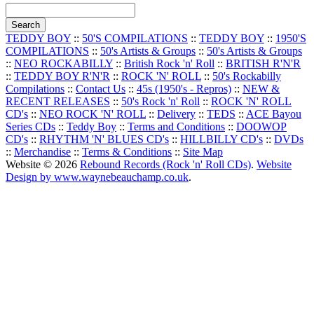
TEDDY BOY
::
50'S COMPILATIONS
::
TEDDY BOY
::
1950'S
COMPILATIONS
::
50's Artists & Groups
::
50's Artists & Groups
::
NEO ROCKABILLY
::
British Rock 'n' Roll
::
BRITISH R'N'R
::
TEDDY BOY R'N'R
::
ROCK 'N' ROLL
::
50's Rockabilly
Compilations
::
Contact Us
::
45s (1950's - Repros)
::
NEW &
RECENT RELEASES
::
50's Rock 'n' Roll
::
ROCK 'N' ROLL
CD's
::
NEO ROCK 'N' ROLL
::
Delivery
::
TEDS
::
ACE Bayou
Series CDs
::
Teddy Boy
::
Terms and Conditions
::
DOOWOP
CD's
::
RHYTHM 'N' BLUES CD's
::
HILLBILLY CD's
::
DVDs
::
Merchandise
::
Terms & Conditions
::
Site Map
Website © 2026
Rebound Records (Rock 'n' Roll CDs)
.
Website
Design by www.waynebeauchamp.co.uk
.