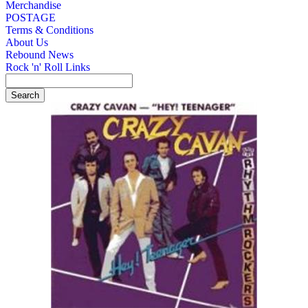
Merchandise
POSTAGE
Terms & Conditions
About Us
Rebound News
Rock 'n' Roll Links