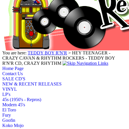
You are here:
TEDDY BOY R'N'R
> HEY TEENAGER -
CRAZY CAVAN & RHYTHM ROCKERS - TEDDY BOY
R'N'R CD, CRAZY RHYTHM
Home Page
Contact Us
SALE CD'S
NEW & RECENT RELEASES
VINYL
LP's
45s (1950's - Repros)
Modern 45's
El Toro
Fury
Goofin
Koko Mojo