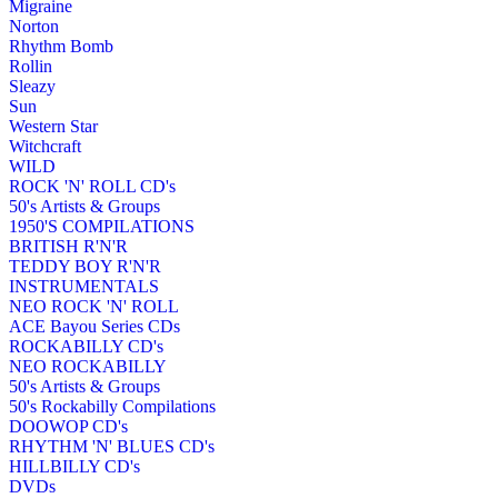
Migraine
Norton
Rhythm Bomb
Rollin
Sleazy
Sun
Western Star
Witchcraft
WILD
ROCK 'N' ROLL CD's
50's Artists & Groups
1950'S COMPILATIONS
BRITISH R'N'R
TEDDY BOY R'N'R
INSTRUMENTALS
NEO ROCK 'N' ROLL
ACE Bayou Series CDs
ROCKABILLY CD's
NEO ROCKABILLY
50's Artists & Groups
50's Rockabilly Compilations
DOOWOP CD's
RHYTHM 'N' BLUES CD's
HILLBILLY CD's
DVDs