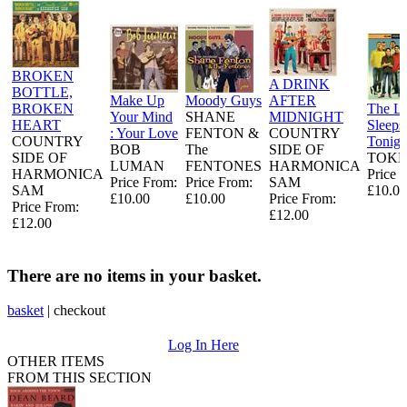
BROKEN
A DRINK
BOTTLE,
Make Up
Moody Guys
AFTER
BROKEN
The L
Your Mind
SHANE
MIDNIGHT
HEART
Sleeps
: Your Love
FENTON &
COUNTRY
COUNTRY
Tonigh
BOB
The
SIDE OF
SIDE OF
TOKE
LUMAN
FENTONES
HARMONICA
HARMONICA
Price 
Price From:
Price From:
SAM
SAM
£10.00
£10.00
£10.00
Price From:
Price From:
£12.00
£12.00
There are no items in your basket.
basket
|
checkout
Log In Here
OTHER ITEMS
FROM THIS SECTION