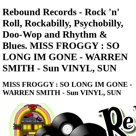
Rebound Records - Rock 'n'
Roll, Rockabilly, Psychobilly,
Doo-Wop and Rhythm &
Blues. MISS FROGGY : SO
LONG IM GONE - WARREN
SMITH - Sun VINYL, SUN
MISS FROGGY : SO LONG IM GONE -
WARREN SMITH - Sun VINYL, SUN