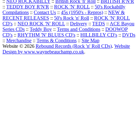
::
NEO ROCKABILLY
::
British Rock 'n' Roll
::
BRITISH R'N'R
::
TEDDY BOY R'N'R
::
ROCK 'N' ROLL
::
50's Rockabilly
Compilations
::
Contact Us
::
45s (1950's - Repros)
::
NEW &
RECENT RELEASES
::
50's Rock 'n' Roll
::
ROCK 'N' ROLL
CD's
::
NEO ROCK 'N' ROLL
::
Delivery
::
TEDS
::
ACE Bayou
Series CDs
::
Teddy Boy
::
Terms and Conditions
::
DOOWOP
CD's
::
RHYTHM 'N' BLUES CD's
::
HILLBILLY CD's
::
DVDs
::
Merchandise
::
Terms & Conditions
::
Site Map
Website © 2026
Rebound Records (Rock 'n' Roll CDs)
.
Website
Design by www.waynebeauchamp.co.uk
.