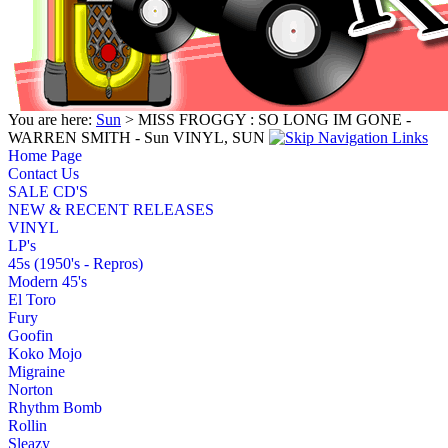
You are here:
Sun
> MISS FROGGY : SO LONG IM GONE -
WARREN SMITH - Sun VINYL, SUN
Home Page
Contact Us
SALE CD'S
NEW & RECENT RELEASES
VINYL
LP's
45s (1950's - Repros)
Modern 45's
El Toro
Fury
Goofin
Koko Mojo
Migraine
Norton
Rhythm Bomb
Rollin
Sleazy