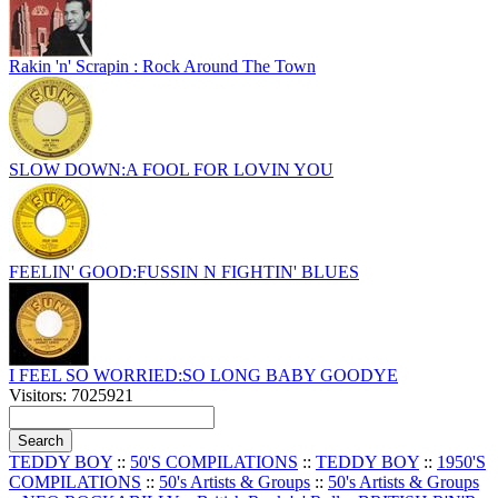
Rakin 'n' Scrapin : Rock Around The Town
SLOW DOWN:A FOOL FOR LOVIN YOU
FEELIN' GOOD:FUSSIN N FIGHTIN' BLUES
I FEEL SO WORRIED:SO LONG BABY GOODYE
Visitors: 7025921
TEDDY BOY
::
50'S COMPILATIONS
::
TEDDY BOY
::
1950'S
COMPILATIONS
::
50's Artists & Groups
::
50's Artists & Groups