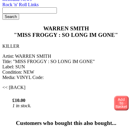
Rock 'n' Roll Links
WARREN SMITH
"MISS FROGGY : SO LONG IM GONE"
KILLER
Artist: WARREN SMITH
Title: "MISS FROGGY : SO LONG IM GONE"
Label: SUN
Condition: NEW
Media: VINYL
Code:
<< [BACK]
£10.00
1 in stock.
Customers who bought this also bought...