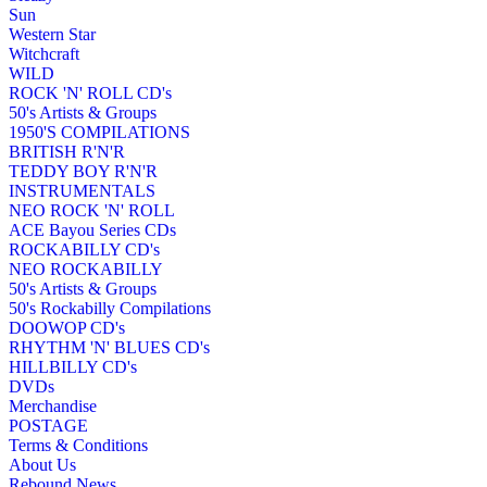
Sun
Western Star
Witchcraft
WILD
ROCK 'N' ROLL CD's
50's Artists & Groups
1950'S COMPILATIONS
BRITISH R'N'R
TEDDY BOY R'N'R
INSTRUMENTALS
NEO ROCK 'N' ROLL
ACE Bayou Series CDs
ROCKABILLY CD's
NEO ROCKABILLY
50's Artists & Groups
50's Rockabilly Compilations
DOOWOP CD's
RHYTHM 'N' BLUES CD's
HILLBILLY CD's
DVDs
Merchandise
POSTAGE
Terms & Conditions
About Us
Rebound News