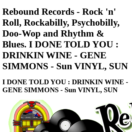
Rebound Records - Rock 'n'
Roll, Rockabilly, Psychobilly,
Doo-Wop and Rhythm &
Blues. I DONE TOLD YOU :
DRINKIN WINE - GENE
SIMMONS - Sun VINYL, SUN
I DONE TOLD YOU : DRINKIN WINE -
GENE SIMMONS - Sun VINYL, SUN