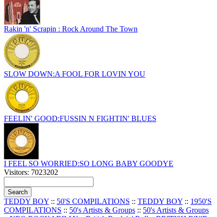
Rakin 'n' Scrapin : Rock Around The Town
SLOW DOWN:A FOOL FOR LOVIN YOU
FEELIN' GOOD:FUSSIN N FIGHTIN' BLUES
I FEEL SO WORRIED:SO LONG BABY GOODYE
Visitors: 7023202
TEDDY BOY
::
50'S COMPILATIONS
::
TEDDY BOY
::
1950'S
COMPILATIONS
::
50's Artists & Groups
::
50's Artists & Groups