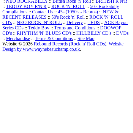
::
NEO ROCKABILLY
::
British Rock 'n' Roll
::
BRITISH R'N'R
::
TEDDY BOY R'N'R
::
ROCK 'N' ROLL
::
50's Rockabilly
Compilations
::
Contact Us
::
45s (1950's - Repros)
::
NEW &
RECENT RELEASES
::
50's Rock 'n' Roll
::
ROCK 'N' ROLL
CD's
::
NEO ROCK 'N' ROLL
::
Delivery
::
TEDS
::
ACE Bayou
Series CDs
::
Teddy Boy
::
Terms and Conditions
::
DOOWOP
CD's
::
RHYTHM 'N' BLUES CD's
::
HILLBILLY CD's
::
DVDs
::
Merchandise
::
Terms & Conditions
::
Site Map
Website © 2026
Rebound Records (Rock 'n' Roll CDs)
.
Website
Design by www.waynebeauchamp.co.uk
.