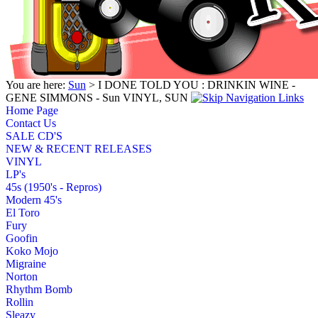
You are here:
Sun
> I DONE TOLD YOU : DRINKIN WINE -
GENE SIMMONS - Sun VINYL, SUN
Home Page
Contact Us
SALE CD'S
NEW & RECENT RELEASES
VINYL
LP's
45s (1950's - Repros)
Modern 45's
El Toro
Fury
Goofin
Koko Mojo
Migraine
Norton
Rhythm Bomb
Rollin
Sleazy