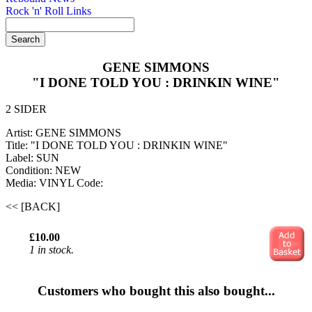
Rock 'n' Roll Links
GENE SIMMONS
"I DONE TOLD YOU : DRINKIN WINE"
2 SIDER
Artist: GENE SIMMONS
Title: "I DONE TOLD YOU : DRINKIN WINE"
Label: SUN
Condition: NEW
Media: VINYL
Code:
<< [BACK]
£10.00
1 in stock.
Customers who bought this also bought...