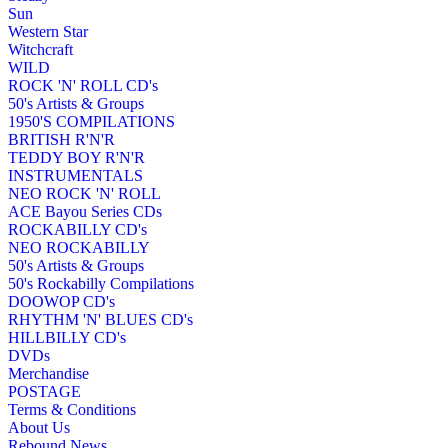
Sun
Western Star
Witchcraft
WILD
ROCK 'N' ROLL CD's
50's Artists & Groups
1950'S COMPILATIONS
BRITISH R'N'R
TEDDY BOY R'N'R
INSTRUMENTALS
NEO ROCK 'N' ROLL
ACE Bayou Series CDs
ROCKABILLY CD's
NEO ROCKABILLY
50's Artists & Groups
50's Rockabilly Compilations
DOOWOP CD's
RHYTHM 'N' BLUES CD's
HILLBILLY CD's
DVDs
Merchandise
POSTAGE
Terms & Conditions
About Us
Rebound News