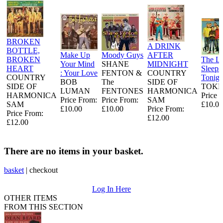
BROKEN
A DRINK
BOTTLE,
Make Up
Moody Guys
AFTER
BROKEN
The L
Your Mind
SHANE
MIDNIGHT
HEART
Sleeps
: Your Love
FENTON &
COUNTRY
COUNTRY
Tonigh
BOB
The
SIDE OF
SIDE OF
TOKE
LUMAN
FENTONES
HARMONICA
HARMONICA
Price 
Price From:
Price From:
SAM
SAM
£10.00
£10.00
£10.00
Price From:
Price From:
£12.00
£12.00
There are no items in your basket.
basket
|
checkout
Log In Here
OTHER ITEMS
FROM THIS SECTION