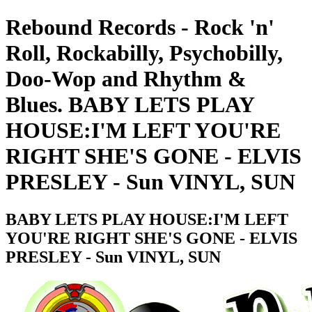
Rebound Records - Rock 'n'
Roll, Rockabilly, Psychobilly,
Doo-Wop and Rhythm &
Blues. BABY LETS PLAY
HOUSE:I'M LEFT YOU'RE
RIGHT SHE'S GONE - ELVIS
PRESLEY - Sun VINYL, SUN
BABY LETS PLAY HOUSE:I'M LEFT
YOU'RE RIGHT SHE'S GONE - ELVIS
PRESLEY - Sun VINYL, SUN