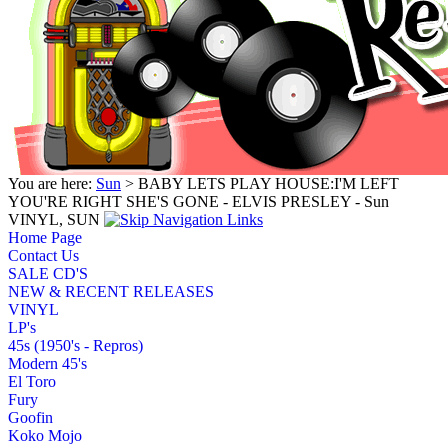
You are here:
Sun
> BABY LETS PLAY HOUSE:I'M LEFT
YOU'RE RIGHT SHE'S GONE - ELVIS PRESLEY - Sun
VINYL, SUN
Home Page
Contact Us
SALE CD'S
NEW & RECENT RELEASES
VINYL
LP's
45s (1950's - Repros)
Modern 45's
El Toro
Fury
Goofin
Koko Mojo