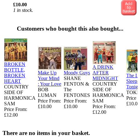
£10.00
1 in stock.
Customers who bought this also bought...
BROKEN
A DRINK
BOTTLE,
Make Up
Moody Guys
AFTER
BROKEN
The L
Your Mind
SHANE
MIDNIGHT
HEART
Sleeps
: Your Love
FENTON &
COUNTRY
COUNTRY
Tonigh
BOB
The
SIDE OF
SIDE OF
TOKE
LUMAN
FENTONES
HARMONICA
HARMONICA
Price 
Price From:
Price From:
SAM
SAM
£10.00
£10.00
£10.00
Price From:
Price From:
£12.00
£12.00
There are no items in your basket.