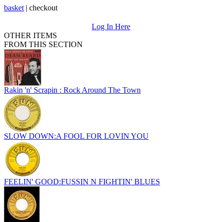
basket
|
checkout
Log In Here
OTHER ITEMS
FROM THIS SECTION
Rakin 'n' Scrapin : Rock Around The Town
SLOW DOWN:A FOOL FOR LOVIN YOU
FEELIN' GOOD:FUSSIN N FIGHTIN' BLUES