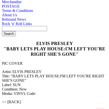
Merchandise
POSTAGE
Terms & Conditions
About Us
Rebound News
Rock 'n' Roll Links
ELVIS PRESLEY
"BABY LETS PLAY HOUSE:I'M LEFT YOU'RE
RIGHT SHE'S GONE"
PIC COVER
Artist: ELVIS PRESLEY
Title: "BABY LETS PLAY HOUSE:I'M LEFT YOU'RE RIGHT
SHE'S GONE"
Label: SUN
Condition: New
Media: VINYL
Code:
<< [BACK]