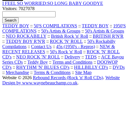
I FEEL SO WORRIED:SO LONG BABY GOODYE
Visitors: 7027078
TEDDY BOY
::
50'S COMPILATIONS
::
TEDDY BOY
::
1950'S
COMPILATIONS
::
50's Artists & Groups
::
50's Artists & Groups
::
NEO ROCKABILLY
::
British Rock 'n' Roll
::
BRITISH R'N'R
::
TEDDY BOY R'N'R
::
ROCK 'N' ROLL
::
50's Rockabilly
Compilations
::
Contact Us
::
45s (1950's - Repros)
::
NEW &
RECENT RELEASES
::
50's Rock 'n' Roll
::
ROCK 'N' ROLL
CD's
::
NEO ROCK 'N' ROLL
::
Delivery
::
TEDS
::
ACE Bayou
Series CDs
::
Teddy Boy
::
Terms and Conditions
::
DOOWOP
CD's
::
RHYTHM 'N' BLUES CD's
::
HILLBILLY CD's
::
DVDs
::
Merchandise
::
Terms & Conditions
::
Site Map
Website © 2026
Rebound Records (Rock 'n' Roll CDs)
.
Website
Design by www.waynebeauchamp.co.uk
.