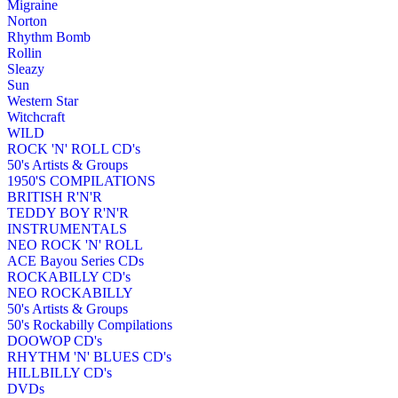
Migraine
Norton
Rhythm Bomb
Rollin
Sleazy
Sun
Western Star
Witchcraft
WILD
ROCK 'N' ROLL CD's
50's Artists & Groups
1950'S COMPILATIONS
BRITISH R'N'R
TEDDY BOY R'N'R
INSTRUMENTALS
NEO ROCK 'N' ROLL
ACE Bayou Series CDs
ROCKABILLY CD's
NEO ROCKABILLY
50's Artists & Groups
50's Rockabilly Compilations
DOOWOP CD's
RHYTHM 'N' BLUES CD's
HILLBILLY CD's
DVDs