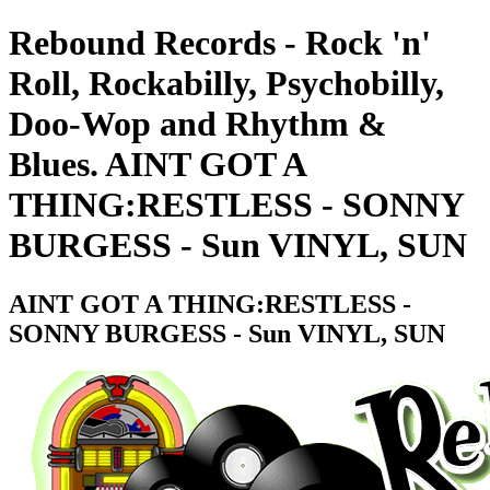
Rebound Records - Rock 'n'
Roll, Rockabilly, Psychobilly,
Doo-Wop and Rhythm &
Blues. AINT GOT A
THING:RESTLESS - SONNY
BURGESS - Sun VINYL, SUN
AINT GOT A THING:RESTLESS -
SONNY BURGESS - Sun VINYL, SUN