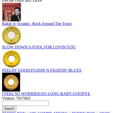
FROM THIS SECTION
Rakin 'n' Scrapin : Rock Around The Town
SLOW DOWN:A FOOL FOR LOVIN YOU
FEELIN' GOOD:FUSSIN N FIGHTIN' BLUES
I FEEL SO WORRIED:SO LONG BABY GOODYE
Visitors: 7017663