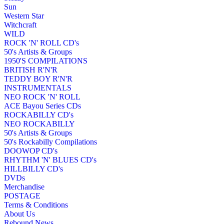
Sun
Western Star
Witchcraft
WILD
ROCK 'N' ROLL CD's
50's Artists & Groups
1950'S COMPILATIONS
BRITISH R'N'R
TEDDY BOY R'N'R
INSTRUMENTALS
NEO ROCK 'N' ROLL
ACE Bayou Series CDs
ROCKABILLY CD's
NEO ROCKABILLY
50's Artists & Groups
50's Rockabilly Compilations
DOOWOP CD's
RHYTHM 'N' BLUES CD's
HILLBILLY CD's
DVDs
Merchandise
POSTAGE
Terms & Conditions
About Us
Rebound News