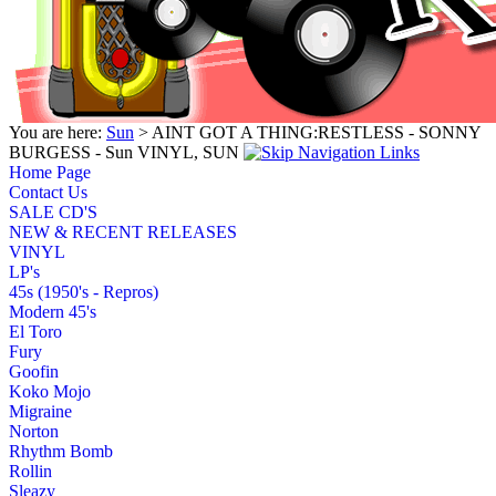
You are here:
Sun
> AINT GOT A THING:RESTLESS - SONNY
BURGESS - Sun VINYL, SUN
Home Page
Contact Us
SALE CD'S
NEW & RECENT RELEASES
VINYL
LP's
45s (1950's - Repros)
Modern 45's
El Toro
Fury
Goofin
Koko Mojo
Migraine
Norton
Rhythm Bomb
Rollin
Sleazy