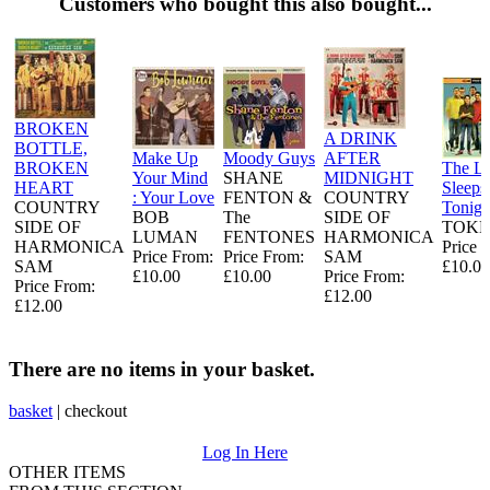
Customers who bought this also bought...
BROKEN
A DRINK
BOTTLE,
Make Up
Moody Guys
AFTER
BROKEN
The L
Your Mind
SHANE
MIDNIGHT
HEART
Sleeps
: Your Love
FENTON &
COUNTRY
COUNTRY
Tonigh
BOB
The
SIDE OF
SIDE OF
TOKE
LUMAN
FENTONES
HARMONICA
HARMONICA
Price 
Price From:
Price From:
SAM
SAM
£10.00
£10.00
£10.00
Price From:
Price From:
£12.00
£12.00
There are no items in your basket.
basket
|
checkout
Log In Here
OTHER ITEMS