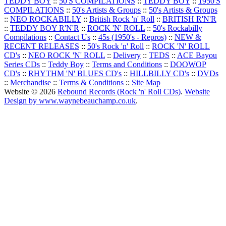
TEDDY BOY
::
50'S COMPILATIONS
::
TEDDY BOY
::
1950'S
COMPILATIONS
::
50's Artists & Groups
::
50's Artists & Groups
::
NEO ROCKABILLY
::
British Rock 'n' Roll
::
BRITISH R'N'R
::
TEDDY BOY R'N'R
::
ROCK 'N' ROLL
::
50's Rockabilly
Compilations
::
Contact Us
::
45s (1950's - Repros)
::
NEW &
RECENT RELEASES
::
50's Rock 'n' Roll
::
ROCK 'N' ROLL
CD's
::
NEO ROCK 'N' ROLL
::
Delivery
::
TEDS
::
ACE Bayou
Series CDs
::
Teddy Boy
::
Terms and Conditions
::
DOOWOP
CD's
::
RHYTHM 'N' BLUES CD's
::
HILLBILLY CD's
::
DVDs
::
Merchandise
::
Terms & Conditions
::
Site Map
Website © 2026
Rebound Records (Rock 'n' Roll CDs)
.
Website
Design by www.waynebeauchamp.co.uk
.