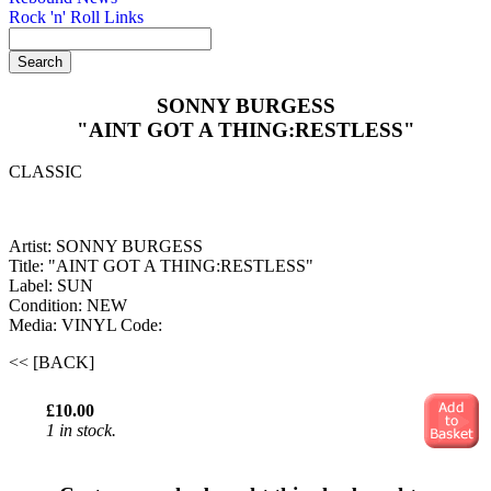
Rock 'n' Roll Links
SONNY BURGESS
"AINT GOT A THING:RESTLESS"
CLASSIC
Artist: SONNY BURGESS
Title: "AINT GOT A THING:RESTLESS"
Label: SUN
Condition: NEW
Media: VINYL
Code:
<< [BACK]
£10.00
1 in stock.