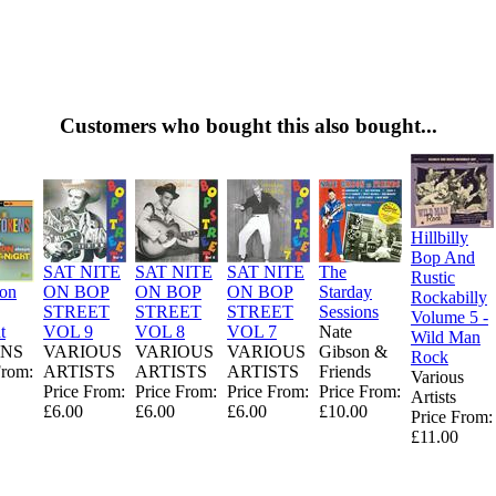
Customers who bought this also bought...
Hillbilly
Bop And
SAT NITE
SAT NITE
SAT NITE
The
Rustic
ion
ON BOP
ON BOP
ON BOP
Starday
Rockabilly
STREET
STREET
STREET
Sessions
Volume 5 -
t
VOL 9
VOL 8
VOL 7
Nate
Wild Man
NS
VARIOUS
VARIOUS
VARIOUS
Gibson &
Rock
From:
ARTISTS
ARTISTS
ARTISTS
Friends
Various
Price From:
Price From:
Price From:
Price From:
Artists
£6.00
£6.00
£6.00
£10.00
Price From:
£11.00