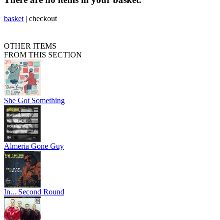
basket
|
checkout
OTHER ITEMS
FROM THIS SECTION
She Got Something
Almeria Gone Guy
In... Second Round