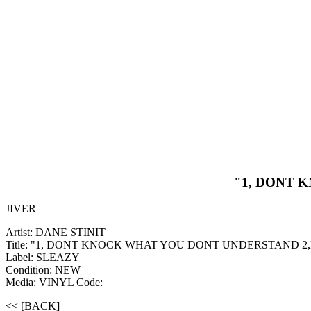
"1, DONT 
JIVER
Artist: DANE STINIT
Title: "1, DONT KNOCK WHAT YOU DONT UNDERSTAND 2
Label: SLEAZY
Condition: NEW
Media: VINYL
Code:
<< [BACK]