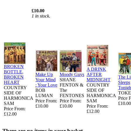
£10.00
1 in stock.
BROKEN
A DRINK
BOTTLE,
Make Up
Moody Guys
AFTER
BROKEN
The L
Your Mind
SHANE
MIDNIGHT
HEART
Sleeps
: Your Love
FENTON &
COUNTRY
COUNTRY
Tonigh
BOB
The
SIDE OF
SIDE OF
TOKE
LUMAN
FENTONES
HARMONICA
HARMONICA
Price 
Price From:
Price From:
SAM
SAM
£10.00
£10.00
£10.00
Price From:
Price From:
£12.00
£12.00
There are no items in your basket.