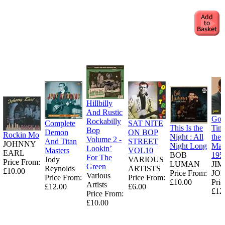
Hillbilly
And Rustic
Goo
Rockabilly
Complete
SAT NITE
This Is the
Tim
Bop
Demon
ON BOP
Rockin Mo
Night : All
the
Volume 2 -
And Titan
STREET
JOHNNY
Night Long
Man
Lookin’
Masters
VOL10
EARL
BOB
195
For The
Jody
VARIOUS
Price From:
LUMAN
JI
Green
Reynolds
ARTISTS
£10.00
Price From:
JO
Various
Price From:
Price From:
£10.00
Pric
Artists
£12.00
£6.00
£12
Price From:
£10.00