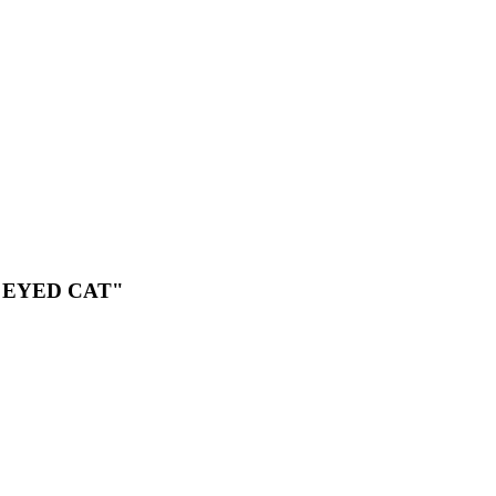
 EYED CAT"