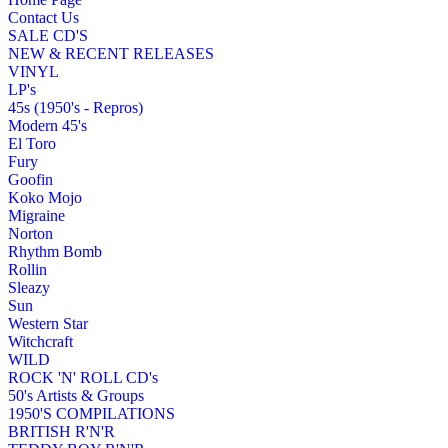
Contact Us
SALE CD'S
NEW & RECENT RELEASES
VINYL
LP's
45s (1950's - Repros)
Modern 45's
El Toro
Fury
Goofin
Koko Mojo
Migraine
Norton
Rhythm Bomb
Rollin
Sleazy
Sun
Western Star
Witchcraft
WILD
ROCK 'N' ROLL CD's
50's Artists & Groups
1950'S COMPILATIONS
BRITISH R'N'R