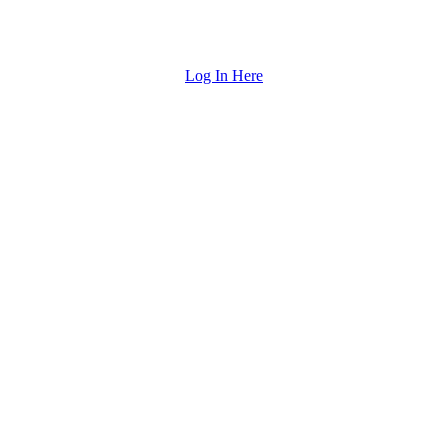
Log In Here