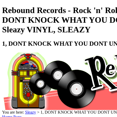
Rebound Records - Rock 'n' Rol
DONT KNOCK WHAT YOU DON
Sleazy VINYL, SLEAZY
1, DONT KNOCK WHAT YOU DONT UNDE
You are here:
Sleazy
> 1, DONT KNOCK WHAT YOU DONT UNDE
Home Page