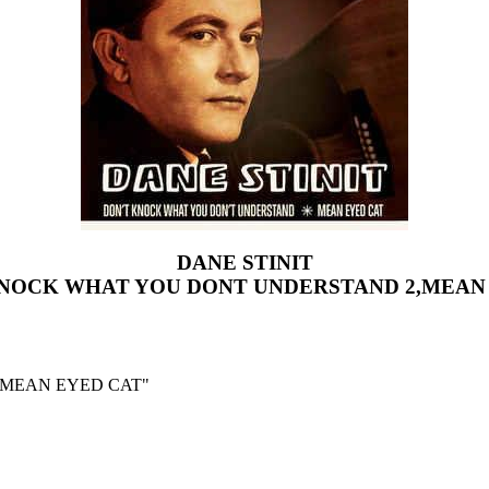
DANE STINIT
KNOCK WHAT YOU DONT UNDERSTAND 2,MEAN
,MEAN EYED CAT"