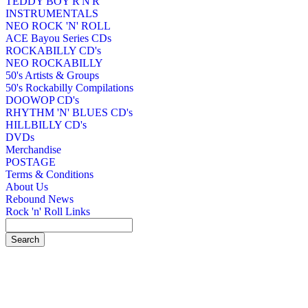
TEDDY BOY R'N'R
INSTRUMENTALS
NEO ROCK 'N' ROLL
ACE Bayou Series CDs
ROCKABILLY CD's
NEO ROCKABILLY
50's Artists & Groups
50's Rockabilly Compilations
DOOWOP CD's
RHYTHM 'N' BLUES CD's
HILLBILLY CD's
DVDs
Merchandise
POSTAGE
Terms & Conditions
About Us
Rebound News
Rock 'n' Roll Links