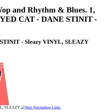
-Wop and Rhythm & Blues. 1,
D CAT - DANE STINIT -
NIT - Sleazy VINYL, SLEAZY
L, SLEAZY