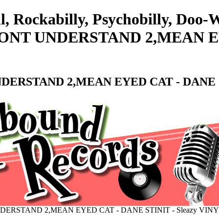
l, Rockabilly, Psychobilly, Doo
T UNDERSTAND 2,MEAN EYE
RSTAND 2,MEAN EYED CAT - DANE STI
RSTAND 2,MEAN EYED CAT - DANE STINIT - Sleazy VINY