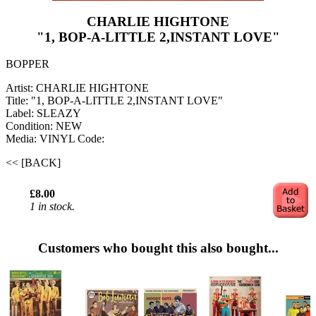
CHARLIE HIGHTONE
"1, BOP-A-LITTLE 2,INSTANT LOVE"
BOPPER
Artist: CHARLIE HIGHTONE
Title: "1, BOP-A-LITTLE 2,INSTANT LOVE"
Label: SLEAZY
Condition: NEW
Media: VINYL
Code:
<< [BACK]
£8.00
1 in stock.
Customers who bought this also bought...