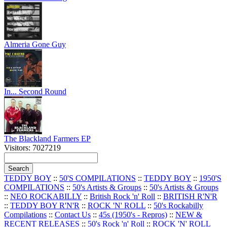
Almeria Gone Guy
In... Second Round
The Blackland Farmers EP
Visitors: 7027219
TEDDY BOY
::
50'S COMPILATIONS
::
TEDDY BOY
::
1950'S
COMPILATIONS
::
50's Artists & Groups
::
50's Artists & Groups
::
NEO ROCKABILLY
::
British Rock 'n' Roll
::
BRITISH R'N'R
::
TEDDY BOY R'N'R
::
ROCK 'N' ROLL
::
50's Rockabilly
Compilations
::
Contact Us
::
45s (1950's - Repros)
::
NEW &
RECENT RELEASES
::
50's Rock 'n' Roll
::
ROCK 'N' ROLL