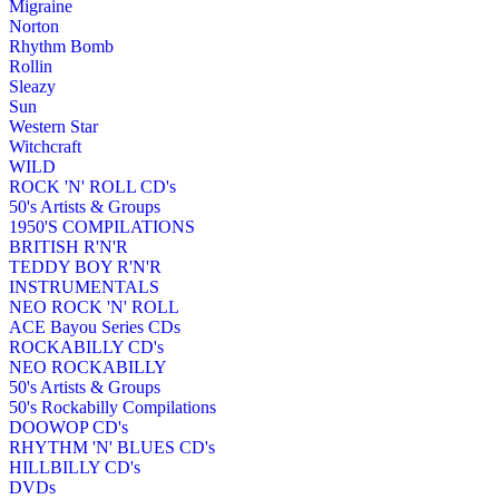
Migraine
Norton
Rhythm Bomb
Rollin
Sleazy
Sun
Western Star
Witchcraft
WILD
ROCK 'N' ROLL CD's
50's Artists & Groups
1950'S COMPILATIONS
BRITISH R'N'R
TEDDY BOY R'N'R
INSTRUMENTALS
NEO ROCK 'N' ROLL
ACE Bayou Series CDs
ROCKABILLY CD's
NEO ROCKABILLY
50's Artists & Groups
50's Rockabilly Compilations
DOOWOP CD's
RHYTHM 'N' BLUES CD's
HILLBILLY CD's
DVDs