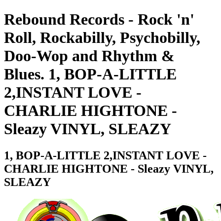
Rebound Records - Rock 'n'
Roll, Rockabilly, Psychobilly,
Doo-Wop and Rhythm &
Blues. 1, BOP-A-LITTLE
2,INSTANT LOVE -
CHARLIE HIGHTONE -
Sleazy VINYL, SLEAZY
1, BOP-A-LITTLE 2,INSTANT LOVE -
CHARLIE HIGHTONE - Sleazy VINYL,
SLEAZY