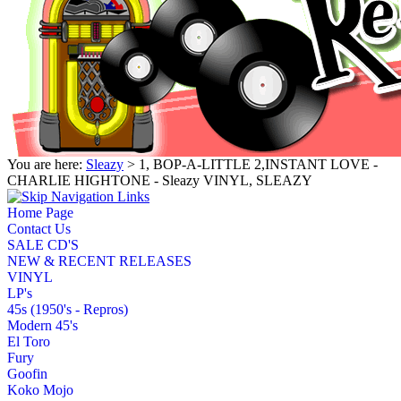
You are here:
Sleazy
> 1, BOP-A-LITTLE 2,INSTANT LOVE -
CHARLIE HIGHTONE - Sleazy VINYL, SLEAZY
Home Page
Contact Us
SALE CD'S
NEW & RECENT RELEASES
VINYL
LP's
45s (1950's - Repros)
Modern 45's
El Toro
Fury
Goofin
Koko Mojo