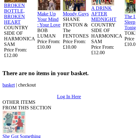
BROKEN
A DRINK
BOTTLE,
Make Up
Moody Guys
AFTER
BROKEN
The L
Your Mind
SHANE
MIDNIGHT
HEART
Sleeps
: Your Love
FENTON &
COUNTRY
COUNTRY
Tonigh
BOB
The
SIDE OF
SIDE OF
TOKE
LUMAN
FENTONES
HARMONICA
HARMONICA
Price 
Price From:
Price From:
SAM
SAM
£10.00
£10.00
£10.00
Price From:
Price From:
£12.00
£12.00
There are no items in your basket.
basket
|
checkout
Log In Here
OTHER ITEMS
FROM THIS SECTION
She Got Something