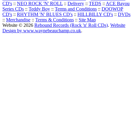
CD's
::
NEO ROCK 'N' ROLL
::
Delivery
::
TEDS
::
ACE Bayou
Series CDs
::
Teddy Boy
::
Terms and Conditions
::
DOOWOP
CD's
::
RHYTHM 'N' BLUES CD's
::
HILLBILLY CD's
::
DVDs
::
Merchandise
::
Terms & Conditions
::
Site Map
Website © 2026
Rebound Records (Rock 'n' Roll CDs)
.
Website
Design by www.waynebeauchamp.co.uk
.