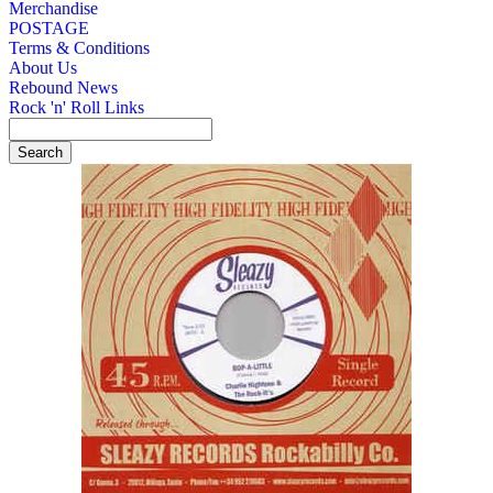
Merchandise
POSTAGE
Terms & Conditions
About Us
Rebound News
Rock 'n' Roll Links