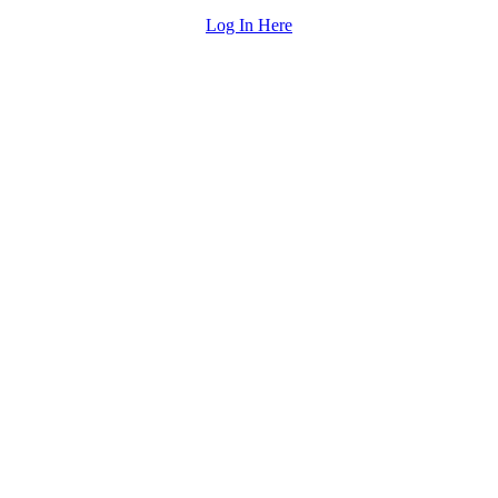
Log In Here