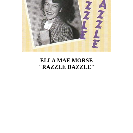
ELLA MAE MORSE
"RAZZLE DAZZLE"