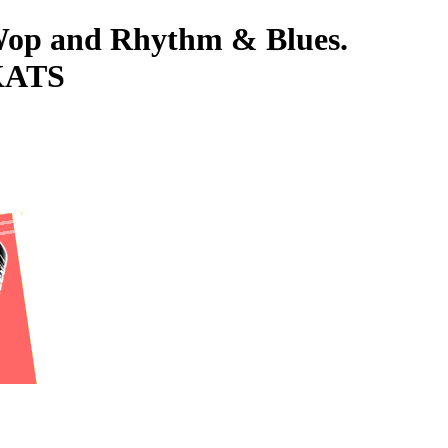
-Wop and Rhythm & Blues.
KATS