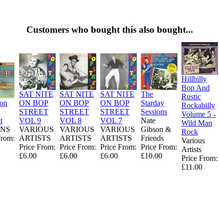
Customers who bought this also bought...
Hillbilly
Bop And
SAT NITE
SAT NITE
SAT NITE
The
Rustic
ion
ON BOP
ON BOP
ON BOP
Starday
Rockabilly
STREET
STREET
STREET
Sessions
Volume 5 -
t
VOL 9
VOL 8
VOL 7
Nate
Wild Man
NS
VARIOUS
VARIOUS
VARIOUS
Gibson &
Rock
From:
ARTISTS
ARTISTS
ARTISTS
Friends
Various
Price From:
Price From:
Price From:
Price From:
Artists
£6.00
£6.00
£6.00
£10.00
Price From:
£11.00