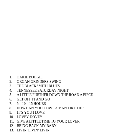
1.
OAKIE BOOGIE
2.
ORGAN GRINDERS SWING
3.
THE BLACKSMITH BLUES
4.
TENNESSEE
SATURDAY NIGHT
5.
A LITTLE FURTHER DOWN THE ROAD A PIECE
6.
GET OFF IT AND GO
7.
5 – 10 – 15 HOURS
8.
HOW CAN YOU LEAVE A MAN LIKE THIS
9.
IT’S YOU I LOVE
10.
LOVEY DOVEY
11.
GIVE A LITTLE TIME TO YOUR LOVER
12.
BRING BACK MY BABY
13.
LIVIN’ LIVIN’ LIVIN’