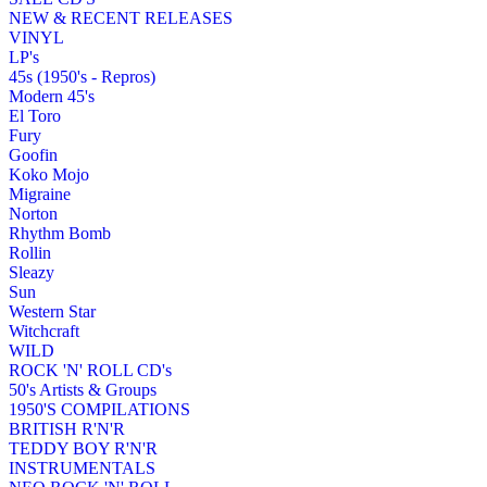
NEW & RECENT RELEASES
VINYL
LP's
45s (1950's - Repros)
Modern 45's
El Toro
Fury
Goofin
Koko Mojo
Migraine
Norton
Rhythm Bomb
Rollin
Sleazy
Sun
Western Star
Witchcraft
WILD
ROCK 'N' ROLL CD's
50's Artists & Groups
1950'S COMPILATIONS
BRITISH R'N'R
TEDDY BOY R'N'R
INSTRUMENTALS