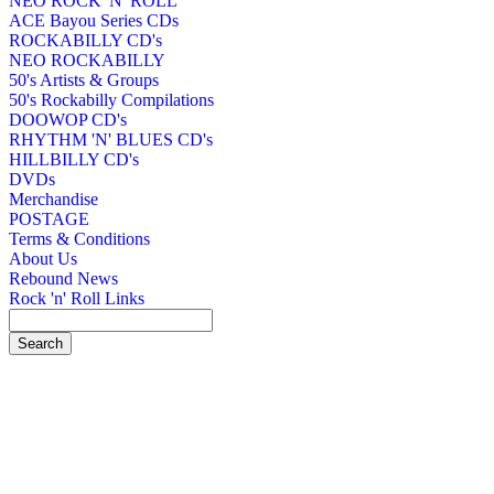
NEO ROCK 'N' ROLL
ACE Bayou Series CDs
ROCKABILLY CD's
NEO ROCKABILLY
50's Artists & Groups
50's Rockabilly Compilations
DOOWOP CD's
RHYTHM 'N' BLUES CD's
HILLBILLY CD's
DVDs
Merchandise
POSTAGE
Terms & Conditions
About Us
Rebound News
Rock 'n' Roll Links