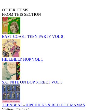
OTHER ITEMS
FROM THIS SECTION
EAST COAST TEEN PARTY VOL 8
HILLBILLY HOP VOL 1
SAT NITE ON BOP STREET VOL 3
TEENBEAT - HIPCHICKS & RED HOT MAMAS
Visitors: 7024234