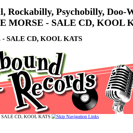
l, Rockabilly, Psychobilly, Doo
E MORSE - SALE CD, KOOL 
- SALE CD, KOOL KATS
 SALE CD, KOOL KATS