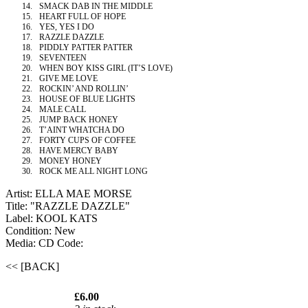
14.
SMACK DAB IN THE MIDDLE
15.
HEART FULL OF HOPE
16.
YES, YES I DO
17.
RAZZLE DAZZLE
18.
PIDDLY PATTER PATTER
19.
SEVENTEEN
20.
WHEN BOY KISS GIRL (IT’S LOVE)
21.
GIVE ME LOVE
22.
ROCKIN’ AND ROLLIN’
23.
HOUSE OF BLUE LIGHTS
24.
MALE CALL
25.
JUMP BACK HONEY
26.
T’AINT WHATCHA DO
27.
FORTY CUPS OF COFFEE
28.
HAVE MERCY BABY
29.
MONEY HONEY
30.
ROCK ME ALL NIGHT LONG
Artist: ELLA MAE MORSE
Title: "RAZZLE DAZZLE"
Label: KOOL KATS
Condition: New
Media: CD
Code:
<< [BACK]
£6.00