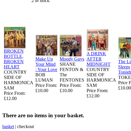
2 in stock.
BROKEN
A DRINK
BOTTLE,
Make Up
Moody Guys
AFTER
BROKEN
The L
Your Mind
SHANE
MIDNIGHT
HEART
Sleeps
: Your Love
FENTON &
COUNTRY
COUNTRY
Tonigh
BOB
The
SIDE OF
SIDE OF
TOKE
LUMAN
FENTONES
HARMONICA
HARMONICA
Price 
Price From:
Price From:
SAM
SAM
£10.00
£10.00
£10.00
Price From:
Price From:
£12.00
£12.00
There are no items in your basket.
basket
|
checkout