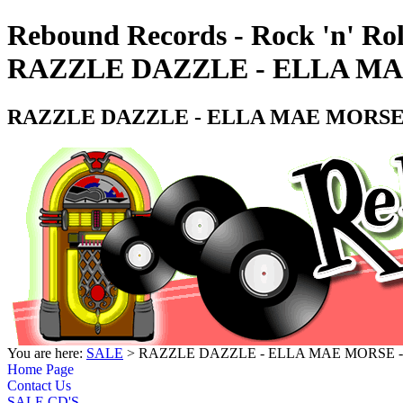
Rebound Records - Rock 'n' Rol
RAZZLE DAZZLE - ELLA MA
RAZZLE DAZZLE - ELLA MAE MORSE 
You are here:
SALE
> RAZZLE DAZZLE - ELLA MAE MORSE -
Home Page
Contact Us
SALE CD'S