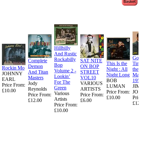
Hillbilly
And Rustic
Goo
Rockabilly
Complete
SAT NITE
This Is the
Tim
Bop
Demon
ON BOP
Rockin Mo
Night : All
the
Volume 2 -
And Titan
STREET
JOHNNY
Night Long
Man
Lookin’
Masters
VOL10
EARL
BOB
195
For The
Jody
VARIOUS
Price From:
LUMAN
JI
Green
Reynolds
ARTISTS
£10.00
Price From:
JO
Various
Price From:
Price From:
£10.00
Pric
Artists
£12.00
£6.00
£12
Price From:
£10.00