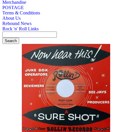
Merchandise
POSTAGE
Terms & Conditions
About Us
Rebound News
Rock 'n' Roll Links