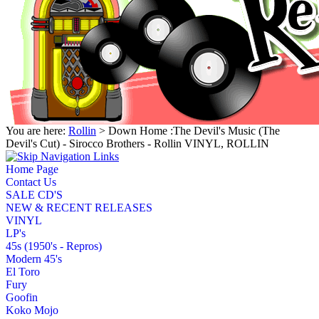
You are here:
Rollin
> Down Home :The Devil's Music (The
Devil's Cut) - Sirocco Brothers - Rollin VINYL, ROLLIN
Home Page
Contact Us
SALE CD'S
NEW & RECENT RELEASES
VINYL
LP's
45s (1950's - Repros)
Modern 45's
El Toro
Fury
Goofin
Koko Mojo