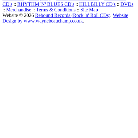
CD's
::
RHYTHM 'N' BLUES CD's
::
HILLBILLY CD's
::
DVDs
::
Merchandise
::
Terms & Conditions
::
Site Map
Website © 2026
Rebound Records (Rock 'n' Roll CDs)
.
Website
Design by www.waynebeauchamp.co.uk
.