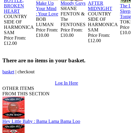
BOTTLE,
Make Up
Moody Guys
AFTER
BROKEN
The L
Your Mind
SHANE
MIDNIGHT
HEART
Sleeps
: Your Love
FENTON &
COUNTRY
COUNTRY
Tonigh
BOB
The
SIDE OF
SIDE OF
TOKE
LUMAN
FENTONES
HARMONICA
HARMONICA
Price 
Price From:
Price From:
SAM
SAM
£10.00
£10.00
£10.00
Price From:
Price From:
£12.00
£12.00
There are no items in your basket.
basket
|
checkout
Log In Here
OTHER ITEMS
FROM THIS SECTION
Hey Little Baby : Bama Lama Bama Loo