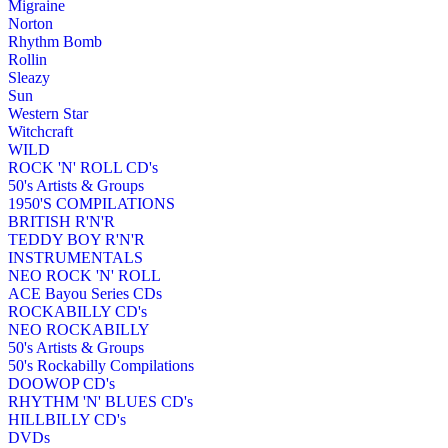
Migraine
Norton
Rhythm Bomb
Rollin
Sleazy
Sun
Western Star
Witchcraft
WILD
ROCK 'N' ROLL CD's
50's Artists & Groups
1950'S COMPILATIONS
BRITISH R'N'R
TEDDY BOY R'N'R
INSTRUMENTALS
NEO ROCK 'N' ROLL
ACE Bayou Series CDs
ROCKABILLY CD's
NEO ROCKABILLY
50's Artists & Groups
50's Rockabilly Compilations
DOOWOP CD's
RHYTHM 'N' BLUES CD's
HILLBILLY CD's
DVDs