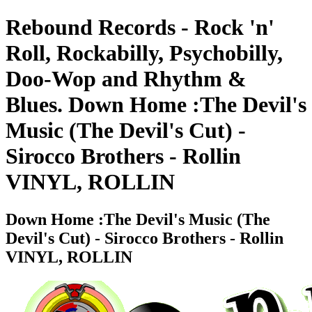
Rebound Records - Rock 'n'
Roll, Rockabilly, Psychobilly,
Doo-Wop and Rhythm &
Blues. Down Home :The Devil's
Music (The Devil's Cut) -
Sirocco Brothers - Rollin
VINYL, ROLLIN
Down Home :The Devil's Music (The
Devil's Cut) - Sirocco Brothers - Rollin
VINYL, ROLLIN