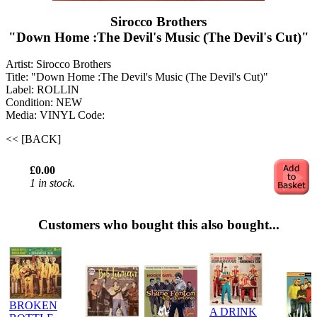
Sirocco Brothers
"Down Home :The Devil's Music (The Devil's Cut)"
Artist: Sirocco Brothers
Title: "Down Home :The Devil's Music (The Devil's Cut)"
Label: ROLLIN
Condition: NEW
Media: VINYL
Code:
<< [BACK]
£0.00
1 in stock.
Customers who bought this also bought...
BROKEN
A DRINK