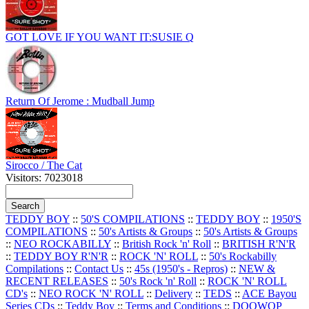
GOT LOVE IF YOU WANT IT:SUSIE Q
Return Of Jerome : Mudball Jump
Sirocco / The Cat
Visitors: 7023018
TEDDY BOY
::
50'S COMPILATIONS
::
TEDDY BOY
::
1950'S
COMPILATIONS
::
50's Artists & Groups
::
50's Artists & Groups
::
NEO ROCKABILLY
::
British Rock 'n' Roll
::
BRITISH R'N'R
::
TEDDY BOY R'N'R
::
ROCK 'N' ROLL
::
50's Rockabilly
Compilations
::
Contact Us
::
45s (1950's - Repros)
::
NEW &
RECENT RELEASES
::
50's Rock 'n' Roll
::
ROCK 'N' ROLL
CD's
::
NEO ROCK 'N' ROLL
::
Delivery
::
TEDS
::
ACE Bayou
Series CDs
::
Teddy Boy
::
Terms and Conditions
::
DOOWOP