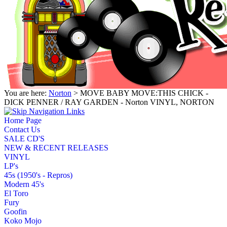
You are here:
Norton
> MOVE BABY MOVE:THIS CHICK -
DICK PENNER / RAY GARDEN - Norton VINYL, NORTON
Home Page
Contact Us
SALE CD'S
NEW & RECENT RELEASES
VINYL
LP's
45s (1950's - Repros)
Modern 45's
El Toro
Fury
Goofin
Koko Mojo