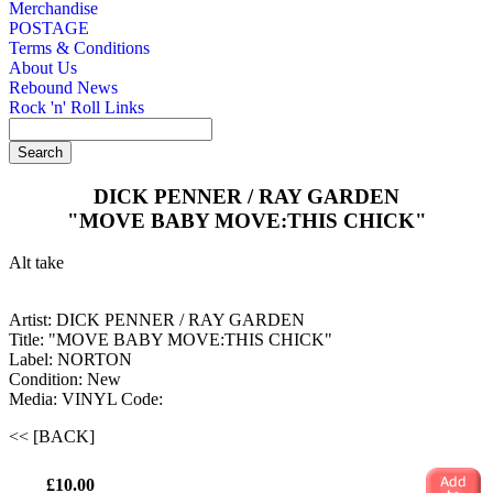
Merchandise
POSTAGE
Terms & Conditions
About Us
Rebound News
Rock 'n' Roll Links
DICK PENNER / RAY GARDEN
"MOVE BABY MOVE:THIS CHICK"
Alt take
Artist: DICK PENNER / RAY GARDEN
Title: "MOVE BABY MOVE:THIS CHICK"
Label: NORTON
Condition: New
Media: VINYL
Code:
<< [BACK]
£10.00