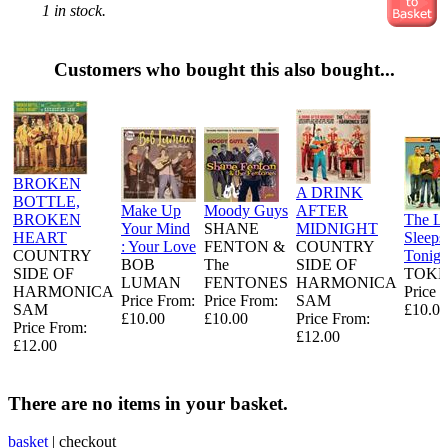
1 in stock.
Customers who bought this also bought...
BROKEN
A DRINK
BOTTLE,
Make Up
Moody Guys
AFTER
BROKEN
The L
Your Mind
SHANE
MIDNIGHT
HEART
Sleeps
: Your Love
FENTON &
COUNTRY
COUNTRY
Tonigh
BOB
The
SIDE OF
SIDE OF
TOKE
LUMAN
FENTONES
HARMONICA
HARMONICA
Price 
Price From:
Price From:
SAM
SAM
£10.00
£10.00
£10.00
Price From:
Price From:
£12.00
£12.00
There are no items in your basket.
basket
|
checkout