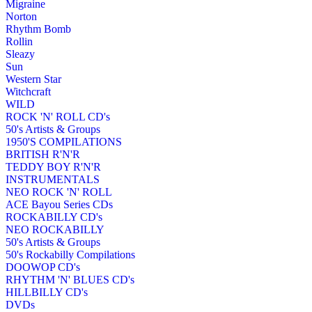
Migraine
Norton
Rhythm Bomb
Rollin
Sleazy
Sun
Western Star
Witchcraft
WILD
ROCK 'N' ROLL CD's
50's Artists & Groups
1950'S COMPILATIONS
BRITISH R'N'R
TEDDY BOY R'N'R
INSTRUMENTALS
NEO ROCK 'N' ROLL
ACE Bayou Series CDs
ROCKABILLY CD's
NEO ROCKABILLY
50's Artists & Groups
50's Rockabilly Compilations
DOOWOP CD's
RHYTHM 'N' BLUES CD's
HILLBILLY CD's
DVDs