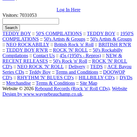
Log In Here
Visitors: 7031053
TEDDY BOY
::
50'S COMPILATIONS
::
TEDDY BOY
::
1950'S
COMPILATIONS
::
50's Artists & Groups
::
50's Artists & Groups
::
NEO ROCKABILLY
::
British Rock 'n' Roll
::
BRITISH R'N'R
::
TEDDY BOY R'N'R
::
ROCK 'N' ROLL
::
50's Rockabilly
Compilations
::
Contact Us
::
45s (1950's - Repros)
::
NEW &
RECENT RELEASES
::
50's Rock 'n' Roll
::
ROCK 'N' ROLL
CD's
::
NEO ROCK 'N' ROLL
::
Delivery
::
TEDS
::
ACE Bayou
Series CDs
::
Teddy Boy
::
Terms and Conditions
::
DOOWOP
CD's
::
RHYTHM 'N' BLUES CD's
::
HILLBILLY CD's
::
DVDs
::
Merchandise
::
Terms & Conditions
::
Site Map
Website © 2026
Rebound Records (Rock 'n' Roll CDs)
.
Website
Design by www.waynebeauchamp.co.uk
.