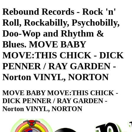
Rebound Records - Rock 'n'
Roll, Rockabilly, Psychobilly,
Doo-Wop and Rhythm &
Blues. MOVE BABY
MOVE:THIS CHICK - DICK
PENNER / RAY GARDEN -
Norton VINYL, NORTON
MOVE BABY MOVE:THIS CHICK -
DICK PENNER / RAY GARDEN -
Norton VINYL, NORTON