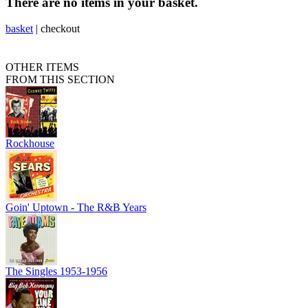
There are no items in your basket.
basket
|
checkout
OTHER ITEMS
FROM THIS SECTION
Rockhouse
Goin' Uptown - The R&B Years
The Singles 1953-1956