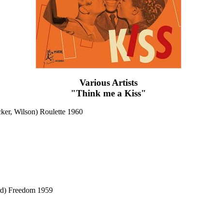
Various Artists
"Think me a Kiss"
ker, Wilson) Roulette 1960
rd) Freedom 1959