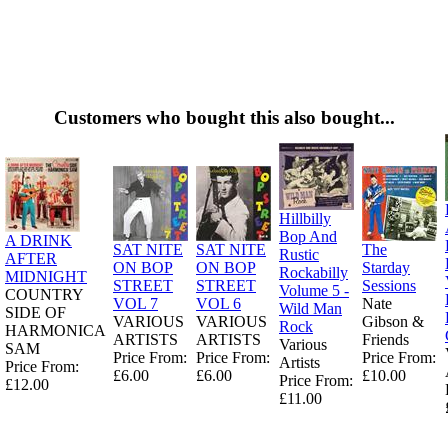
Customers who bought this also bought...
Hillbilly
Bop And
A DRINK
SAT NITE
SAT NITE
The
Rustic
AFTER
ON BOP
ON BOP
Starday
Rockabilly
MIDNIGHT
STREET
STREET
Sessions
Volume 5 -
COUNTRY
VOL 7
VOL 6
Nate
Wild Man
SIDE OF
VARIOUS
VARIOUS
Gibson &
Rock
HARMONICA
ARTISTS
ARTISTS
Friends
Various
SAM
Price From:
Price From:
Price From:
Artists
Price From:
£6.00
£6.00
£10.00
Price From:
£12.00
£11.00