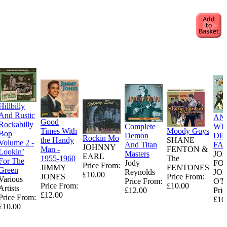
Hillbilly
And Rustic
AN
Good
Rockabilly
Complete
WI
Times With
Moody Guys
Bop
Demon
DI
Rockin Mo
the Handy
SHANE
Volume 2 -
And Titan
FA
JOHNNY
Man -
FENTON &
Lookin’
Masters
JO
EARL
1955-1960
The
For The
Jody
FO
Price From:
JIMMY
FENTONES
Green
Reynolds
JO
£10.00
JONES
Price From:
Various
Price From:
O'
Price From:
£10.00
Artists
£12.00
Pric
£12.00
Price From:
£10
£10.00