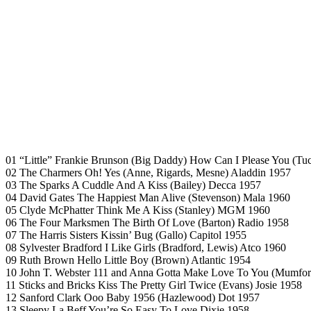
01 “Little” Frankie Brunson (Big Daddy) How Can I Please You (Tuc
02 The Charmers Oh! Yes (Anne, Rigards, Mesne) Aladdin 1957
03 The Sparks A Cuddle And A Kiss (Bailey) Decca 1957
04 David Gates The Happiest Man Alive (Stevenson) Mala 1960
05 Clyde McPhatter Think Me A Kiss (Stanley) MGM 1960
06 The Four Marksmen The Birth Of Love (Barton) Radio 1958
07 The Harris Sisters Kissin’ Bug (Gallo) Capitol 1955
08 Sylvester Bradford I Like Girls (Bradford, Lewis) Atco 1960
09 Ruth Brown Hello Little Boy (Brown) Atlantic 1954
10 John T. Webster 111 and Anna Gotta Make Love To You (Mumfo
11 Sticks and Bricks Kiss The Pretty Girl Twice (Evans) Josie 1958
12 Sanford Clark Ooo Baby 1956 (Hazlewood) Dot 1957
13 Sleepy La Beff You’re So Easy To Love Dixie 1958