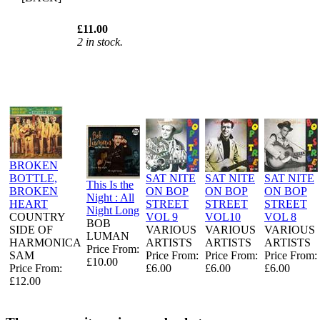
£11.00
2 in stock.
BROKEN
BOTTLE,
SAT NITE
SAT NITE
SAT NITE
This Is the
BROKEN
ON BOP
ON BOP
ON BOP
Night : All
HEART
STREET
STREET
STREET
Night Long
COUNTRY
VOL 9
VOL10
VOL 8
BOB
SIDE OF
VARIOUS
VARIOUS
VARIOUS
LUMAN
HARMONICA
ARTISTS
ARTISTS
ARTISTS
Price From:
SAM
Price From:
Price From:
Price From:
£10.00
Price From:
£6.00
£6.00
£6.00
£12.00