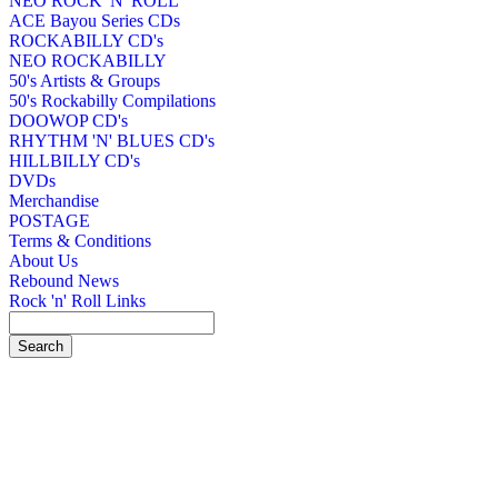
NEO ROCK 'N' ROLL
ACE Bayou Series CDs
ROCKABILLY CD's
NEO ROCKABILLY
50's Artists & Groups
50's Rockabilly Compilations
DOOWOP CD's
RHYTHM 'N' BLUES CD's
HILLBILLY CD's
DVDs
Merchandise
POSTAGE
Terms & Conditions
About Us
Rebound News
Rock 'n' Roll Links