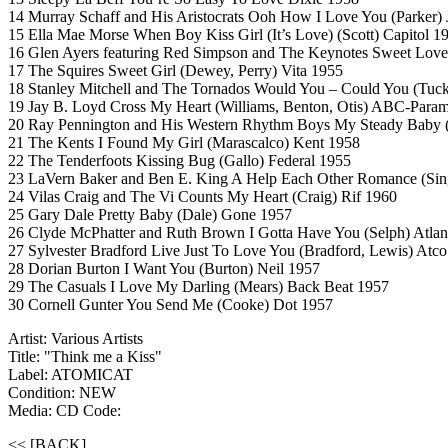
14 Murray Schaff and His Aristocrats Ooh How I Love You (Parker) 
15 Ella Mae Morse When Boy Kiss Girl (It’s Love) (Scott) Capitol 1
16 Glen Ayers featuring Red Simpson and The Keynotes Sweet Love
17 The Squires Sweet Girl (Dewey, Perry) Vita 1955
18 Stanley Mitchell and The Tornados Would You – Could You (Tuc
19 Jay B. Loyd Cross My Heart (Williams, Benton, Otis) ABC-Para
20 Ray Pennington and His Western Rhythm Boys My Steady Baby 
21 The Kents I Found My Girl (Marascalco) Kent 1958
22 The Tenderfoots Kissing Bug (Gallo) Federal 1955
23 LaVern Baker and Ben E. King A Help Each Other Romance (Sing
24 Vilas Craig and The Vi Counts My Heart (Craig) Rif 1960
25 Gary Dale Pretty Baby (Dale) Gone 1957
26 Clyde McPhatter and Ruth Brown I Gotta Have You (Selph) Atlan
27 Sylvester Bradford Live Just To Love You (Bradford, Lewis) Atc
28 Dorian Burton I Want You (Burton) Neil 1957
29 The Casuals I Love My Darling (Mears) Back Beat 1957
30 Cornell Gunter You Send Me (Cooke) Dot 1957
Artist: Various Artists
Title: "Think me a Kiss"
Label: ATOMICAT
Condition: NEW
Media: CD
Code:
<< [BACK]