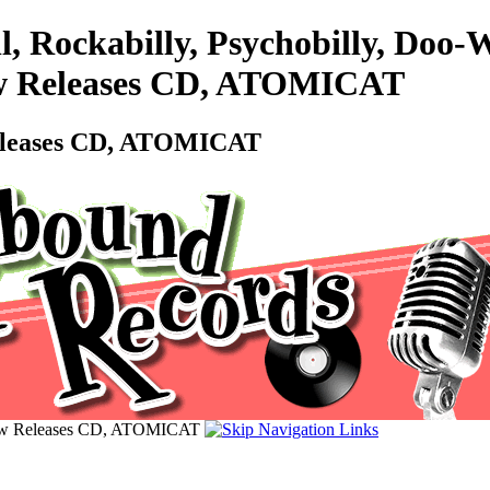
l, Rockabilly, Psychobilly, Do
 New Releases CD, ATOMICAT
 Releases CD, ATOMICAT
 New Releases CD, ATOMICAT