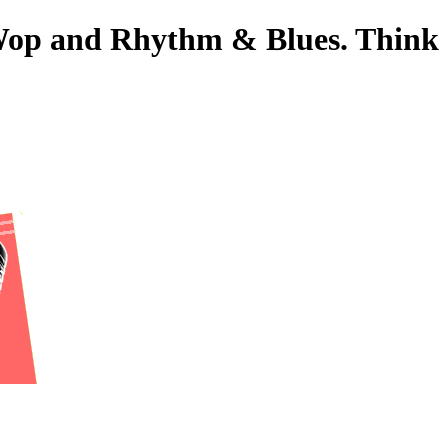
o-Wop and Rhythm & Blues. Think