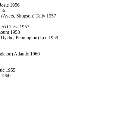
Josie 1956
956
 (Ayers, Simpson) Tally 1957
ker) Chess 1957
mount 1958
(Dyche, Pennington) Lee 1959
leton) Atlantic 1960
tic 1955
o 1960