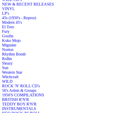
NEW & RECENT RELEASES
VINYL
LP's
45s (1950's - Repros)
Modern 45's
El Toro
Fury
Goofin
Koko Mojo
Migraine
Norton
Rhythm Bomb
Rollin
Sleazy
Sun
Western Star
Witchcraft
WILD
ROCK 'N' ROLL CD's
50's Artists & Groups
1950'S COMPILATIONS
BRITISH R'N'R
TEDDY BOY R'N'R
INSTRUMENTALS