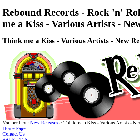
Rebound Records - Rock 'n' Rol
me a Kiss - Various Artists -
Think me a Kiss - Various Artists - New
You are here:
New Releases
> Think me a Kiss - Various Artists -
Home Page
Contact Us
SALE CD'S