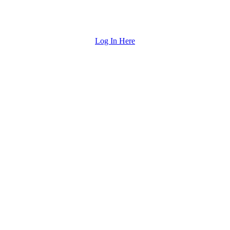
Log In Here