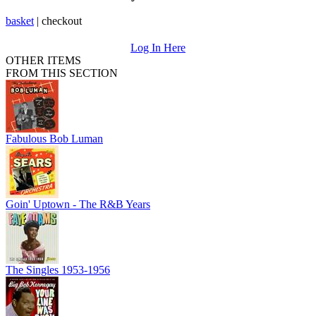
basket
|
checkout
Log In Here
OTHER ITEMS
FROM THIS SECTION
Fabulous Bob Luman
Goin' Uptown - The R&B Years
The Singles 1953-1956