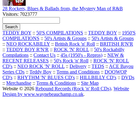
28 Rockers, Blues & Ballads from, the Mystery Man of R&B
Visitors: 7023777
TEDDY BOY
::
50'S COMPILATIONS
::
TEDDY BOY
::
1950'S
COMPILATIONS
::
50's Artists & Groups
::
50's Artists & Groups
::
NEO ROCKABILLY
::
British Rock 'n' Roll
::
BRITISH R'N'R
::
TEDDY BOY R'N'R
::
ROCK 'N' ROLL
::
50's Rockabilly
Compilations
::
Contact Us
::
45s (1950's - Repros)
::
NEW &
RECENT RELEASES
::
50's Rock 'n' Roll
::
ROCK 'N' ROLL
CD's
::
NEO ROCK 'N' ROLL
::
Delivery
::
TEDS
::
ACE Bayou
Series CDs
::
Teddy Boy
::
Terms and Conditions
::
DOOWOP
CD's
::
RHYTHM 'N' BLUES CD's
::
HILLBILLY CD's
::
DVDs
::
Merchandise
::
Terms & Conditions
::
Site Map
Website © 2026
Rebound Records (Rock 'n' Roll CDs)
.
Website
Design by www.waynebeauchamp.co.uk
.