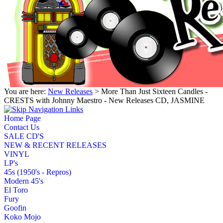
You are here:
New Releases
> More Than Just Sixteen Candles -
CRESTS with Johnny Maestro - New Releases CD, JASMINE
Home Page
Contact Us
SALE CD'S
NEW & RECENT RELEASES
VINYL
LP's
45s (1950's - Repros)
Modern 45's
El Toro
Fury
Goofin
Koko Mojo