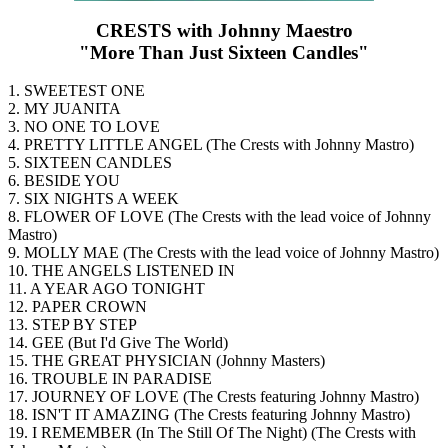
CRESTS with Johnny Maestro
"More Than Just Sixteen Candles"
1. SWEETEST ONE
2. MY JUANITA
3. NO ONE TO LOVE
4. PRETTY LITTLE ANGEL (The Crests with Johnny Mastro)
5. SIXTEEN CANDLES
6. BESIDE YOU
7. SIX NIGHTS A WEEK
8. FLOWER OF LOVE (The Crests with the lead voice of Johnny
Mastro)
9. MOLLY MAE (The Crests with the lead voice of Johnny Mastro)
10. THE ANGELS LISTENED IN
11. A YEAR AGO TONIGHT
12. PAPER CROWN
13. STEP BY STEP
14. GEE (But I'd Give The World)
15. THE GREAT PHYSICIAN (Johnny Masters)
16. TROUBLE IN PARADISE
17. JOURNEY OF LOVE (The Crests featuring Johnny Mastro)
18. ISN'T IT AMAZING (The Crests featuring Johnny Mastro)
19. I REMEMBER (In The Still Of The Night) (The Crests with