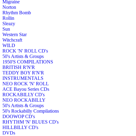
Migraine
Norton
Rhythm Bomb
Rollin
Sleazy
Sun
Western Star
Witchcraft
WILD
ROCK 'N' ROLL CD's
50's Artists & Groups
1950'S COMPILATIONS
BRITISH R'N'R
TEDDY BOY R'N'R
INSTRUMENTALS
NEO ROCK 'N' ROLL
ACE Bayou Series CDs
ROCKABILLY CD's
NEO ROCKABILLY
50's Artists & Groups
50's Rockabilly Compilations
DOOWOP CD's
RHYTHM 'N' BLUES CD's
HILLBILLY CD's
DVDs