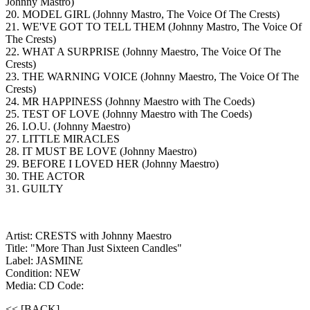
Johnny Mastro)
20. MODEL GIRL (Johnny Mastro, The Voice Of The Crests)
21. WE'VE GOT TO TELL THEM (Johnny Mastro, The Voice Of
The Crests)
22. WHAT A SURPRISE (Johnny Maestro, The Voice Of The
Crests)
23. THE WARNING VOICE (Johnny Maestro, The Voice Of The
Crests)
24. MR HAPPINESS (Johnny Maestro with The Coeds)
25. TEST OF LOVE (Johnny Maestro with The Coeds)
26. I.O.U. (Johnny Maestro)
27. LITTLE MIRACLES
28. IT MUST BE LOVE (Johnny Maestro)
29. BEFORE I LOVED HER (Johnny Maestro)
30. THE ACTOR
31. GUILTY
Artist: CRESTS with Johnny Maestro
Title: "More Than Just Sixteen Candles"
Label: JASMINE
Condition: NEW
Media: CD
Code:
<< [BACK]