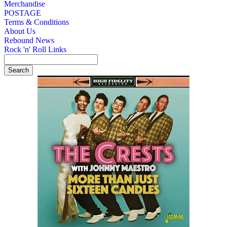
Merchandise
POSTAGE
Terms & Conditions
About Us
Rebound News
Rock 'n' Roll Links