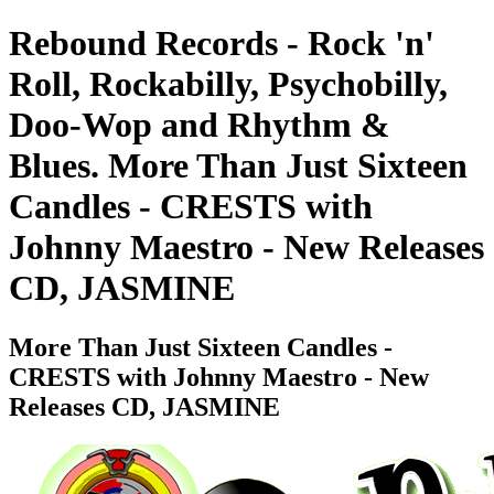
Rebound Records - Rock 'n'
Roll, Rockabilly, Psychobilly,
Doo-Wop and Rhythm &
Blues. More Than Just Sixteen
Candles - CRESTS with
Johnny Maestro - New Releases
CD, JASMINE
More Than Just Sixteen Candles -
CRESTS with Johnny Maestro - New
Releases CD, JASMINE