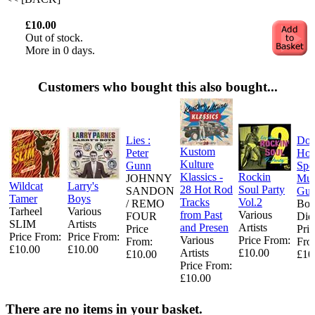
£10.00
Out of stock.
More in 0 days.
Customers who bought this also bought...
Lies :
Do
Kustom
Peter
Ho
Kulture
Gunn
Spec
Klassics -
Rockin
JOHNNY
Mum
Wildcat
Larry's
28 Hot Rod
Soul Party
SANDON
Gui
Tamer
Boys
Tracks
Vol.2
/ REMO
Bo
Tarheel
Various
from Past
Various
FOUR
Did
SLIM
Artists
and Presen
Artists
Price
Pric
Price From:
Price From:
Various
Price From:
From:
Fro
£10.00
£10.00
Artists
£10.00
£10.00
£10
Price From:
£10.00
There are no items in your basket.