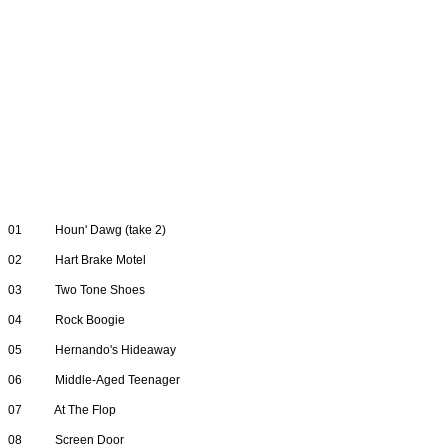
01
Houn' Dawg (take 2)
02
Hart Brake Motel
03
Two Tone Shoes
04
Rock Boogie
05
Hernando's Hideaway
06
Middle-Aged Teenager
07
At The Flop
08
Screen Door