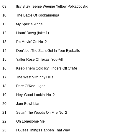
09
Itsy Bitsy Teenie Weenie Yellow Polkadot Biki
10
The Battle Of Kookamonga
11
My Special Angel
12
Houn' Dawg (take 1)
13
I'm Movin' On No. 2
14
Don't Let The Stars Get In Your Eyeballs
15
Yaller Rose Of Texas, You-All
16
Keep Them Cold Icy Fingers Off Of Me
17
The West Virginny Hills
18
Pore Ol'Koo-Liger
19
Hey, Good Lookin' No. 2
20
Jam-Bowl-Liar
21
Settin' The Woods On Fire No. 2
22
Oh Lonesome Me
23
I Guess Things Happen That Way