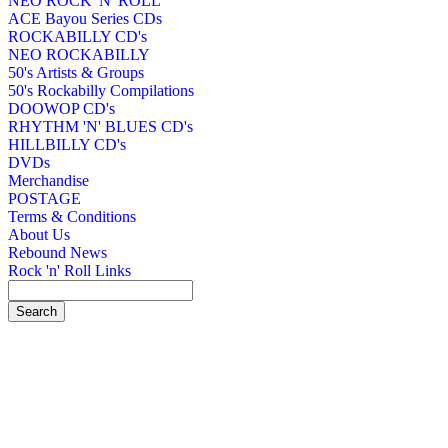
NEO ROCK 'N' ROLL
ACE Bayou Series CDs
ROCKABILLY CD's
NEO ROCKABILLY
50's Artists & Groups
50's Rockabilly Compilations
DOOWOP CD's
RHYTHM 'N' BLUES CD's
HILLBILLY CD's
DVDs
Merchandise
POSTAGE
Terms & Conditions
About Us
Rebound News
Rock 'n' Roll Links