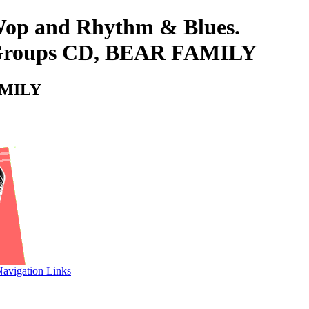
-Wop and Rhythm & Blues.
 & Groups CD, BEAR FAMILY
FAMILY