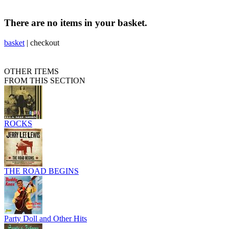
There are no items in your basket.
basket
|
checkout
OTHER ITEMS
FROM THIS SECTION
ROCKS
THE ROAD BEGINS
Party Doll and Other Hits