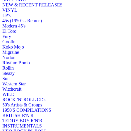
NEW & RECENT RELEASES
VINYL
LP's
45s (1950's - Repros)
Modern 45's
El Toro
Fury
Goofin
Koko Mojo
Migraine
Norton
Rhythm Bomb
Rollin
Sleazy
Sun
Western Star
Witchcraft
WILD
ROCK 'N' ROLL CD's
50's Artists & Groups
1950'S COMPILATIONS
BRITISH R'N'R
TEDDY BOY R'N'R
INSTRUMENTALS