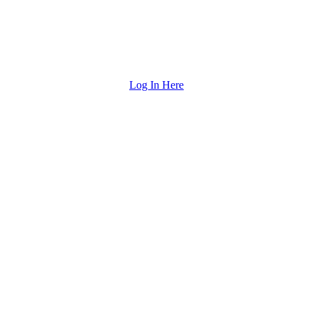
Log In Here