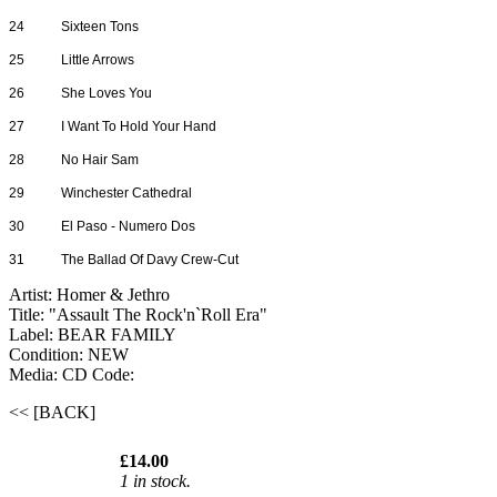
24
Sixteen Tons
25
Little Arrows
26
She Loves You
27
I Want To Hold Your Hand
28
No Hair Sam
29
Winchester Cathedral
30
El Paso - Numero Dos
31
The Ballad Of Davy Crew-Cut
Artist: Homer & Jethro
Title: "Assault The Rock'n`Roll Era"
Label: BEAR FAMILY
Condition: NEW
Media: CD
Code:
<< [BACK]
£14.00
1 in stock.