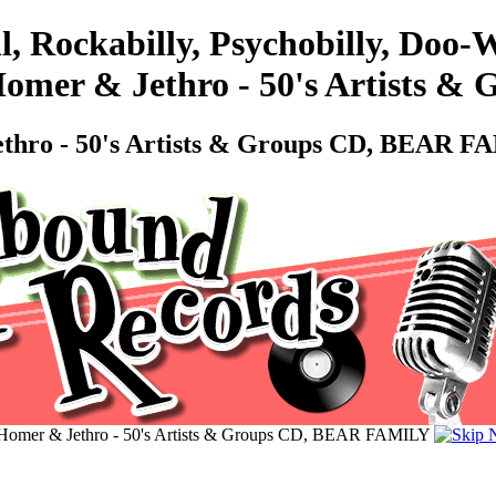
l, Rockabilly, Psychobilly, Doo
 Homer & Jethro - 50's Artists
Jethro - 50's Artists & Groups CD, BEAR 
- Homer & Jethro - 50's Artists & Groups CD, BEAR FAMILY