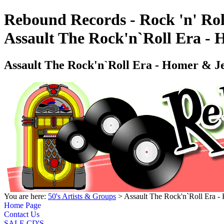
Rebound Records - Rock 'n' Rol
Assault The Rock'n`Roll Era -
Assault The Rock'n`Roll Era - Homer & 
You are here:
50's Artists & Groups
> Assault The Rock'n`Roll Era 
Home Page
Contact Us
SALE CD'S