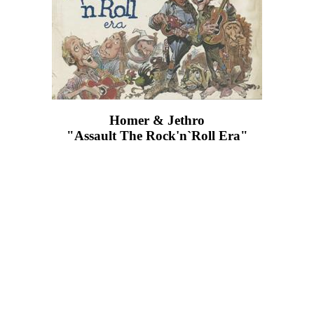
Homer & Jethro
"Assault The Rock'n`Roll Era"