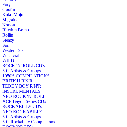
Fury
Goofin
Koko Mojo
Migraine
Norton
Rhythm Bomb
Rollin
Sleazy
Sun
Western Star
Witchcraft
WILD
ROCK 'N' ROLL CD's
50's Artists & Groups
1950'S COMPILATIONS
BRITISH R'N'R
TEDDY BOY R'N'R
INSTRUMENTALS
NEO ROCK 'N' ROLL
ACE Bayou Series CDs
ROCKABILLY CD's
NEO ROCKABILLY
50's Artists & Groups
50's Rockabilly Compilations
DOOWOP CD's