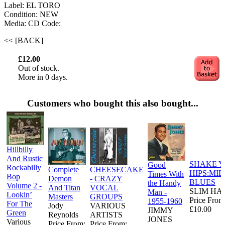
Label: EL TORO
Condition: NEW
Media: CD
Code:
<< [BACK]
£12.00
Out of stock.
More in 0 days.
Customers who bought this also bought...
Hillbilly
And Rustic
SHAKE 
Good
Rockabilly
Complete
CHEESECAKE
HIPS:MI
Times With
Bop
Demon
- CRAZY
BLUES
the Handy
Volume 2 -
And Titan
VOCAL
SLIM HA
Man -
Lookin’
Masters
GROUPS
Price From
1955-1960
For The
Jody
VARIOUS
£10.00
JIMMY
Green
Reynolds
ARTISTS
JONES
Various
Price From:
Price From: