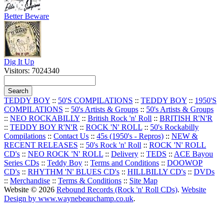
Better Beware
Dig It Up
Visitors: 7024340
TEDDY BOY
::
50'S COMPILATIONS
::
TEDDY BOY
::
1950'S
COMPILATIONS
::
50's Artists & Groups
::
50's Artists & Groups
::
NEO ROCKABILLY
::
British Rock 'n' Roll
::
BRITISH R'N'R
::
TEDDY BOY R'N'R
::
ROCK 'N' ROLL
::
50's Rockabilly
Compilations
::
Contact Us
::
45s (1950's - Repros)
::
NEW &
RECENT RELEASES
::
50's Rock 'n' Roll
::
ROCK 'N' ROLL
CD's
::
NEO ROCK 'N' ROLL
::
Delivery
::
TEDS
::
ACE Bayou
Series CDs
::
Teddy Boy
::
Terms and Conditions
::
DOOWOP
CD's
::
RHYTHM 'N' BLUES CD's
::
HILLBILLY CD's
::
DVDs
::
Merchandise
::
Terms & Conditions
::
Site Map
Website © 2026
Rebound Records (Rock 'n' Roll CDs)
.
Website
Design by www.waynebeauchamp.co.uk
.