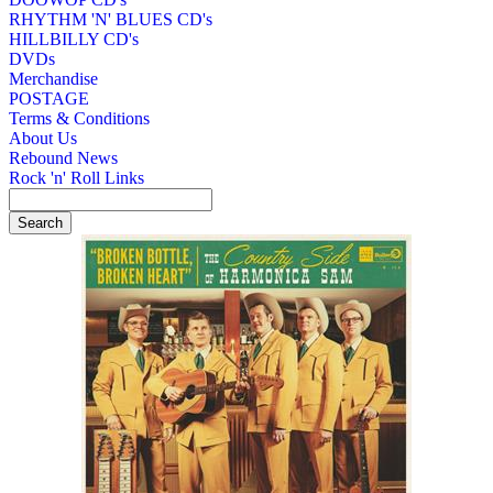
RHYTHM 'N' BLUES CD's
HILLBILLY CD's
DVDs
Merchandise
POSTAGE
Terms & Conditions
About Us
Rebound News
Rock 'n' Roll Links