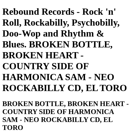
Rebound Records - Rock 'n'
Roll, Rockabilly, Psychobilly,
Doo-Wop and Rhythm &
Blues. BROKEN BOTTLE,
BROKEN HEART -
COUNTRY SIDE OF
HARMONICA SAM - NEO
ROCKABILLY CD, EL TORO
BROKEN BOTTLE, BROKEN HEART -
COUNTRY SIDE OF HARMONICA
SAM - NEO ROCKABILLY CD, EL
TORO