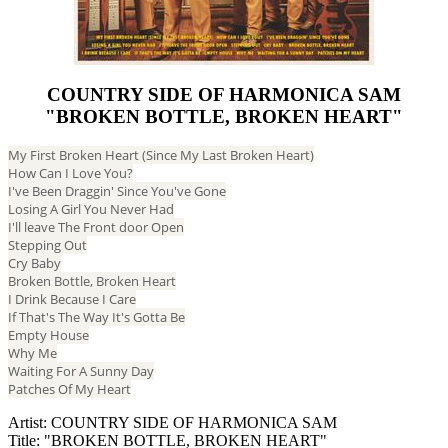
COUNTRY SIDE OF HARMONICA SAM
"BROKEN BOTTLE, BROKEN HEART"
My First Broken Heart (Since My Last Broken Heart)
How Can I Love You?
I've Been Draggin' Since You've Gone
Losing A Girl You Never Had
I'll leave The Front door Open
Stepping Out
Cry Baby
Broken Bottle, Broken Heart
I Drink Because I Care
If That's The Way It's Gotta Be
Empty House
Why Me
Waiting For A Sunny Day
Patches Of My Heart
Artist: COUNTRY SIDE OF HARMONICA SAM
Title: "BROKEN BOTTLE, BROKEN HEART"