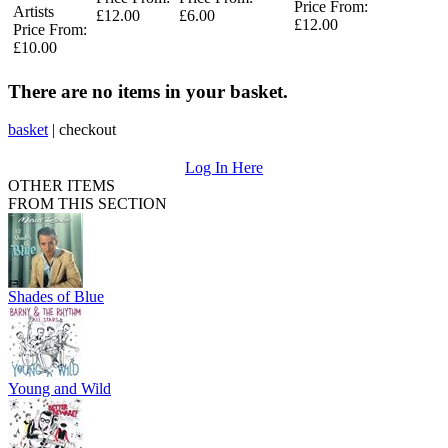
Price From:
Artists
£12.00
£6.00
£12.00
Price From:
£10.00
There are no items in your basket.
basket
|
checkout
Log In Here
OTHER ITEMS
FROM THIS SECTION
Shades of Blue
Young and Wild