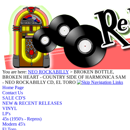
You are here:
NEO ROCKABILLY
> BROKEN BOTTLE,
BROKEN HEART - COUNTRY SIDE OF HARMONICA SAM
- NEO ROCKABILLY CD, EL TORO
Home Page
Contact Us
SALE CD'S
NEW & RECENT RELEASES
VINYL
LP's
45s (1950's - Repros)
Modern 45's
El Toro