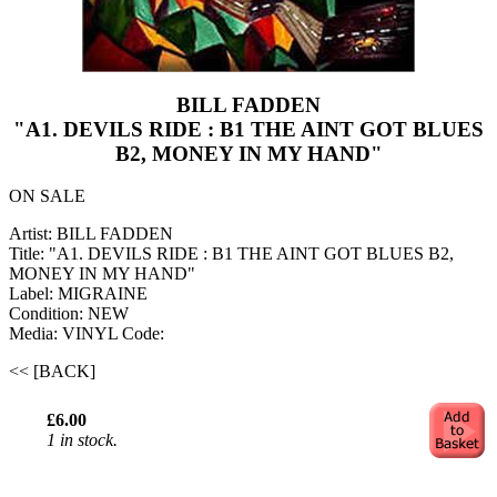
BILL FADDEN
"A1. DEVILS RIDE : B1 THE AINT GOT BLUES
B2, MONEY IN MY HAND"
ON SALE
Artist: BILL FADDEN
Title: "A1. DEVILS RIDE : B1 THE AINT GOT BLUES B2,
MONEY IN MY HAND"
Label: MIGRAINE
Condition: NEW
Media: VINYL
Code:
<< [BACK]
£6.00
1 in stock.