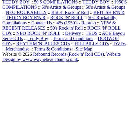
TEDDY BOY
::
50'S COMPILATIONS
::
TEDDY BOY
::
1950'S
COMPILATIONS
::
50's Artists & Groups
::
50's Artists & Groups
::
NEO ROCKABILLY
::
British Rock 'n' Roll
::
BRITISH R'N'R
::
TEDDY BOY R'N'R
::
ROCK 'N' ROLL
::
50's Rockabilly
Compilations
::
Contact Us
::
45s (1950's - Repros)
::
NEW &
RECENT RELEASES
::
50's Rock 'n' Roll
::
ROCK 'N' ROLL
CD's
::
NEO ROCK 'N' ROLL
::
Delivery
::
TEDS
::
ACE Bayou
Series CDs
::
Teddy Boy
::
Terms and Conditions
::
DOOWOP
CD's
::
RHYTHM 'N' BLUES CD's
::
HILLBILLY CD's
::
DVDs
::
Merchandise
::
Terms & Conditions
::
Site Map
Website © 2026
Rebound Records (Rock 'n' Roll CDs)
.
Website
Design by www.waynebeauchamp.co.uk
.