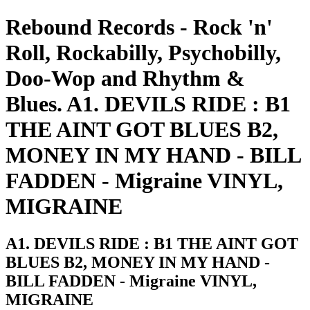
Rebound Records - Rock 'n'
Roll, Rockabilly, Psychobilly,
Doo-Wop and Rhythm &
Blues. A1. DEVILS RIDE : B1
THE AINT GOT BLUES B2,
MONEY IN MY HAND - BILL
FADDEN - Migraine VINYL,
MIGRAINE
A1. DEVILS RIDE : B1 THE AINT GOT
BLUES B2, MONEY IN MY HAND -
BILL FADDEN - Migraine VINYL,
MIGRAINE