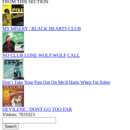
FROM THIS SECTION
MY MISERY : BLACK HEARTS CLUB
NO CLUB LONE WOLF:WOLF CALL
Don’t Take Your Past Out On Me:It Hurts When I'm Sober
DEVILENE : DONT GO TOO FAR
Visitors: 7031023