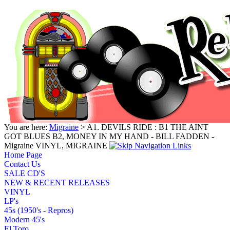
You are here:
Migraine
> A1. DEVILS RIDE : B1 THE AINT
GOT BLUES B2, MONEY IN MY HAND - BILL FADDEN -
Migraine VINYL, MIGRAINE
Home Page
Contact Us
SALE CD'S
NEW & RECENT RELEASES
VINYL
LP's
45s (1950's - Repros)
Modern 45's
El Toro