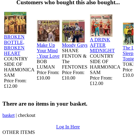
Customers who bought this also bought...
BROKEN
A DRINK
BOTTLE,
Make Up
Moody Guys
AFTER
BROKEN
The L
Your Mind
SHANE
MIDNIGHT
HEART
Sleeps
: Your Love
FENTON &
COUNTRY
COUNTRY
Tonigh
BOB
The
SIDE OF
SIDE OF
TOKE
LUMAN
FENTONES
HARMONICA
HARMONICA
Price 
Price From:
Price From:
SAM
SAM
£10.00
£10.00
£10.00
Price From:
Price From:
£12.00
£12.00
There are no items in your basket.
basket
|
checkout
Log In Here
OTHER ITEMS