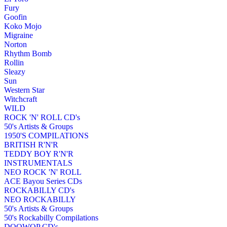
Fury
Goofin
Koko Mojo
Migraine
Norton
Rhythm Bomb
Rollin
Sleazy
Sun
Western Star
Witchcraft
WILD
ROCK 'N' ROLL CD's
50's Artists & Groups
1950'S COMPILATIONS
BRITISH R'N'R
TEDDY BOY R'N'R
INSTRUMENTALS
NEO ROCK 'N' ROLL
ACE Bayou Series CDs
ROCKABILLY CD's
NEO ROCKABILLY
50's Artists & Groups
50's Rockabilly Compilations
DOOWOP CD's