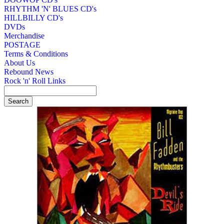
RHYTHM 'N' BLUES CD's
HILLBILLY CD's
DVDs
Merchandise
POSTAGE
Terms & Conditions
About Us
Rebound News
Rock 'n' Roll Links