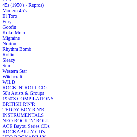
45s (1950's - Repros)
Modern 45's
El Toro
Fury
Goofin
Koko Mojo
Migraine
Norton
Rhythm Bomb
Rollin
Sleazy
Sun
Western Star
Witchcraft
WILD
ROCK 'N' ROLL CD's
50's Artists & Groups
1950'S COMPILATIONS
BRITISH R'N'R
TEDDY BOY R'N'R
INSTRUMENTALS
NEO ROCK 'N' ROLL
ACE Bayou Series CDs
ROCKABILLY CD's