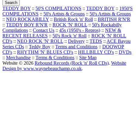
TEDDY BOY
::
50'S COMPILATIONS
::
TEDDY BOY
::
1950'S
COMPILATIONS
::
50's Artists & Groups
::
50's Artists & Groups
::
NEO ROCKABILLY
::
British Rock 'n' Roll
::
BRITISH R'N'R
::
TEDDY BOY R'N'R
::
ROCK 'N' ROLL
::
50's Rockabilly
Compilations
::
Contact Us
::
45s (1950's - Repros)
::
NEW &
RECENT RELEASES
::
50's Rock 'n' Roll
::
ROCK 'N' ROLL
CD's
::
NEO ROCK 'N' ROLL
::
Delivery
::
TEDS
::
ACE Bayou
Series CDs
::
Teddy Boy
::
Terms and Conditions
::
DOOWOP
CD's
::
RHYTHM 'N' BLUES CD's
::
HILLBILLY CD's
::
DVDs
::
Merchandise
::
Terms & Conditions
::
Site Map
Website © 2026
Rebound Records (Rock 'n' Roll CDs)
.
Website
Design by www.waynebeauchamp.co.uk
.