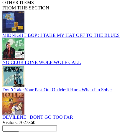
OTHER ITEMS
FROM THIS SECTION
MIDNIGHT BOP : I TAKE MY HAT OFF TO THE BLUES
NO CLUB LONE WOLF:WOLF CALL
Don’t Take Your Past Out On Me:It Hurts When I'm Sober
DEVILENE : DONT GO TOO FAR
Visitors: 7027360