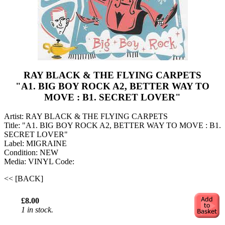
RAY BLACK & THE FLYING CARPETS
"A1. BIG BOY ROCK A2, BETTER WAY TO
MOVE : B1. SECRET LOVER"
Artist: RAY BLACK & THE FLYING CARPETS
Title: "A1. BIG BOY ROCK A2, BETTER WAY TO MOVE : B1.
SECRET LOVER"
Label: MIGRAINE
Condition: NEW
Media: VINYL
Code:
<< [BACK]
£8.00
1 in stock.