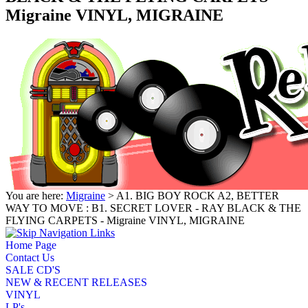
Migraine VINYL, MIGRAINE
You are here:
Migraine
> A1. BIG BOY ROCK A2, BETTER
WAY TO MOVE : B1. SECRET LOVER - RAY BLACK & THE
FLYING CARPETS - Migraine VINYL, MIGRAINE
Home Page
Contact Us
SALE CD'S
NEW & RECENT RELEASES
VINYL
LP's