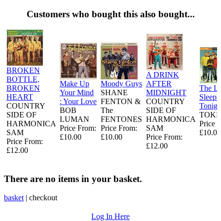
Customers who bought this also bought...
BROKEN
A DRINK
BOTTLE,
Make Up
Moody Guys
AFTER
BROKEN
The L
Your Mind
SHANE
MIDNIGHT
HEART
Sleeps
: Your Love
FENTON &
COUNTRY
COUNTRY
Tonigh
BOB
The
SIDE OF
SIDE OF
TOKE
LUMAN
FENTONES
HARMONICA
HARMONICA
Price 
Price From:
Price From:
SAM
SAM
£10.00
£10.00
£10.00
Price From:
Price From:
£12.00
£12.00
There are no items in your basket.
basket
|
checkout
Log In Here