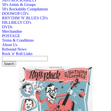
NEO ROCKABILLY
50's Artists & Groups
50's Rockabilly Compilations
DOOWOP CD's
RHYTHM 'N' BLUES CD's
HILLBILLY CD's
DVDs
Merchandise
POSTAGE
Terms & Conditions
About Us
Rebound News
Rock 'n' Roll Links