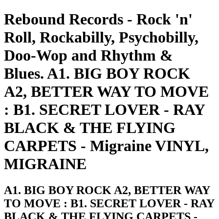
Rebound Records - Rock 'n'
Roll, Rockabilly, Psychobilly,
Doo-Wop and Rhythm &
Blues. A1. BIG BOY ROCK
A2, BETTER WAY TO MOVE
: B1. SECRET LOVER - RAY
BLACK & THE FLYING
CARPETS - Migraine VINYL,
MIGRAINE
A1. BIG BOY ROCK A2, BETTER WAY
TO MOVE : B1. SECRET LOVER - RAY
BLACK & THE FLYING CARPETS -