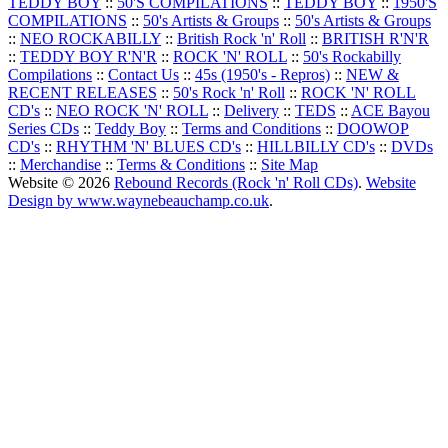
TEDDY BOY
::
50'S COMPILATIONS
::
TEDDY BOY
::
1950'S
COMPILATIONS
::
50's Artists & Groups
::
50's Artists & Groups
::
NEO ROCKABILLY
::
British Rock 'n' Roll
::
BRITISH R'N'R
::
TEDDY BOY R'N'R
::
ROCK 'N' ROLL
::
50's Rockabilly
Compilations
::
Contact Us
::
45s (1950's - Repros)
::
NEW &
RECENT RELEASES
::
50's Rock 'n' Roll
::
ROCK 'N' ROLL
CD's
::
NEO ROCK 'N' ROLL
::
Delivery
::
TEDS
::
ACE Bayou
Series CDs
::
Teddy Boy
::
Terms and Conditions
::
DOOWOP
CD's
::
RHYTHM 'N' BLUES CD's
::
HILLBILLY CD's
::
DVDs
::
Merchandise
::
Terms & Conditions
::
Site Map
Website © 2026
Rebound Records (Rock 'n' Roll CDs)
.
Website
Design by www.waynebeauchamp.co.uk
.