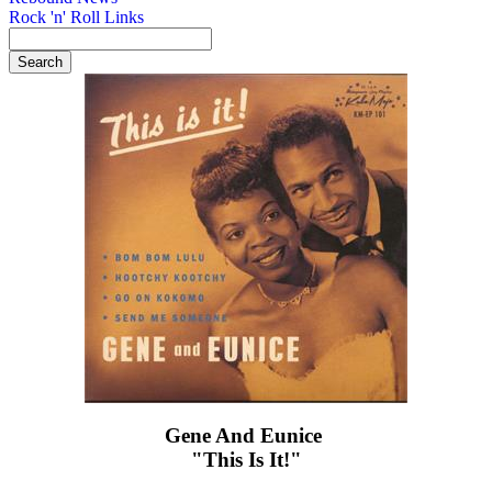
Rock 'n' Roll Links
Gene And Eunice ‎
"This Is It!"