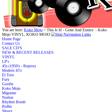
You are here:
Koko Mojo
> This Is It! - Gene And Eunice ‎ - Koko
Mojo VINYL, KOKO MOJO
Home Page
Contact Us
SALE CD'S
NEW & RECENT RELEASES
VINYL
LP's
45s (1950's - Repros)
Modern 45's
El Toro
Fury
Goofin
Koko Mojo
Migraine
Norton
Rhythm Bomb
Rollin
Sleazy