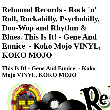
Rebound Records - Rock 'n'
Roll, Rockabilly, Psychobilly,
Doo-Wop and Rhythm &
Blues. This Is It! - Gene And
Eunice ‎ - Koko Mojo VINYL,
KOKO MOJO
This Is It! - Gene And Eunice ‎ - Koko
Mojo VINYL, KOKO MOJO