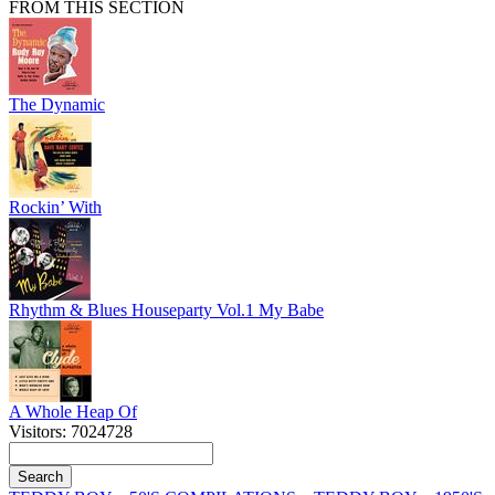
FROM THIS SECTION
The Dynamic
Rockin’ With
Rhythm & Blues Houseparty Vol.1 My Babe
A Whole Heap Of
Visitors: 7024728