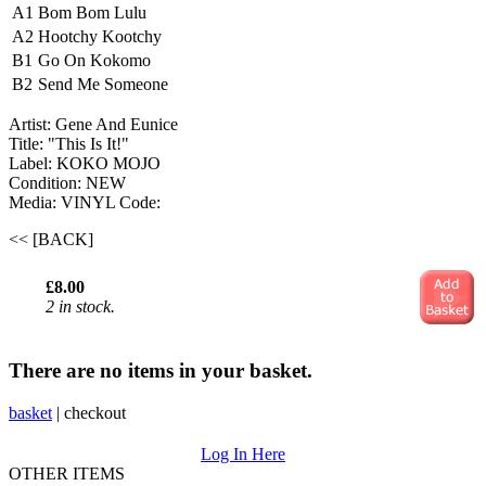
A1
Bom Bom Lulu
A2
Hootchy Kootchy
B1
Go On Kokomo
B2
Send Me Someone
Artist: Gene And Eunice ‎
Title: "This Is It!"
Label: KOKO MOJO
Condition: NEW
Media: VINYL
Code:
<< [BACK]
£8.00
2 in stock.
There are no items in your basket.
basket
|
checkout
Log In Here
OTHER ITEMS