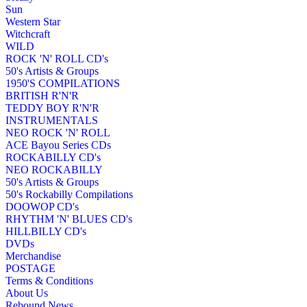
Sun
Western Star
Witchcraft
WILD
ROCK 'N' ROLL CD's
50's Artists & Groups
1950'S COMPILATIONS
BRITISH R'N'R
TEDDY BOY R'N'R
INSTRUMENTALS
NEO ROCK 'N' ROLL
ACE Bayou Series CDs
ROCKABILLY CD's
NEO ROCKABILLY
50's Artists & Groups
50's Rockabilly Compilations
DOOWOP CD's
RHYTHM 'N' BLUES CD's
HILLBILLY CD's
DVDs
Merchandise
POSTAGE
Terms & Conditions
About Us
Rebound News