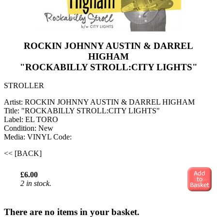
ROCKIN JOHNNY AUSTIN & DARREL
HIGHAM
"ROCKABILLY STROLL:CITY LIGHTS"
STROLLER
Artist: ROCKIN JOHNNY AUSTIN & DARREL HIGHAM
Title: "ROCKABILLY STROLL:CITY LIGHTS"
Label: EL TORO
Condition: New
Media: VINYL
Code:
<< [BACK]
£6.00
2 in stock.
There are no items in your basket.