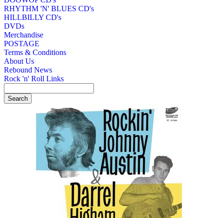
RHYTHM 'N' BLUES CD's
HILLBILLY CD's
DVDs
Merchandise
POSTAGE
Terms & Conditions
About Us
Rebound News
Rock 'n' Roll Links