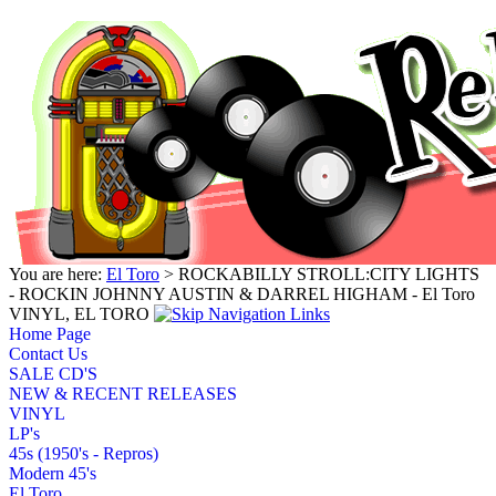
You are here:
El Toro
> ROCKABILLY STROLL:CITY LIGHTS
- ROCKIN JOHNNY AUSTIN & DARREL HIGHAM - El Toro
VINYL, EL TORO
Home Page
Contact Us
SALE CD'S
NEW & RECENT RELEASES
VINYL
LP's
45s (1950's - Repros)
Modern 45's
El Toro