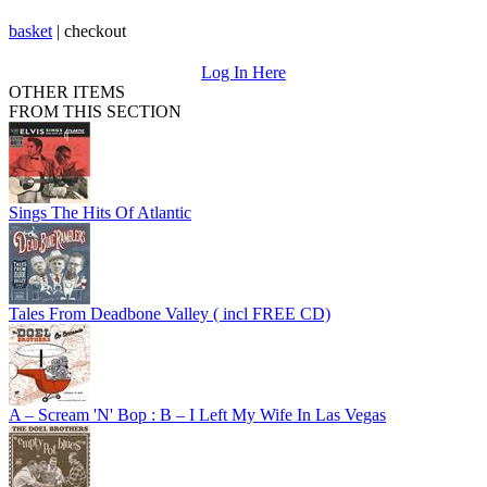
basket
|
checkout
Log In Here
OTHER ITEMS
FROM THIS SECTION
Sings The Hits Of Atlantic
Tales From Deadbone Valley ( incl FREE CD)
A – Scream 'N' Bop : B – I Left My Wife In Las Vegas