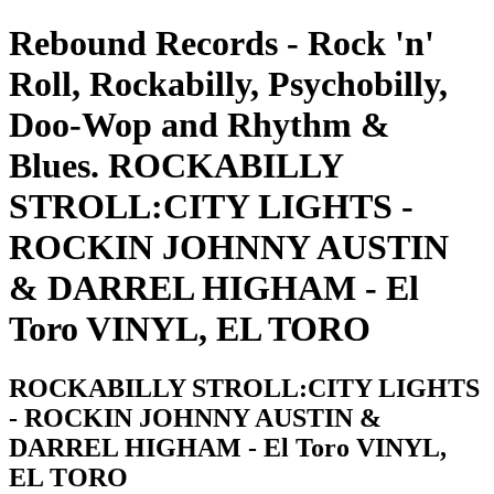
Rebound Records - Rock 'n'
Roll, Rockabilly, Psychobilly,
Doo-Wop and Rhythm &
Blues. ROCKABILLY
STROLL:CITY LIGHTS -
ROCKIN JOHNNY AUSTIN
& DARREL HIGHAM - El
Toro VINYL, EL TORO
ROCKABILLY STROLL:CITY LIGHTS
- ROCKIN JOHNNY AUSTIN &
DARREL HIGHAM - El Toro VINYL,
EL TORO