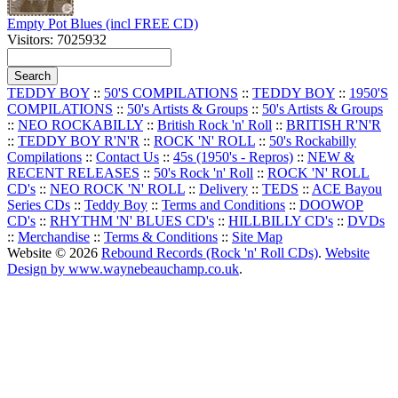
Empty Pot Blues (incl FREE CD)
Visitors: 7025932
TEDDY BOY
::
50'S COMPILATIONS
::
TEDDY BOY
::
1950'S
COMPILATIONS
::
50's Artists & Groups
::
50's Artists & Groups
::
NEO ROCKABILLY
::
British Rock 'n' Roll
::
BRITISH R'N'R
::
TEDDY BOY R'N'R
::
ROCK 'N' ROLL
::
50's Rockabilly
Compilations
::
Contact Us
::
45s (1950's - Repros)
::
NEW &
RECENT RELEASES
::
50's Rock 'n' Roll
::
ROCK 'N' ROLL
CD's
::
NEO ROCK 'N' ROLL
::
Delivery
::
TEDS
::
ACE Bayou
Series CDs
::
Teddy Boy
::
Terms and Conditions
::
DOOWOP
CD's
::
RHYTHM 'N' BLUES CD's
::
HILLBILLY CD's
::
DVDs
::
Merchandise
::
Terms & Conditions
::
Site Map
Website © 2026
Rebound Records (Rock 'n' Roll CDs)
.
Website
Design by www.waynebeauchamp.co.uk
.