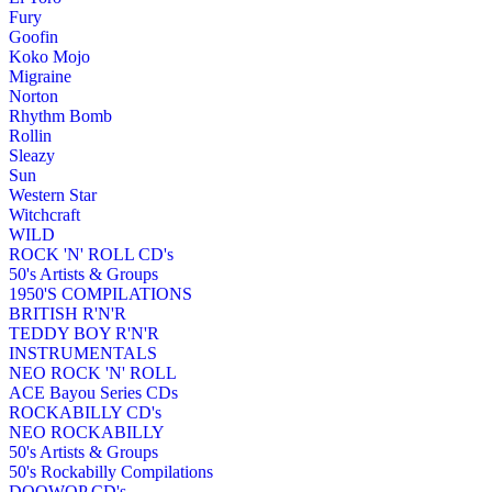
Fury
Goofin
Koko Mojo
Migraine
Norton
Rhythm Bomb
Rollin
Sleazy
Sun
Western Star
Witchcraft
WILD
ROCK 'N' ROLL CD's
50's Artists & Groups
1950'S COMPILATIONS
BRITISH R'N'R
TEDDY BOY R'N'R
INSTRUMENTALS
NEO ROCK 'N' ROLL
ACE Bayou Series CDs
ROCKABILLY CD's
NEO ROCKABILLY
50's Artists & Groups
50's Rockabilly Compilations
DOOWOP CD's