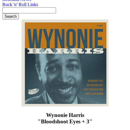
Rock 'n' Roll Links
Wynonie Harris
"Bloodshoot Eyes + 3"