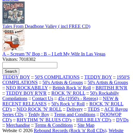
Tales From Deadbone Valley ( incl FREE CD)
A – Scream 'N' Bop : B – I Left My Wife In Las Vegas
Visitors: 7018302
TEDDY BOY
::
50'S COMPILATIONS
::
TEDDY BOY
::
1950'S
COMPILATIONS
::
50's Artists & Groups
::
50's Artists & Groups
::
NEO ROCKABILLY
::
British Rock 'n' Roll
::
BRITISH R'N'R
::
TEDDY BOY R'N'R
::
ROCK 'N' ROLL
::
50's Rockabilly
Compilations
::
Contact Us
::
45s (1950's - Repros)
::
NEW &
RECENT RELEASES
::
50's Rock 'n' Roll
::
ROCK 'N' ROLL
CD's
::
NEO ROCK 'N' ROLL
::
Delivery
::
TEDS
::
ACE Bayou
Series CDs
::
Teddy Boy
::
Terms and Conditions
::
DOOWOP
CD's
::
RHYTHM 'N' BLUES CD's
::
HILLBILLY CD's
::
DVDs
::
Merchandise
::
Terms & Conditions
::
Site Map
Website © 2026
Rebound Records (Rock 'n' Roll CDs)
.
Website