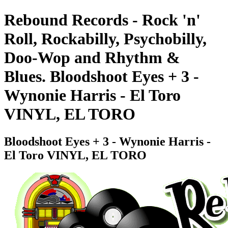
Rebound Records - Rock 'n'
Roll, Rockabilly, Psychobilly,
Doo-Wop and Rhythm &
Blues. Bloodshoot Eyes + 3 -
Wynonie Harris - El Toro
VINYL, EL TORO
Bloodshoot Eyes + 3 - Wynonie Harris -
El Toro VINYL, EL TORO