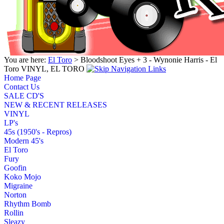
You are here:
El Toro
> Bloodshoot Eyes + 3 - Wynonie Harris - El
Toro VINYL, EL TORO
Home Page
Contact Us
SALE CD'S
NEW & RECENT RELEASES
VINYL
LP's
45s (1950's - Repros)
Modern 45's
El Toro
Fury
Goofin
Koko Mojo
Migraine
Norton
Rhythm Bomb
Rollin
Sleazy