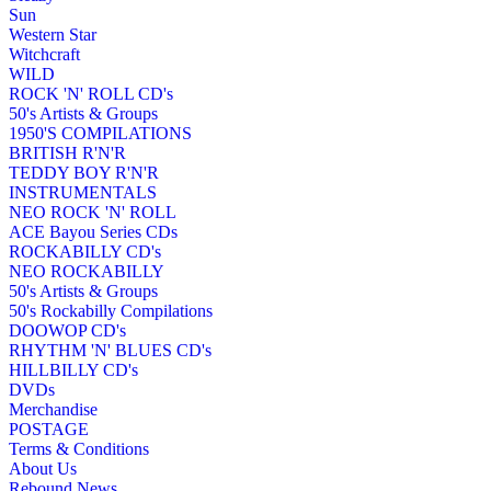
Sun
Western Star
Witchcraft
WILD
ROCK 'N' ROLL CD's
50's Artists & Groups
1950'S COMPILATIONS
BRITISH R'N'R
TEDDY BOY R'N'R
INSTRUMENTALS
NEO ROCK 'N' ROLL
ACE Bayou Series CDs
ROCKABILLY CD's
NEO ROCKABILLY
50's Artists & Groups
50's Rockabilly Compilations
DOOWOP CD's
RHYTHM 'N' BLUES CD's
HILLBILLY CD's
DVDs
Merchandise
POSTAGE
Terms & Conditions
About Us
Rebound News