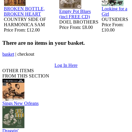
BROKEN BOTTLE,
Looking for a
Empty Pot Blues
BROKEN HEART
Girl
(incl FREE CD)
COUNTRY SIDE OF
OUTSIDERS
DOEL BROTHERS
HARMONICA SAM
Price From:
Price From: £8.00
Price From: £12.00
£10.00
There are no items in your basket.
basket
|
checkout
Log In Here
OTHER ITEMS
FROM THIS SECTION
Sings New Orleans
Draggin'