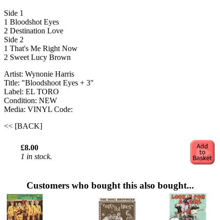
Side 1
1 Bloodshot Eyes
2 Destination Love
Side 2
1 That's Me Right Now
2 Sweet Lucy Brown
Artist: Wynonie Harris
Title: "Bloodshoot Eyes + 3"
Label: EL TORO
Condition: NEW
Media: VINYL
Code:
<< [BACK]
£8.00
1 in stock.
Customers who bought this also bought...