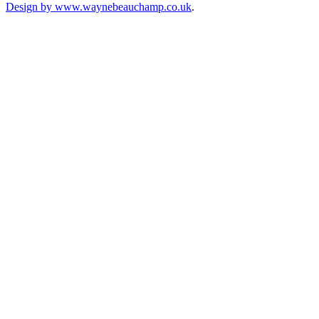
Design by www.waynebeauchamp.co.uk
.