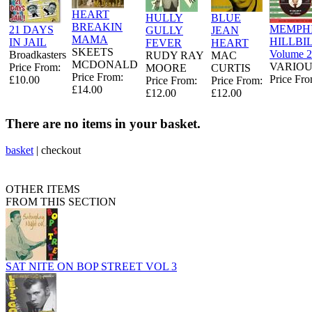
HEART
HULLY
BLUE
BREAKIN
MEMPHI
21 DAYS
GULLY
JEAN
MAMA
HILLBI
IN JAIL
FEVER
HEART
SKEETS
Volume 2
Broadkasters
RUDY RAY
MAC
MCDONALD
VARIOU
Price From:
MOORE
CURTIS
Price From:
Price Fro
£10.00
Price From:
Price From:
£14.00
£12.00
£12.00
There are no items in your basket.
basket
|
checkout
OTHER ITEMS
FROM THIS SECTION
SAT NITE ON BOP STREET VOL 3