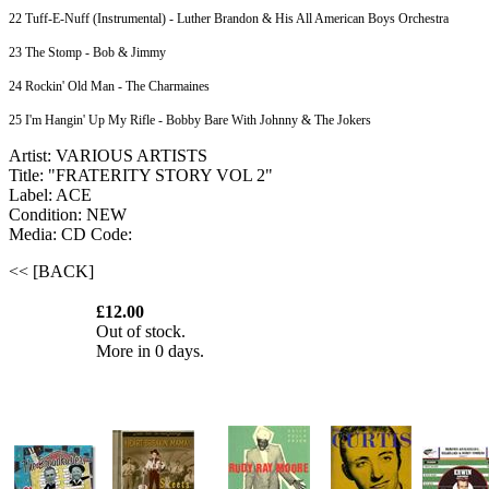
22 Tuff-E-Nuff (Instrumental) - Luther Brandon & His All American Boys Orchestra
23 The Stomp - Bob & Jimmy
24 Rockin' Old Man - The Charmaines
25 I'm Hangin' Up My Rifle - Bobby Bare With Johnny & The Jokers
Artist: VARIOUS ARTISTS
Title: "FRATERITY STORY VOL 2"
Label: ACE
Condition: NEW
Media: CD
Code:
<< [BACK]
£12.00
Out of stock.
More in 0 days.