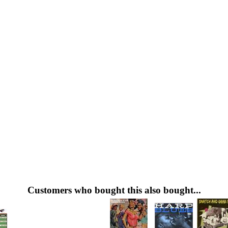
Customers who bought this also bought...