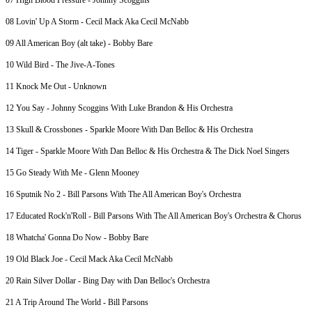
07 High Blood Pressure - Johnny Scoggins
08 Lovin' Up A Storm - Cecil Mack Aka Cecil McNabb
09 All American Boy (alt take) - Bobby Bare
10 Wild Bird - The Jive-A-Tones
11 Knock Me Out - Unknown
12 You Say - Johnny Scoggins With Luke Brandon & His Orchestra
13 Skull & Crossbones - Sparkle Moore With Dan Belloc & His Orchestra
14 Tiger - Sparkle Moore With Dan Belloc & His Orchestra & The Dick Noel Singers
15 Go Steady With Me - Glenn Mooney
16 Sputnik No 2 - Bill Parsons With The All American Boy's Orchestra
17 Educated Rock'n'Roll - Bill Parsons With The All American Boy's Orchestra & Chorus
18 Whatcha' Gonna Do Now - Bobby Bare
19 Old Black Joe - Cecil Mack Aka Cecil McNabb
20 Rain Silver Dollar - Bing Day with Dan Belloc's Orchestra
21 A Trip Around The World - Bill Parsons