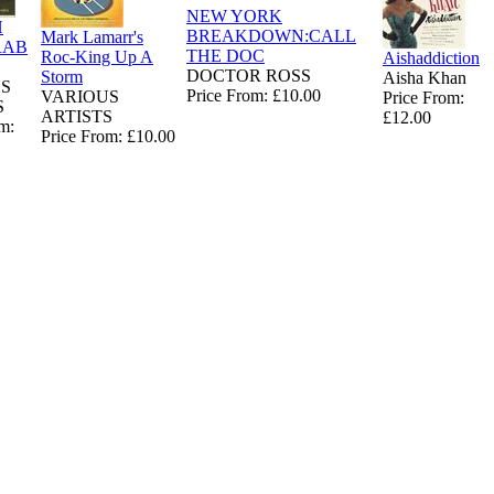
NEW YORK
H
BREAKDOWN:CALL
Mark Lamarr's
RAB
THE DOC
Roc-King Up A
Aishaddiction
DOCTOR ROSS
Storm
Aisha Khan
S
Price From: £10.00
VARIOUS
Price From:
S
ARTISTS
£12.00
m:
Price From: £10.00