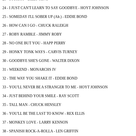
24 - I JUST CAN'T LEARN TO SAY GOODBYE - HOYT JOHNSON
25 - SOMEDAY I'LL SOBER UP (Alt.) - EDDIE BOND
26 - HOW CAN I GO - CHUCK RALEIGH
27 - ROBY RAMBLE - JIMMY ROBY
28 - NO ONE BUT YOU - HAPP PERRY
29 - HONKY TONK WAYS - CARVIS TURNEY
30 - GOODBYE SHE'S GONE - WALTER DIXON
31 - WEEKEND - MONARCHS IV
32 - THE WAY YOU SHAKE IT - EDDIE BOND
33 - YOU'LL NEVER BE A STRANGER TO ME - HOYT JOHNSON
34 - JUST BEHIND YOUR SMILE - RAY SCOTT
35 - TALL MAN - CHUCK HENSLEY
36 - YOU'LL BE THE LAST TO KNOW - REX ELLIS
37 - MONKEY LOVE - LARRY KENNON
38 - SPANISH ROCK-A-ROLLA - LEN GRIFFIN