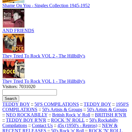
Shame On You - Singles Collection 1945-1952
AND FRIENDS
They Tried To Rock VOL 2 - The Hillbilly's
They Tried To Rock VOL 1 - The Hillbilly's
Visitors: 7031020
TEDDY BOY
::
50'S COMPILATIONS
::
TEDDY BOY
::
1950'S
COMPILATIONS
::
50's Artists & Groups
::
50's Artists & Groups
::
NEO ROCKABILLY
::
British Rock 'n' Roll
::
BRITISH R'N'R
::
TEDDY BOY R'N'R
::
ROCK 'N' ROLL
::
50's Rockabilly
Compilations
::
Contact Us
::
45s (1950's - Repros)
::
NEW &
RECENT RELEASES
::
50's Rock 'n' Roll
::
ROCK 'N' ROLL