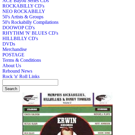
ACE Bayou Series CDs
ROCKABILLY CD's
NEO ROCKABILLY
50's Artists & Groups
50's Rockabilly Compilations
DOOWOP CD's
RHYTHM 'N' BLUES CD's
HILLBILLY CD's
DVDs
Merchandise
POSTAGE
Terms & Conditions
About Us
Rebound News
Rock 'n' Roll Links