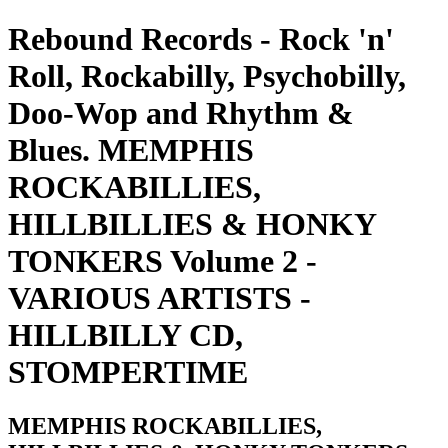
Rebound Records - Rock 'n'
Roll, Rockabilly, Psychobilly,
Doo-Wop and Rhythm &
Blues. MEMPHIS
ROCKABILLIES,
HILLBILLIES & HONKY
TONKERS Volume 2 -
VARIOUS ARTISTS -
HILLBILLY CD,
STOMPERTIME
MEMPHIS ROCKABILLIES,