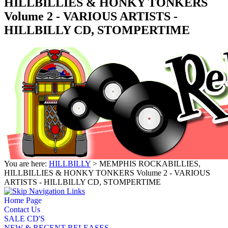
HILLBILLIES & HONKY TONKERS
Volume 2 - VARIOUS ARTISTS -
HILLBILLY CD, STOMPERTIME
You are here:
HILLBILLY
> MEMPHIS ROCKABILLIES,
HILLBILLIES & HONKY TONKERS Volume 2 - VARIOUS
ARTISTS - HILLBILLY CD, STOMPERTIME
Home Page
Contact Us
SALE CD'S
NEW & RECENT RELEASES