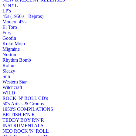
VINYL
LP's
45s (1950's - Repros)
Modern 45's
El Toro
Fury
Goofin
Koko Mojo
Migraine
Norton
Rhythm Bomb
Rollin
Sleazy
Sun
Western Star
Witchcraft
WILD
ROCK 'N' ROLL CD's
50's Artists & Groups
1950'S COMPILATIONS
BRITISH R'N'R
TEDDY BOY R'N'R
INSTRUMENTALS
NEO ROCK 'N' ROLL