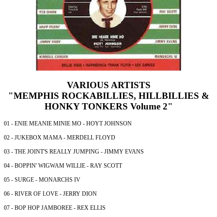
VARIOUS ARTISTS
"MEMPHIS ROCKABILLIES, HILLBILLIES &
HONKY TONKERS Volume 2"
01 - ENIE MEANIE MINIE MO - HOYT JOHNSON
02 - JUKEBOX MAMA - MERDELL FLOYD
03 - THE JOINT'S REALLY JUMPING - JIMMY EVANS
04 - BOPPIN' WIGWAM WILLIE - RAY SCOTT
05 - SURGE - MONARCHS IV
06 - RIVER OF LOVE - JERRY DION
07 - BOP HOP JAMBOREE - REX ELLIS