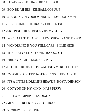
08 - LOWDOWN FEELING - RETUS BLAIR
09 - BOO-BE-AH-BEE - KIMBALL COBURN
10 - STANDING IN YOUR WINDOW - HOYT JOHNSON
11 - HERE COMES THE TRAIN - EDDIE BOND
12 - SKIPPING THE STRINGS - JIMMY ROBY
13 - ROCK A LITTLE BABY - HARMONICA FRANK FLOYD
14 - WONDERING IF YOU STILL CARE - BILLIE HIGH
15 - THE TRAIN'S DONE GONE - RAY SCOTT
16 - FRIDAY NIGHT - MONARCHS IV
17 - GOT THE BLUES FROM WAITING - MERDELL FLOYD
18 - I'M ASKING BUT I'M NOT GETTING - LEE CARZLE
19 - IT'S A LITTLE MORE LIKE HEAVEN - HOYT JOHNSON
20 - GOT YOU ON MY MIND - HAPP PERRY
21 - HELLO MEMPHIS - TEX DIXON
22 - MEMPHIS ROCKING - REX TORAN
23 - STORMY - BILLY KING