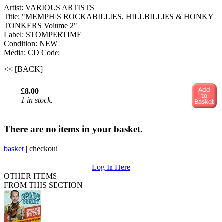
Artist: VARIOUS ARTISTS
Title: "MEMPHIS ROCKABILLIES, HILLBILLIES & HONKY
TONKERS Volume 2"
Label: STOMPERTIME
Condition: NEW
Media: CD
Code:
<< [BACK]
£8.00
1 in stock.
There are no items in your basket.
basket
|
checkout
Log In Here
OTHER ITEMS
FROM THIS SECTION