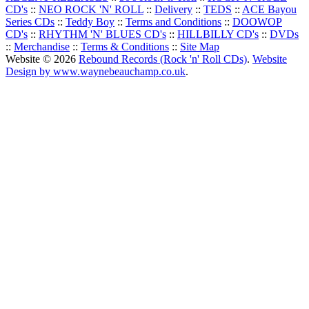
CD's
::
NEO ROCK 'N' ROLL
::
Delivery
::
TEDS
::
ACE Bayou
Series CDs
::
Teddy Boy
::
Terms and Conditions
::
DOOWOP
CD's
::
RHYTHM 'N' BLUES CD's
::
HILLBILLY CD's
::
DVDs
::
Merchandise
::
Terms & Conditions
::
Site Map
Website © 2026
Rebound Records (Rock 'n' Roll CDs)
.
Website
Design by www.waynebeauchamp.co.uk
.