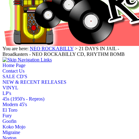
You are here:
NEO ROCKABILLY
> 21 DAYS IN JAIL -
Broadkasters - NEO ROCKABILLY CD, RHYTHM BOMB
Home Page
Contact Us
SALE CD'S
NEW & RECENT RELEASES
VINYL
LP's
45s (1950's - Repros)
Modern 45's
El Toro
Fury
Goofin
Koko Mojo
Migraine
Norton