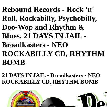
Rebound Records - Rock 'n'
Roll, Rockabilly, Psychobilly,
Doo-Wop and Rhythm &
Blues. 21 DAYS IN JAIL -
Broadkasters - NEO
ROCKABILLY CD, RHYTHM
BOMB
21 DAYS IN JAIL - Broadkasters - NEO
ROCKABILLY CD, RHYTHM BOMB