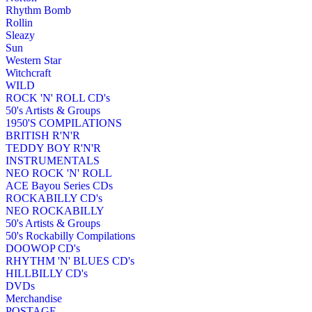
Rhythm Bomb
Rollin
Sleazy
Sun
Western Star
Witchcraft
WILD
ROCK 'N' ROLL CD's
50's Artists & Groups
1950'S COMPILATIONS
BRITISH R'N'R
TEDDY BOY R'N'R
INSTRUMENTALS
NEO ROCK 'N' ROLL
ACE Bayou Series CDs
ROCKABILLY CD's
NEO ROCKABILLY
50's Artists & Groups
50's Rockabilly Compilations
DOOWOP CD's
RHYTHM 'N' BLUES CD's
HILLBILLY CD's
DVDs
Merchandise
POSTAGE