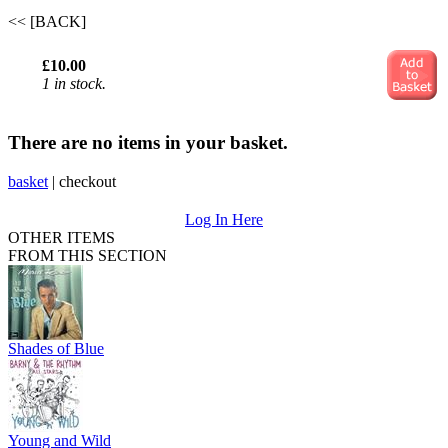
<< [BACK]
£10.00
1 in stock.
There are no items in your basket.
basket
|
checkout
Log In Here
OTHER ITEMS
FROM THIS SECTION
Shades of Blue
Young and Wild