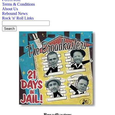
Terms & Conditions
About Us
Rebound News
Rock 'n' Roll Links
Broadkasters