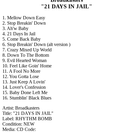
"21 DAYS IN JAIL"
1. Mellow Down Easy
2. Stop Breakin' Down
3. Ah'w Baby
4. 21 Days In Jail
5. Come Back Baby
6. Stop Breakin' Down (alt version )
7. Crazy Mixed Up World
8. Down To The Bottom
9. Evil Hearted Woman
10. Feel Like Goin' Home
11. A Fool No More
12. You Gotta Lose
13. Just Keep A Lovin'
14. Lover's Confession
15. Baby Done Left Me
16. Stumblin' Black Blues
Artist: Broadkasters
Title: "21 DAYS IN JAIL"
Label: RHYTHM BOMB
Condition: NEW
Media: CD
Code: