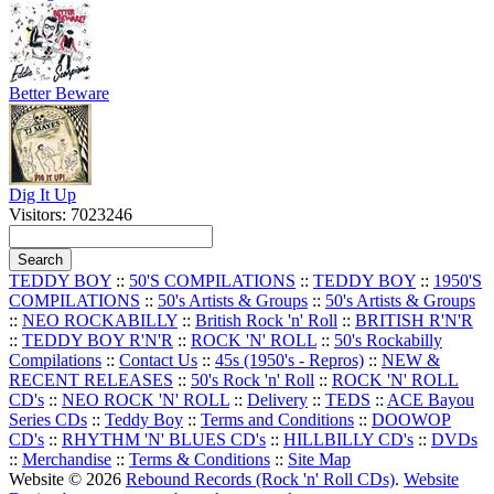
Better Beware
Dig It Up
Visitors: 7023246
TEDDY BOY
::
50'S COMPILATIONS
::
TEDDY BOY
::
1950'S
COMPILATIONS
::
50's Artists & Groups
::
50's Artists & Groups
::
NEO ROCKABILLY
::
British Rock 'n' Roll
::
BRITISH R'N'R
::
TEDDY BOY R'N'R
::
ROCK 'N' ROLL
::
50's Rockabilly
Compilations
::
Contact Us
::
45s (1950's - Repros)
::
NEW &
RECENT RELEASES
::
50's Rock 'n' Roll
::
ROCK 'N' ROLL
CD's
::
NEO ROCK 'N' ROLL
::
Delivery
::
TEDS
::
ACE Bayou
Series CDs
::
Teddy Boy
::
Terms and Conditions
::
DOOWOP
CD's
::
RHYTHM 'N' BLUES CD's
::
HILLBILLY CD's
::
DVDs
::
Merchandise
::
Terms & Conditions
::
Site Map
Website © 2026
Rebound Records (Rock 'n' Roll CDs)
.
Website