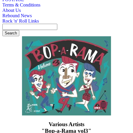
Terms & Conditions
About Us
Rebound News
Rock 'n' Roll Links
Various Artists
"Bop-a-Rama vol3"