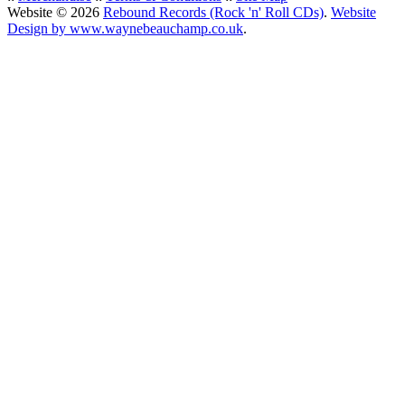
Website © 2026
Rebound Records (Rock 'n' Roll CDs)
.
Website
Design by www.waynebeauchamp.co.uk
.