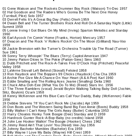
01 Gene Watson and The Rockets Drummer Boy Rock (Watson) Tri-Dec 1957
02 Hal Goodson and The Raiders Who’s Gonna Be The Next One Honey
(Turnbull, Pike) Solo 1957
03 Derrell Felts It’s A Great Big Day (Felts) Okeh 1959
04 Dwain Bell and The Turner Brothers Rock And Roll On A Saturday Night (Little)
Summit 1959
05 Lonnie Irving I Got Blues On My Mind (Irving) Sparton Melodisc and Starday
1960
06 Earl Aycock I’m Comin’ Home (Franks, Horton) Mercury 1957
07 Deacon and The Rock ’n’ Rollers Rockin’ On The Moon (Gilliland) Nau-Voo
1959
08 Jackie Brenston with Ike Turner’s Orchestra Trouble Up The Road (Turner)
Sue 1961
09 Sonny Terry Whoopin’ The Blues (Terry) Capitol American 1947
10 Jimmy Patton Okies In The Pokie (Patton-Sims) Sims 1960
11 Dubb Pritchett and The Rock-A-Taires Five O’Clock Hop (Pritchett) Peaceful
Valley 1958
12 LaVerne Stovall Left Behind (Stovall) Felsted 1958
13 Ron Haydock and The Boppers 99 Chicks (Haydock) Cha Cha 1959
14 Archie Poe Give Me A Chance On Your Heart (A & A Poe) Karl 1960
15 Eddie Smalling and The Rolling Aces Jeanie (Smalling) Delta 1960
16 Chuck Atha Ooh-Eee (What You Do To Me) (Reed) Stars Inc. 1956
17 The Three Ramblers (vocal) Jerald Boykin Walking Talking Baby Doll (Jochim,
Slitz, Boykim) Ozark 1958
18 Kenny McKennon and His Blue Cats Call Your Daddy, Baby (McKennon) Fable
1956
19 Debbie Stevens ?If You Can’t Rock Me (Jacobs) Apt 1959
20 Don Boots and The Western Swing Band Big Foot Annie (Boots) Buddy 1958
21 Billy Walker I Can’t Keep The Girls Away (Butler) Columbia 1953
22 Harry Choates Honky Tonk Boogie (Dee) Starday and D 1959
23 Hardrock Gunter Rock-A-Bop-Baby (no credits) Island 1958
24 John Lee Hooker Walkin’ The Boogie (Hooker) Chess 1962
25 Jimmy Reed Ain’t That Lovin’ You (Reed) Vee-Jay 1956
26 Johnny Bachelor Mumbles (Bachelor) Era 1959
27 Billy Wayne I Love My Baby (Wayne) Hill Crest 1959