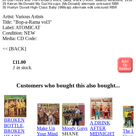
28 Bob Hicks and The Fenders Rock, Baby, Rock (Hicks, Milano) MiraSonic 1959
29 Kieron McDonald My Gal Hiccups (McDonald) alternate unissued RBR
30 Huelyn Duvall High-Class Baby (Millsap) alternate edit unissued RBR
Artist: Various Artists
Title: "Bop-a-Rama vol3"
Label: ATOMICAT
Condition: NEW
Media: CD
Code:
<< [BACK]
£11.00
1 in stock.
Customers who bought this also bought...
BROKEN
A DRINK
BOTTLE,
Make Up
Moody Guys
AFTER
BROKEN
The L
Your Mind
SHANE
MIDNIGHT