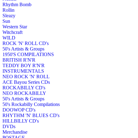
Rhythm Bomb
Rollin
Sleazy
Sun
Western Star
Witchcraft
WILD
ROCK 'N' ROLL CD's
50's Artists & Groups
1950'S COMPILATIONS
BRITISH R'N'R
TEDDY BOY R'N'R
INSTRUMENTALS
NEO ROCK 'N' ROLL
ACE Bayou Series CDs
ROCKABILLY CD's
NEO ROCKABILLY
50's Artists & Groups
50's Rockabilly Compilations
DOOWOP CD's
RHYTHM 'N' BLUES CD's
HILLBILLY CD's
DVDs
Merchandise
POSTAGE