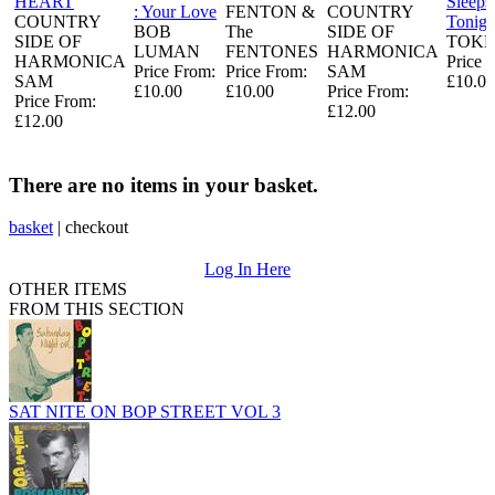
HEART
Sleeps
: Your Love
FENTON &
COUNTRY
COUNTRY
Tonigh
BOB
The
SIDE OF
SIDE OF
TOKE
LUMAN
FENTONES
HARMONICA
HARMONICA
Price 
Price From:
Price From:
SAM
SAM
£10.00
£10.00
£10.00
Price From:
Price From:
£12.00
£12.00
There are no items in your basket.
basket
|
checkout
Log In Here
OTHER ITEMS
FROM THIS SECTION
SAT NITE ON BOP STREET VOL 3