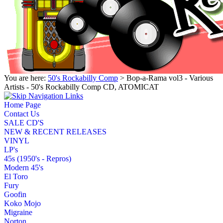
You are here:
50's Rockabilly Comp
> Bop-a-Rama vol3 - Various
Artists - 50's Rockabilly Comp CD, ATOMICAT
Home Page
Contact Us
SALE CD'S
NEW & RECENT RELEASES
VINYL
LP's
45s (1950's - Repros)
Modern 45's
El Toro
Fury
Goofin
Koko Mojo
Migraine
Norton