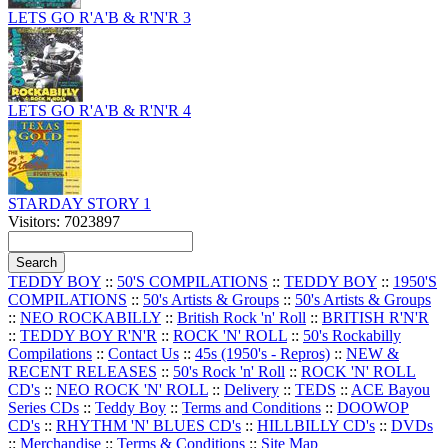
LETS GO R'A'B & R'N'R 3
LETS GO R'A'B & R'N'R 4
STARDAY STORY 1
Visitors: 7023897
TEDDY BOY
::
50'S COMPILATIONS
::
TEDDY BOY
::
1950'S
COMPILATIONS
::
50's Artists & Groups
::
50's Artists & Groups
::
NEO ROCKABILLY
::
British Rock 'n' Roll
::
BRITISH R'N'R
::
TEDDY BOY R'N'R
::
ROCK 'N' ROLL
::
50's Rockabilly
Compilations
::
Contact Us
::
45s (1950's - Repros)
::
NEW &
RECENT RELEASES
::
50's Rock 'n' Roll
::
ROCK 'N' ROLL
CD's
::
NEO ROCK 'N' ROLL
::
Delivery
::
TEDS
::
ACE Bayou
Series CDs
::
Teddy Boy
::
Terms and Conditions
::
DOOWOP
CD's
::
RHYTHM 'N' BLUES CD's
::
HILLBILLY CD's
::
DVDs
::
Merchandise
::
Terms & Conditions
::
Site Map