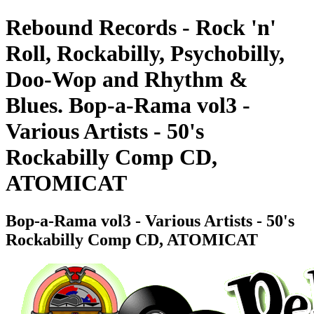
Rebound Records - Rock 'n'
Roll, Rockabilly, Psychobilly,
Doo-Wop and Rhythm &
Blues. Bop-a-Rama vol3 -
Various Artists - 50's
Rockabilly Comp CD,
ATOMICAT
Bop-a-Rama vol3 - Various Artists - 50's
Rockabilly Comp CD, ATOMICAT