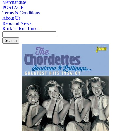
Merchandise
POSTAGE
Terms & Conditions
About Us
Rebound News
Rock 'n' Roll Links