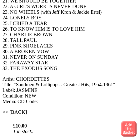
21. WE SHOULD BE TOGETHER
22. A GIRL'S WORK IS NEVER DONE
23. NO WHEELS (with Jeff Kron & Jackie Ertel)
24. LONELY BOY
25. I CRIED A TEAR
26. TO KNOW HIM IS TO LOVE HIM
27. CHARLIE BROWN
28. TALL PAUL
29. PINK SHOELACES
30. A BROKEN VOW
31. NEVER ON SUNDAY
32. FARAWAY STAR
33. THE EXODUS SONG
Artist: CHORDETTES
Title: "Sandmen & Lollipops - Greatest Hits, 1954-1961"
Label: JASMINE
Condition: NEW
Media: CD
Code:
<< [BACK]
£10.00
1 in stock.