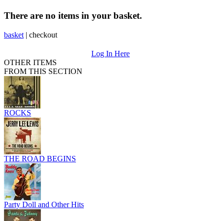
There are no items in your basket.
basket
|
checkout
Log In Here
OTHER ITEMS
FROM THIS SECTION
ROCKS
THE ROAD BEGINS
Party Doll and Other Hits