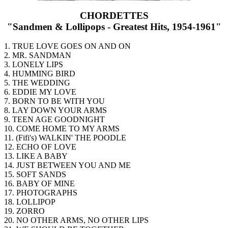
CHORDETTES
"Sandmen & Lollipops - Greatest Hits, 1954-1961"
1. TRUE LOVE GOES ON AND ON
2. MR. SANDMAN
3. LONELY LIPS
4. HUMMING BIRD
5. THE WEDDING
6. EDDIE MY LOVE
7. BORN TO BE WITH YOU
8. LAY DOWN YOUR ARMS
9. TEEN AGE GOODNIGHT
10. COME HOME TO MY ARMS
11. (Fifi's) WALKIN' THE POODLE
12. ECHO OF LOVE
13. LIKE A BABY
14. JUST BETWEEN YOU AND ME
15. SOFT SANDS
16. BABY OF MINE
17. PHOTOGRAPHS
18. LOLLIPOP
19. ZORRO
20. NO OTHER ARMS, NO OTHER LIPS