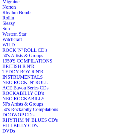
Migraine
Norton
Rhythm Bomb
Rollin
Sleazy
Sun
Western Star
Witchcraft
WILD
ROCK 'N' ROLL CD's
50's Artists & Groups
1950'S COMPILATIONS
BRITISH R'N'R
TEDDY BOY R'N'R
INSTRUMENTALS
NEO ROCK 'N' ROLL
ACE Bayou Series CDs
ROCKABILLY CD's
NEO ROCKABILLY
50's Artists & Groups
50's Rockabilly Compilations
DOOWOP CD's
RHYTHM 'N' BLUES CD's
HILLBILLY CD's
DVDs