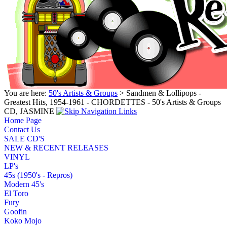
You are here:
50's Artists & Groups
> Sandmen & Lollipops -
Greatest Hits, 1954-1961 - CHORDETTES - 50's Artists & Groups
CD, JASMINE
Home Page
Contact Us
SALE CD'S
NEW & RECENT RELEASES
VINYL
LP's
45s (1950's - Repros)
Modern 45's
El Toro
Fury
Goofin
Koko Mojo