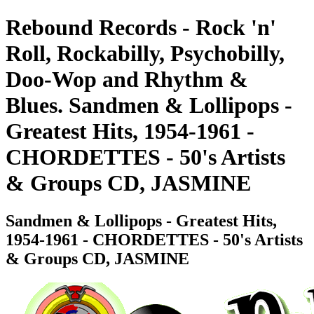
Rebound Records - Rock 'n'
Roll, Rockabilly, Psychobilly,
Doo-Wop and Rhythm &
Blues. Sandmen & Lollipops -
Greatest Hits, 1954-1961 -
CHORDETTES - 50's Artists
& Groups CD, JASMINE
Sandmen & Lollipops - Greatest Hits,
1954-1961 - CHORDETTES - 50's Artists
& Groups CD, JASMINE