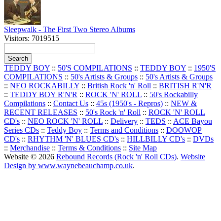
Sleepwalk - The First Two Stereo Albums
Visitors: 7019515
TEDDY BOY
::
50'S COMPILATIONS
::
TEDDY BOY
::
1950'S
COMPILATIONS
::
50's Artists & Groups
::
50's Artists & Groups
::
NEO ROCKABILLY
::
British Rock 'n' Roll
::
BRITISH R'N'R
::
TEDDY BOY R'N'R
::
ROCK 'N' ROLL
::
50's Rockabilly
Compilations
::
Contact Us
::
45s (1950's - Repros)
::
NEW &
RECENT RELEASES
::
50's Rock 'n' Roll
::
ROCK 'N' ROLL
CD's
::
NEO ROCK 'N' ROLL
::
Delivery
::
TEDS
::
ACE Bayou
Series CDs
::
Teddy Boy
::
Terms and Conditions
::
DOOWOP
CD's
::
RHYTHM 'N' BLUES CD's
::
HILLBILLY CD's
::
DVDs
::
Merchandise
::
Terms & Conditions
::
Site Map
Website © 2026
Rebound Records (Rock 'n' Roll CDs)
.
Website
Design by www.waynebeauchamp.co.uk
.