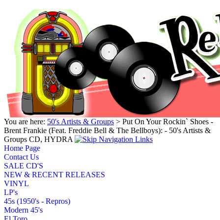
You are here:
50's Artists & Groups
> Put On Your Rockin` Shoes -
Brent Frankie (Feat. Freddie Bell & The Bellboys): - 50's Artists &
Groups CD, HYDRA
Home Page
Contact Us
SALE CD'S
NEW & RECENT RELEASES
VINYL
LP's
45s (1950's - Repros)
Modern 45's
El Toro