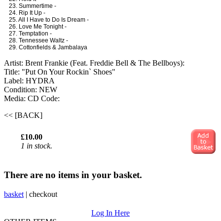
23. Summertime -
24. Rip It Up -
25. All I Have to Do Is Dream -
26. Love Me Tonight -
27. Temptation -
28. Tennessee Waltz -
29. Cottonfields & Jambalaya
Artist: Brent Frankie (Feat. Freddie Bell & The Bellboys):
Title: "Put On Your Rockin` Shoes"
Label: HYDRA
Condition: NEW
Media: CD
Code:
<< [BACK]
£10.00
1 in stock.
There are no items in your basket.
basket
|
checkout
Log In Here