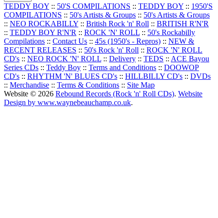
TEDDY BOY
::
50'S COMPILATIONS
::
TEDDY BOY
::
1950'S
COMPILATIONS
::
50's Artists & Groups
::
50's Artists & Groups
::
NEO ROCKABILLY
::
British Rock 'n' Roll
::
BRITISH R'N'R
::
TEDDY BOY R'N'R
::
ROCK 'N' ROLL
::
50's Rockabilly
Compilations
::
Contact Us
::
45s (1950's - Repros)
::
NEW &
RECENT RELEASES
::
50's Rock 'n' Roll
::
ROCK 'N' ROLL
CD's
::
NEO ROCK 'N' ROLL
::
Delivery
::
TEDS
::
ACE Bayou
Series CDs
::
Teddy Boy
::
Terms and Conditions
::
DOOWOP
CD's
::
RHYTHM 'N' BLUES CD's
::
HILLBILLY CD's
::
DVDs
::
Merchandise
::
Terms & Conditions
::
Site Map
Website © 2026
Rebound Records (Rock 'n' Roll CDs)
.
Website
Design by www.waynebeauchamp.co.uk
.