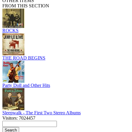
OTHER ITEMS
FROM THIS SECTION
ROCKS
THE ROAD BEGINS
Party Doll and Other Hits
Sleepwalk - The First Two Stereo Albums
Visitors: 7024457