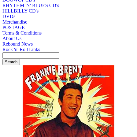
RHYTHM 'N' BLUES CD's
HILLBILLY CD's
DVDs
Merchandise
POSTAGE
Terms & Conditions
About Us
Rebound News
Rock 'n' Roll Links