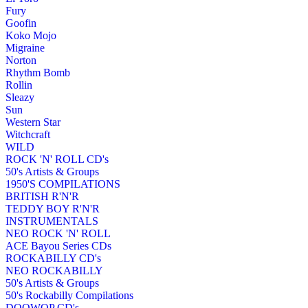
Fury
Goofin
Koko Mojo
Migraine
Norton
Rhythm Bomb
Rollin
Sleazy
Sun
Western Star
Witchcraft
WILD
ROCK 'N' ROLL CD's
50's Artists & Groups
1950'S COMPILATIONS
BRITISH R'N'R
TEDDY BOY R'N'R
INSTRUMENTALS
NEO ROCK 'N' ROLL
ACE Bayou Series CDs
ROCKABILLY CD's
NEO ROCKABILLY
50's Artists & Groups
50's Rockabilly Compilations
DOOWOP CD's