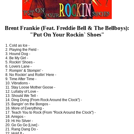
Brent Frankie (Feat. Freddie Bell & The Bellboys):
"Put On Your Rockin` Shoes"
1. Cold as Ice -
2. Playing the Field -
3. Hound Dog -
4. Be My Girl -
5. Rockin' Shoes -
6. Lovers Lane -
7. Rompin' & Stompin' -
8. No Rockin' and Rollin' Here -
9. Time After Time -
10. Vibrations -
11. Stay Loose Mother Goose -
12. Lullaby of Love -
13. Should We Tell -
14. Ding Dong {From Rock Around the Clock"} -
15. Bangin' on the Bongos -
16. More of Everything -
17. Teach You to Rock {From "Rock Around the Clock"} -
18. Amigos -
19. Hi Ho Silver -
20. Go Go Go [Live] -
21. Rang Dang Do -
22. Hold It -