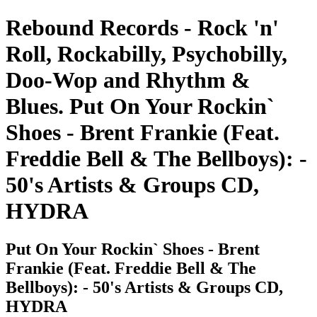
Rebound Records - Rock 'n'
Roll, Rockabilly, Psychobilly,
Doo-Wop and Rhythm &
Blues. Put On Your Rockin`
Shoes - Brent Frankie (Feat.
Freddie Bell & The Bellboys): -
50's Artists & Groups CD,
HYDRA
Put On Your Rockin` Shoes - Brent
Frankie (Feat. Freddie Bell & The
Bellboys): - 50's Artists & Groups CD,
HYDRA