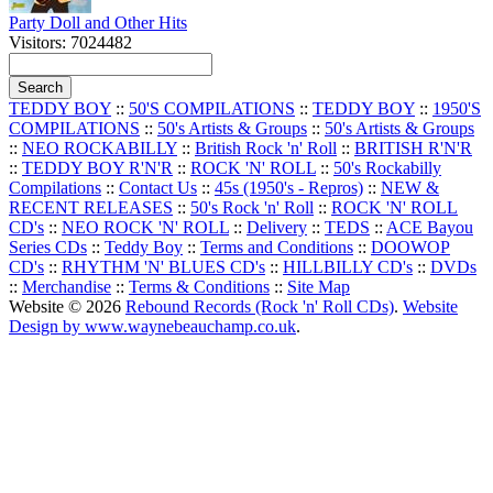
Party Doll and Other Hits
Visitors: 7024482
TEDDY BOY
::
50'S COMPILATIONS
::
TEDDY BOY
::
1950'S
COMPILATIONS
::
50's Artists & Groups
::
50's Artists & Groups
::
NEO ROCKABILLY
::
British Rock 'n' Roll
::
BRITISH R'N'R
::
TEDDY BOY R'N'R
::
ROCK 'N' ROLL
::
50's Rockabilly
Compilations
::
Contact Us
::
45s (1950's - Repros)
::
NEW &
RECENT RELEASES
::
50's Rock 'n' Roll
::
ROCK 'N' ROLL
CD's
::
NEO ROCK 'N' ROLL
::
Delivery
::
TEDS
::
ACE Bayou
Series CDs
::
Teddy Boy
::
Terms and Conditions
::
DOOWOP
CD's
::
RHYTHM 'N' BLUES CD's
::
HILLBILLY CD's
::
DVDs
::
Merchandise
::
Terms & Conditions
::
Site Map
Website © 2026
Rebound Records (Rock 'n' Roll CDs)
.
Website
Design by www.waynebeauchamp.co.uk
.