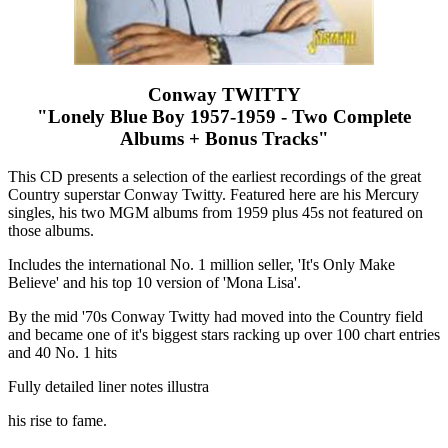
Conway TWITTY
"Lonely Blue Boy 1957-1959 - Two Complete
Albums + Bonus Tracks"
This CD presents a selection of the earliest recordings of the great
Country superstar Conway Twitty. Featured here are his Mercury
singles, his two MGM albums from 1959 plus 45s not featured on
those albums.
Includes the international No. 1 million seller, 'It's Only Make
Believe' and his top 10 version of 'Mona Lisa'.
By the mid '70s Conway Twitty had moved into the Country field
and became one of it's biggest stars racking up over 100 chart entries
and 40 No. 1 hits
Fully detailed liner notes illustra
his rise to fame.