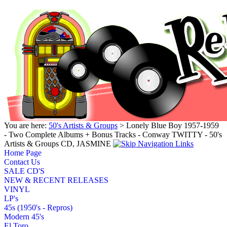
You are here:
50's Artists & Groups
> Lonely Blue Boy 1957-1959
- Two Complete Albums + Bonus Tracks - Conway TWITTY - 50's
Artists & Groups CD, JASMINE
Home Page
Contact Us
SALE CD'S
NEW & RECENT RELEASES
VINYL
LP's
45s (1950's - Repros)
Modern 45's
El Toro