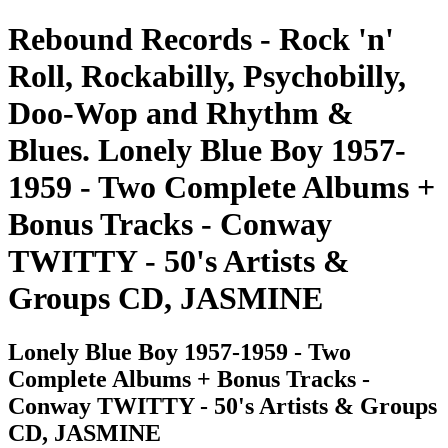
Rebound Records - Rock 'n'
Roll, Rockabilly, Psychobilly,
Doo-Wop and Rhythm &
Blues. Lonely Blue Boy 1957-
1959 - Two Complete Albums +
Bonus Tracks - Conway
TWITTY - 50's Artists &
Groups CD, JASMINE
Lonely Blue Boy 1957-1959 - Two
Complete Albums + Bonus Tracks -
Conway TWITTY - 50's Artists & Groups
CD, JASMINE