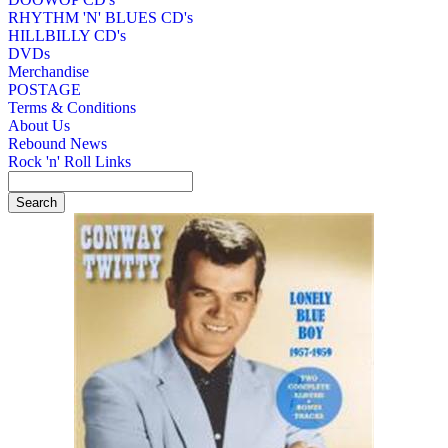
RHYTHM 'N' BLUES CD's
HILLBILLY CD's
DVDs
Merchandise
POSTAGE
Terms & Conditions
About Us
Rebound News
Rock 'n' Roll Links