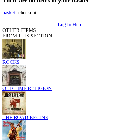
There are no items in your basket.
basket
|
checkout
Log In Here
OTHER ITEMS
FROM THIS SECTION
ROCKS
OLD TIME RELIGION
THE ROAD BEGINS