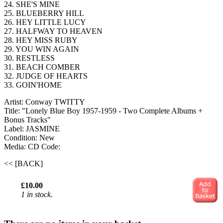
24. SHE'S MINE
25. BLUEBERRY HILL
26. HEY LITTLE LUCY
27. HALFWAY TO HEAVEN
28. HEY MISS RUBY
29. YOU WIN AGAIN
30. RESTLESS
31. BEACH COMBER
32. JUDGE OF HEARTS
33. GOIN'HOME
Artist: Conway TWITTY
Title: "Lonely Blue Boy 1957-1959 - Two Complete Albums +
Bonus Tracks"
Label: JASMINE
Condition: New
Media: CD
Code:
<< [BACK]
£10.00
1 in stock.