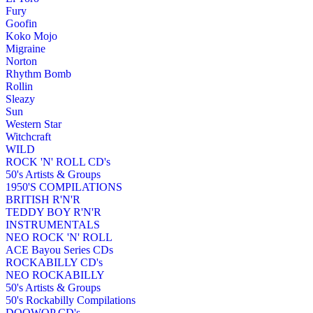
Fury
Goofin
Koko Mojo
Migraine
Norton
Rhythm Bomb
Rollin
Sleazy
Sun
Western Star
Witchcraft
WILD
ROCK 'N' ROLL CD's
50's Artists & Groups
1950'S COMPILATIONS
BRITISH R'N'R
TEDDY BOY R'N'R
INSTRUMENTALS
NEO ROCK 'N' ROLL
ACE Bayou Series CDs
ROCKABILLY CD's
NEO ROCKABILLY
50's Artists & Groups
50's Rockabilly Compilations
DOOWOP CD's