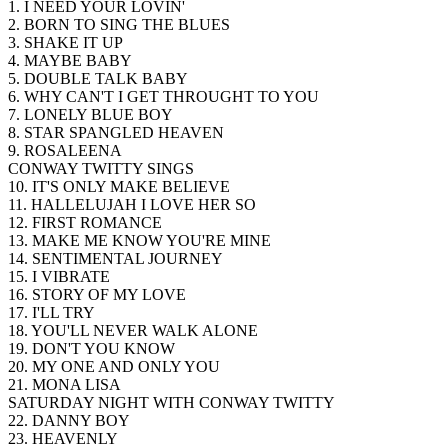
1. I NEED YOUR LOVIN'
2. BORN TO SING THE BLUES
3. SHAKE IT UP
4. MAYBE BABY
5. DOUBLE TALK BABY
6. WHY CAN'T I GET THROUGHT TO YOU
7. LONELY BLUE BOY
8. STAR SPANGLED HEAVEN
9. ROSALEENA
CONWAY TWITTY SINGS
10. IT'S ONLY MAKE BELIEVE
11. HALLELUJAH I LOVE HER SO
12. FIRST ROMANCE
13. MAKE ME KNOW YOU'RE MINE
14. SENTIMENTAL JOURNEY
15. I VIBRATE
16. STORY OF MY LOVE
17. I'LL TRY
18. YOU'LL NEVER WALK ALONE
19. DON'T YOU KNOW
20. MY ONE AND ONLY YOU
21. MONA LISA
SATURDAY NIGHT WITH CONWAY TWITTY
22. DANNY BOY
23. HEAVENLY