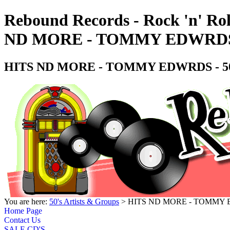
Rebound Records - Rock 'n' Rol
ND MORE - TOMMY EDWRDS - 
HITS ND MORE - TOMMY EDWRDS - 50's
You are here:
50's Artists & Groups
> HITS ND MORE - TOMMY EDW
Home Page
Contact Us
SALE CD'S