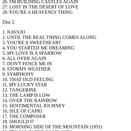
26. I'M BUILDING CASTLES AGAIN
27. LOST IN THE DESERT OF LOVE
28. YOU'RE A HEAVENLY THING
Disc 2
1. NAVAJO
2. UNTIL THE REAL THING COMES ALONG
3. YOU'RE A SWEETHEART
4. YOU STARTED ME DREAMING
5. MY LOVE IS A SPARROW
6. ALL OVER AGAIN
7. DON'T FENCE ME IN
8. STORMY WEATHER
9. SYMPHONY
10. THAT OLD FEELING
11. MY LUCKY STAR
12. TANGERINE
13. THE LAMP IS LOW
14. OVER THE RAINBOW
15. SENTIMENTAL JOURNEY
16. ISLE OF CAPRI
17. THE COMPOSER
18. SHOULD I?
19. MORNING SIDE OF THE MOUNTAIN (1951)