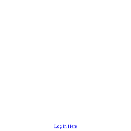
Log In Here