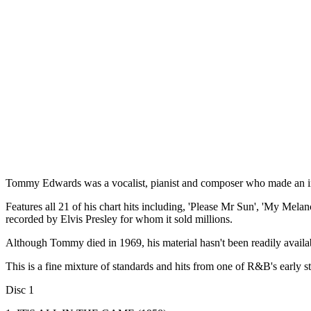
Tommy Edwards was a vocalist, pianist and composer who made an im
Features all 21 of his chart hits including, 'Please Mr Sun', 'My Mel
recorded by Elvis Presley for whom it sold millions.
Although Tommy died in 1969, his material hasn't been readily availab
This is a fine mixture of standards and hits from one of R&B's early st
Disc 1