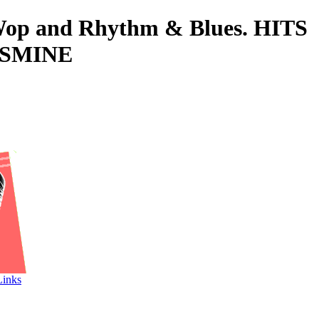
o-Wop and Rhythm & Blues. HITS
ASMINE