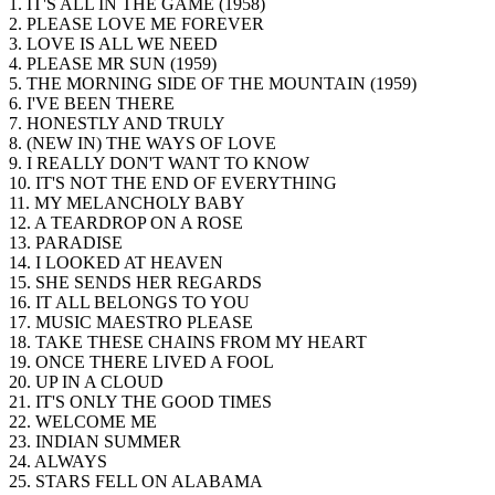
1. IT'S ALL IN THE GAME (1958)
2. PLEASE LOVE ME FOREVER
3. LOVE IS ALL WE NEED
4. PLEASE MR SUN (1959)
5. THE MORNING SIDE OF THE MOUNTAIN (1959)
6. I'VE BEEN THERE
7. HONESTLY AND TRULY
8. (NEW IN) THE WAYS OF LOVE
9. I REALLY DON'T WANT TO KNOW
10. IT'S NOT THE END OF EVERYTHING
11. MY MELANCHOLY BABY
12. A TEARDROP ON A ROSE
13. PARADISE
14. I LOOKED AT HEAVEN
15. SHE SENDS HER REGARDS
16. IT ALL BELONGS TO YOU
17. MUSIC MAESTRO PLEASE
18. TAKE THESE CHAINS FROM MY HEART
19. ONCE THERE LIVED A FOOL
20. UP IN A CLOUD
21. IT'S ONLY THE GOOD TIMES
22. WELCOME ME
23. INDIAN SUMMER
24. ALWAYS
25. STARS FELL ON ALABAMA