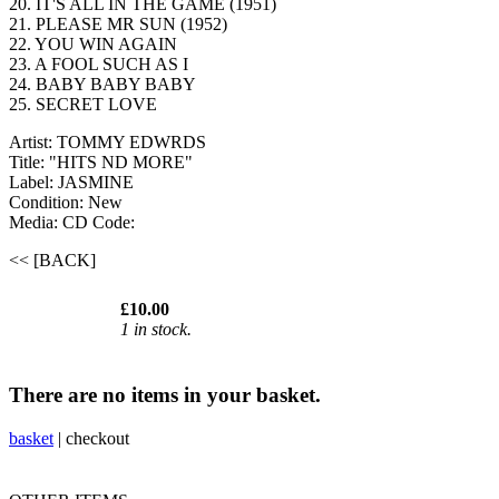
20. IT'S ALL IN THE GAME (1951)
21. PLEASE MR SUN (1952)
22. YOU WIN AGAIN
23. A FOOL SUCH AS I
24. BABY BABY BABY
25. SECRET LOVE
Artist: TOMMY EDWRDS
Title: "HITS ND MORE"
Label: JASMINE
Condition: New
Media: CD
Code:
<< [BACK]
£10.00
1 in stock.
There are no items in your basket.
basket
|
checkout