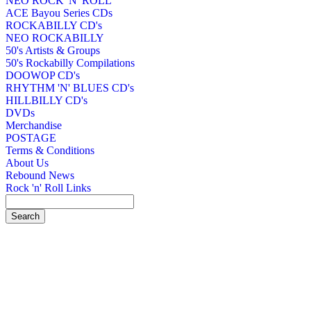
NEO ROCK 'N' ROLL
ACE Bayou Series CDs
ROCKABILLY CD's
NEO ROCKABILLY
50's Artists & Groups
50's Rockabilly Compilations
DOOWOP CD's
RHYTHM 'N' BLUES CD's
HILLBILLY CD's
DVDs
Merchandise
POSTAGE
Terms & Conditions
About Us
Rebound News
Rock 'n' Roll Links