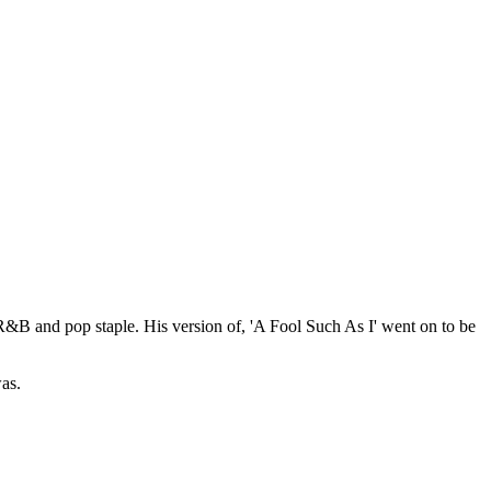
 R&B and pop staple. His version of, 'A Fool Such As I' went on to be
as.