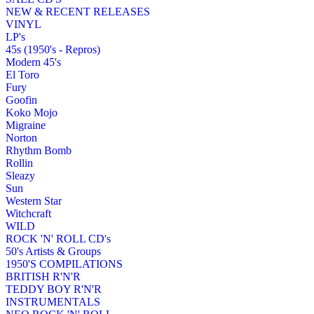
NEW & RECENT RELEASES
VINYL
LP's
45s (1950's - Repros)
Modern 45's
El Toro
Fury
Goofin
Koko Mojo
Migraine
Norton
Rhythm Bomb
Rollin
Sleazy
Sun
Western Star
Witchcraft
WILD
ROCK 'N' ROLL CD's
50's Artists & Groups
1950'S COMPILATIONS
BRITISH R'N'R
TEDDY BOY R'N'R
INSTRUMENTALS