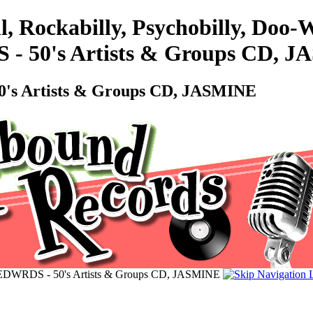
l, Rockabilly, Psychobilly, Do
50's Artists & Groups CD, J
 Artists & Groups CD, JASMINE
RDS - 50's Artists & Groups CD, JASMINE