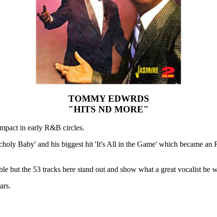
TOMMY EDWRDS
"HITS ND MORE"
pact in early R&B circles.
ancholy Baby' and his biggest hit 'It's All in the Game' which became an
le but the 53 tracks here stand out and show what a great vocalist he w
ars.