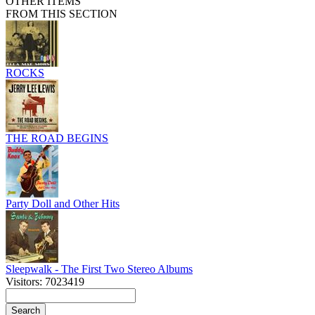
OTHER ITEMS
FROM THIS SECTION
ROCKS
THE ROAD BEGINS
Party Doll and Other Hits
Sleepwalk - The First Two Stereo Albums
Visitors: 7023419