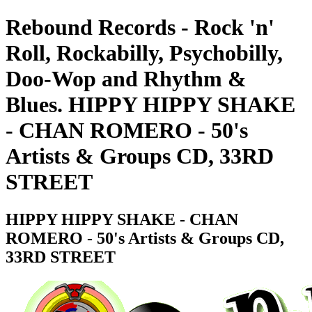
Rebound Records - Rock 'n'
Roll, Rockabilly, Psychobilly,
Doo-Wop and Rhythm &
Blues. HIPPY HIPPY SHAKE
- CHAN ROMERO - 50's
Artists & Groups CD, 33RD
STREET
HIPPY HIPPY SHAKE - CHAN
ROMERO - 50's Artists & Groups CD,
33RD STREET