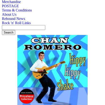
Merchandise
POSTAGE
Terms & Conditions
About Us
Rebound News
Rock 'n' Roll Links