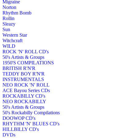
Migraine
Norton
Rhythm Bomb
Rollin
Sleazy
Sun
Western Star
Witchcraft
WILD
ROCK 'N' ROLL CD's
50's Artists & Groups
1950'S COMPILATIONS
BRITISH R'N'R
TEDDY BOY R'N'R
INSTRUMENTALS
NEO ROCK 'N' ROLL
ACE Bayou Series CDs
ROCKABILLY CD's
NEO ROCKABILLY
50's Artists & Groups
50's Rockabilly Compilations
DOOWOP CD's
RHYTHM 'N' BLUES CD's
HILLBILLY CD's
DVDs