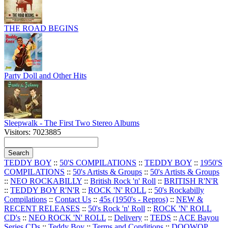
THE ROAD BEGINS
Party Doll and Other Hits
Sleepwalk - The First Two Stereo Albums
Visitors: 7023885
TEDDY BOY
::
50'S COMPILATIONS
::
TEDDY BOY
::
1950'S
COMPILATIONS
::
50's Artists & Groups
::
50's Artists & Groups
::
NEO ROCKABILLY
::
British Rock 'n' Roll
::
BRITISH R'N'R
::
TEDDY BOY R'N'R
::
ROCK 'N' ROLL
::
50's Rockabilly
Compilations
::
Contact Us
::
45s (1950's - Repros)
::
NEW &
RECENT RELEASES
::
50's Rock 'n' Roll
::
ROCK 'N' ROLL
CD's
::
NEO ROCK 'N' ROLL
::
Delivery
::
TEDS
::
ACE Bayou
Series CDs
::
Teddy Boy
::
Terms and Conditions
::
DOOWOP