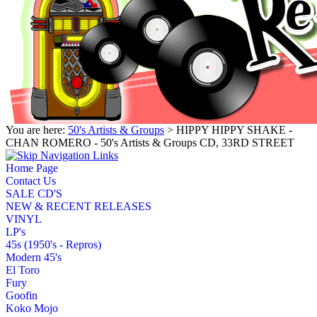
You are here:
50's Artists & Groups
> HIPPY HIPPY SHAKE -
CHAN ROMERO - 50's Artists & Groups CD, 33RD STREET
Home Page
Contact Us
SALE CD'S
NEW & RECENT RELEASES
VINYL
LP's
45s (1950's - Repros)
Modern 45's
El Toro
Fury
Goofin
Koko Mojo