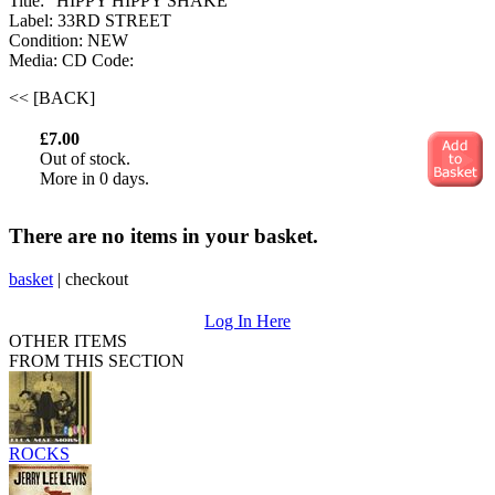
Title: "HIPPY HIPPY SHAKE"
Label: 33RD STREET
Condition: NEW
Media: CD
Code:
<< [BACK]
£7.00
Out of stock.
More in 0 days.
There are no items in your basket.
basket
|
checkout
Log In Here
OTHER ITEMS
FROM THIS SECTION
ROCKS