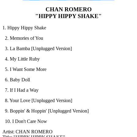
CHAN ROMERO
"HIPPY HIPPY SHAKE"
1. Hippy Hippy Shake
2. Memories of You
3. La Bamba [Unplugged Version]
4. My Little Ruby
5. I Want Some More
6. Baby Doll
7. If I Had a Way
8. Your Love [Unplugged Version]
9. Boppin' & Hoppin' [Unplugged Version]
10. I Don't Care Now
Artist: CHAN ROMERO