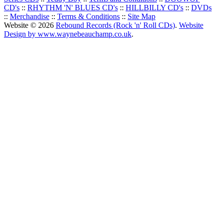
CD's
::
RHYTHM 'N' BLUES CD's
::
HILLBILLY CD's
::
DVDs
::
Merchandise
::
Terms & Conditions
::
Site Map
Website © 2026
Rebound Records (Rock 'n' Roll CDs)
.
Website
Design by www.waynebeauchamp.co.uk
.