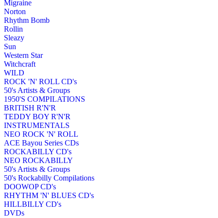
Migraine
Norton
Rhythm Bomb
Rollin
Sleazy
Sun
Western Star
Witchcraft
WILD
ROCK 'N' ROLL CD's
50's Artists & Groups
1950'S COMPILATIONS
BRITISH R'N'R
TEDDY BOY R'N'R
INSTRUMENTALS
NEO ROCK 'N' ROLL
ACE Bayou Series CDs
ROCKABILLY CD's
NEO ROCKABILLY
50's Artists & Groups
50's Rockabilly Compilations
DOOWOP CD's
RHYTHM 'N' BLUES CD's
HILLBILLY CD's
DVDs