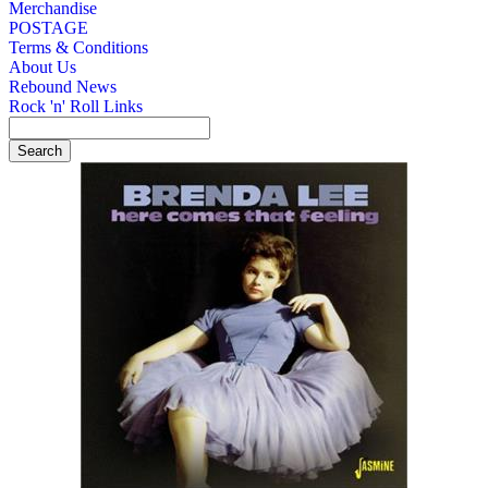
Merchandise
POSTAGE
Terms & Conditions
About Us
Rebound News
Rock 'n' Roll Links