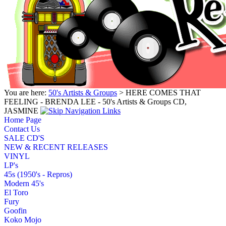
You are here:
50's Artists & Groups
> HERE COMES THAT
FEELING - BRENDA LEE - 50's Artists & Groups CD,
JASMINE
Home Page
Contact Us
SALE CD'S
NEW & RECENT RELEASES
VINYL
LP's
45s (1950's - Repros)
Modern 45's
El Toro
Fury
Goofin
Koko Mojo