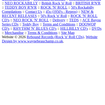
::
NEO ROCKABILLY
::
British Rock 'n' Roll
::
BRITISH R'N'R
::
TEDDY BOY R'N'R
::
ROCK 'N' ROLL
::
50's Rockabilly
Compilations
::
Contact Us
::
45s (1950's - Repros)
::
NEW &
RECENT RELEASES
::
50's Rock 'n' Roll
::
ROCK 'N' ROLL
CD's
::
NEO ROCK 'N' ROLL
::
Delivery
::
TEDS
::
ACE Bayou
Series CDs
::
Teddy Boy
::
Terms and Conditions
::
DOOWOP
CD's
::
RHYTHM 'N' BLUES CD's
::
HILLBILLY CD's
::
DVDs
::
Merchandise
::
Terms & Conditions
::
Site Map
Website © 2026
Rebound Records (Rock 'n' Roll CDs)
.
Website
Design by www.waynebeauchamp.co.uk
.