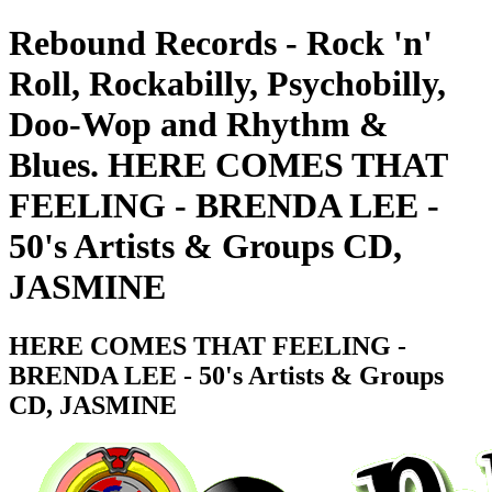
Rebound Records - Rock 'n'
Roll, Rockabilly, Psychobilly,
Doo-Wop and Rhythm &
Blues. HERE COMES THAT
FEELING - BRENDA LEE -
50's Artists & Groups CD,
JASMINE
HERE COMES THAT FEELING -
BRENDA LEE - 50's Artists & Groups
CD, JASMINE