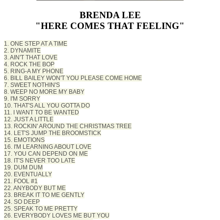
BRENDA LEE
"HERE COMES THAT FEELING"
1. ONE STEP AT A TIME
2. DYNAMITE
3. AIN'T THAT LOVE
4. ROCK THE BOP
5. RING-A MY PHONE
6. BILL BAILEY WON'T YOU PLEASE COME HOME
7. SWEET NOTHIN'S
8. WEEP NO MORE MY BABY
9. I'M SORRY
10. THAT'S ALL YOU GOTTA DO
11. I WANT TO BE WANTED
12. JUST A LITTLE
13. ROCKIN' AROUND THE CHRISTMAS TREE
14. LET'S JUMP THE BROOMSTICK
15. EMOTIONS
16. I'M LEARNING ABOUT LOVE
17. YOU CAN DEPEND ON ME
18. IT'S NEVER TOO LATE
19. DUM DUM
20. EVENTUALLY
21. FOOL #1
22. ANYBODY BUT ME
23. BREAK IT TO ME GENTLY
24. SO DEEP
25. SPEAK TO ME PRETTY
26. EVERYBODY LOVES ME BUT YOU