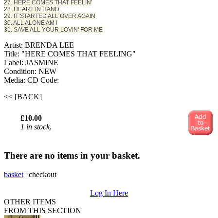
27. HERE COMES THAT FEELIN'
28. HEART IN HAND
29. IT STARTED ALL OVER AGAIN
30. ALL ALONE AM I
31. SAVE ALL YOUR LOVIN' FOR ME
Artist: BRENDA LEE
Title: "HERE COMES THAT FEELING"
Label: JASMINE
Condition: NEW
Media: CD
Code:
<< [BACK]
£10.00
1 in stock.
There are no items in your basket.
basket
|
checkout
Log In Here
OTHER ITEMS
FROM THIS SECTION