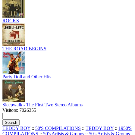
ROCKS
THE ROAD BEGINS
Party Doll and Other Hits
Sleepwalk - The First Two Stereo Albums
Visitors: 7026355
TEDDY BOY
::
50'S COMPILATIONS
::
TEDDY BOY
::
1950'S
COMPILATIONS
::
50's Artists & Groups
::
50's Artists & Groups