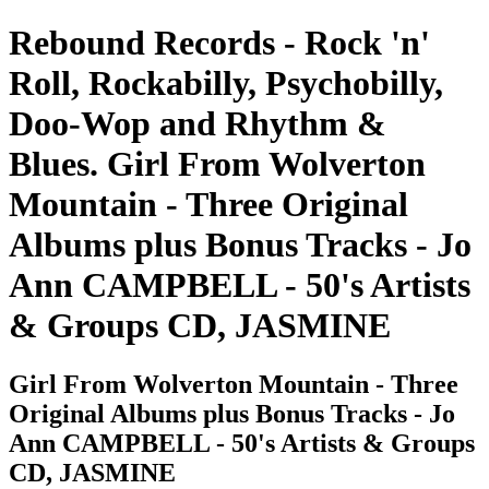
Rebound Records - Rock 'n'
Roll, Rockabilly, Psychobilly,
Doo-Wop and Rhythm &
Blues. Girl From Wolverton
Mountain - Three Original
Albums plus Bonus Tracks - Jo
Ann CAMPBELL - 50's Artists
& Groups CD, JASMINE
Girl From Wolverton Mountain - Three
Original Albums plus Bonus Tracks - Jo
Ann CAMPBELL - 50's Artists & Groups
CD, JASMINE