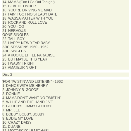
14. MAMA (Can I Go Out Tonight)
15. BEACHCOMBER
16. YOU'RE DRIVING ME MAD
17. I AIN'T GOT NO STEADY DATE
18. WASSA MATTER WITH YOU
19. ROCK AND ROLL LOVE
20. YOU - OO
21. NERVOUS
GONE SINGLES
22. TALL BOY
23. HAPPY NEW YEAR BABY
ABC SESSIONS 1960 - 1962
ABC SINGLES
24. A KOOKIE LITTLE PARADISE
25. BUT MAYBE THIS YEAR
26. I WASN'T RIGHT
27. AMATEUR NIGHT
Disc 2
'FOR TWISTIN' AND LISTENIN'' - 1962
1. DANCE WITH ME HENRY
2. JOHNNY B. GOODE
3. DONNIE
4. MAMA DON'T WANT NO TWISTIN'
5. WILLIE AND THE HAND JIVE
6. GOODBYE JIMMY GOODBYE
7. MR. LEE
8. BOBBY, BOBBY, BOBBY
9. EDDIE MY LOVE
10. CRAZY DAISY
11. DUANE
12. MOTORCYCLE MICHAEL