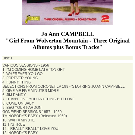
Jo Ann CAMPBELL
"Girl From Wolverton Mountain - Three Original
Albums plus Bonus Tracks"
Disc 1
VARIOUS SESSIONS - 1956
1. I'M COMING HOME LATE TONIGHT
2. WHEREVER YOU GO
3. FOREVER YOUNG
4. FUNNY THING
SELECTIONS FROM CORONET LP 199 - 'STARRING JO ANN CAMPBELL'
5. GIVE ME FIVE MINUTES MORE
6. JIM DANDY
7. I CAN'T GIVE YOU ANYTHING BUT LOVE
8. COME ON BABY
9. BEG YOUR PARDON
GONE/END SESSIONS 1957 - 1959
'I'M NOBODY'S BABY' (Released 1960)
10. WAIT A MINUTE
11. IT'S TRUE
12. I REALLY, REALLY LOVE YOU
13. NOBODY'S BABY