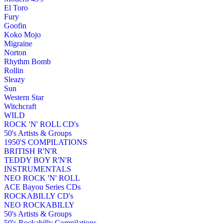
El Toro
Fury
Goofin
Koko Mojo
Migraine
Norton
Rhythm Bomb
Rollin
Sleazy
Sun
Western Star
Witchcraft
WILD
ROCK 'N' ROLL CD's
50's Artists & Groups
1950'S COMPILATIONS
BRITISH R'N'R
TEDDY BOY R'N'R
INSTRUMENTALS
NEO ROCK 'N' ROLL
ACE Bayou Series CDs
ROCKABILLY CD's
NEO ROCKABILLY
50's Artists & Groups
50's Rockabilly Compilations