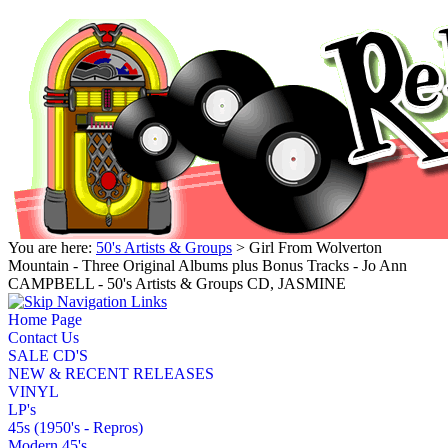
You are here:
50's Artists & Groups
> Girl From Wolverton
Mountain - Three Original Albums plus Bonus Tracks - Jo Ann
CAMPBELL - 50's Artists & Groups CD, JASMINE
Home Page
Contact Us
SALE CD'S
NEW & RECENT RELEASES
VINYL
LP's
45s (1950's - Repros)
Modern 45's