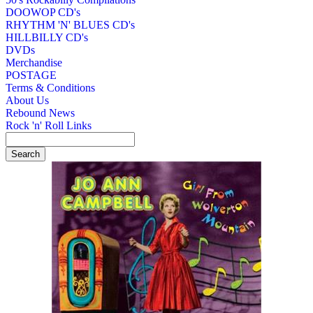
DOOWOP CD's
RHYTHM 'N' BLUES CD's
HILLBILLY CD's
DVDs
Merchandise
POSTAGE
Terms & Conditions
About Us
Rebound News
Rock 'n' Roll Links