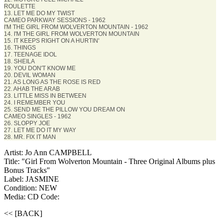
ROULETTE
13. LET ME DO MY TWIST
CAMEO PARKWAY SESSIONS - 1962
I'M THE GIRL FROM WOLVERTON MOUNTAIN - 1962
14. I'M THE GIRL FROM WOLVERTON MOUNTAIN
15. IT KEEPS RIGHT ON A HURTIN'
16. THINGS
17. TEENAGE IDOL
18. SHEILA
19. YOU DON'T KNOW ME
20. DEVIL WOMAN
21. AS LONG AS THE ROSE IS RED
22. AHAB THE ARAB
23. LITTLE MISS IN BETWEEN
24. I REMEMBER YOU
25. SEND ME THE PILLOW YOU DREAM ON
CAMEO SINGLES - 1962
26. SLOPPY JOE
27. LET ME DO IT MY WAY
28. MR. FIX IT MAN
Artist: Jo Ann CAMPBELL
Title: "Girl From Wolverton Mountain - Three Original Albums plus
Bonus Tracks"
Label: JASMINE
Condition: NEW
Media: CD
Code:
<< [BACK]