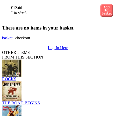
£12.00
1 in stock.
There are no items in your basket.
basket
|
checkout
Log In Here
OTHER ITEMS
FROM THIS SECTION
ROCKS
THE ROAD BEGINS