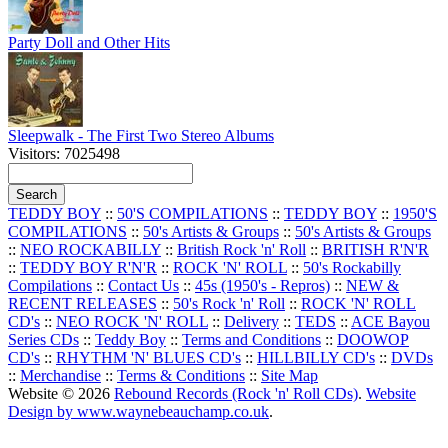
Party Doll and Other Hits
Sleepwalk - The First Two Stereo Albums
Visitors: 7025498
TEDDY BOY
::
50'S COMPILATIONS
::
TEDDY BOY
::
1950'S
COMPILATIONS
::
50's Artists & Groups
::
50's Artists & Groups
::
NEO ROCKABILLY
::
British Rock 'n' Roll
::
BRITISH R'N'R
::
TEDDY BOY R'N'R
::
ROCK 'N' ROLL
::
50's Rockabilly
Compilations
::
Contact Us
::
45s (1950's - Repros)
::
NEW &
RECENT RELEASES
::
50's Rock 'n' Roll
::
ROCK 'N' ROLL
CD's
::
NEO ROCK 'N' ROLL
::
Delivery
::
TEDS
::
ACE Bayou
Series CDs
::
Teddy Boy
::
Terms and Conditions
::
DOOWOP
CD's
::
RHYTHM 'N' BLUES CD's
::
HILLBILLY CD's
::
DVDs
::
Merchandise
::
Terms & Conditions
::
Site Map
Website © 2026
Rebound Records (Rock 'n' Roll CDs)
.
Website
Design by www.waynebeauchamp.co.uk
.